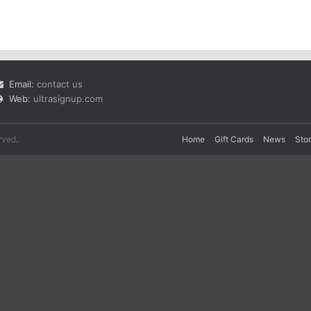
Email:
contact us
Web:
ultrasignup.com
rved.
Home
Gift Cards
News
Sto