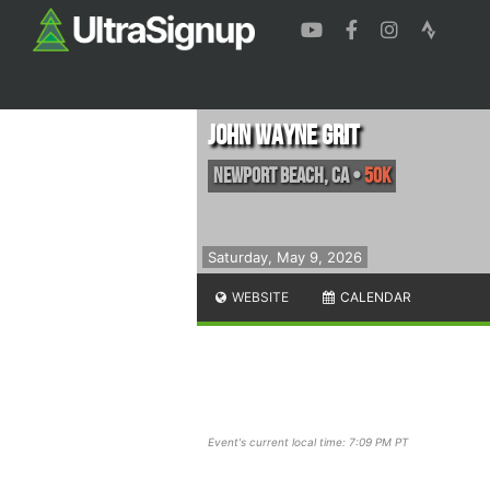
John Wayne Grit
Newport Beach
,
CA
•
50K
Saturday, May 9, 2026
WEBSITE
CALENDAR
Event's current local time: 7:09 PM PT