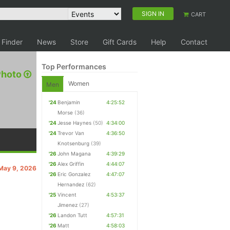
SIGN IN
CART
 Finder
News
Store
Gift Cards
Help
Contact
Top Performances
Photo
Women
Men
'24
Benjamin
4:25:52
Morse
(36)
'24
Jesse Haynes
(50)
4:34:00
'24
Trevor Van
4:36:50
Knotsenburg
(39)
'26
John Magana
4:39:29
'26
Alex Griffin
4:44:07
 May 9, 2026
'26
Eric Gonzalez
4:47:07
Hernandez
(62)
'25
Vincent
4:53:37
Jimenez
(27)
'26
Landon Tutt
4:57:31
'26
Matt
4:58:03