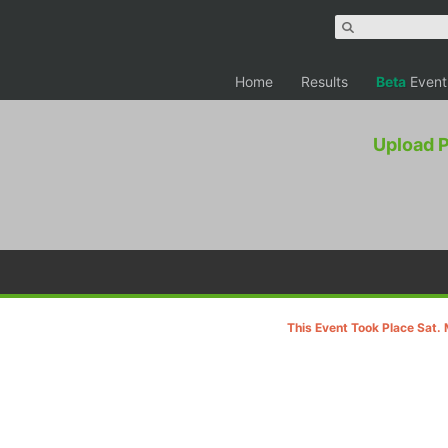
Home
Results
Beta
Event
Upload 
This Event Took Place Sat.