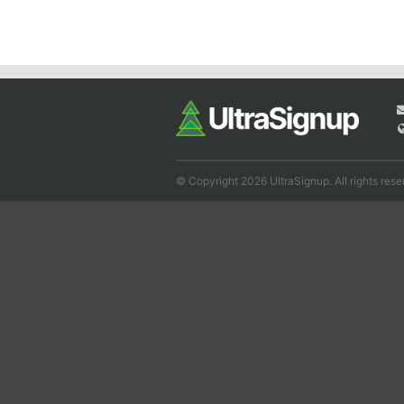
© Copyright 2026 UltraSignup. All rights rese