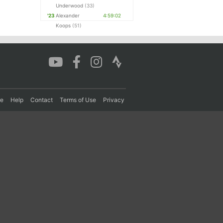
Underwood
(33)
'23
Alexander
4:59:02
Koops
(51)
re
Help
Contact
Terms of Use
Privacy