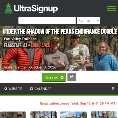
Under the Shadow of the Peaks Endurance Double
Fort Valley Trailhead
Flagstaff
,
AZ
•
Endurance
September 19 - October 3, 2026
Register
WEBSITE
CALENDAR
☰
Registration closes: Wed, Sep 16 @ 11:59 PM MT