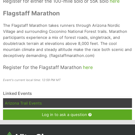
Register for either the 100-mile solo or 55K solo
here
Flagstaff Marathon
The Flagstaff Marathon takes runners through Arizona Nordic
Village and surrounding Coconino National Forest trails. Marathon
participants experience a mix of forest roads, singletrack, and
doubletrack terrain at elevations above 8,000 feet. The cool
mountain climate and steady altitude make the race both scenic and
deceptively demanding. (flagstaffmarathon.com)
Register for the Flagstaff Marathon
here
Event's current local time: 12:59 PM MT
Linked Events
Arizona Trail Events
Log in to ask a question