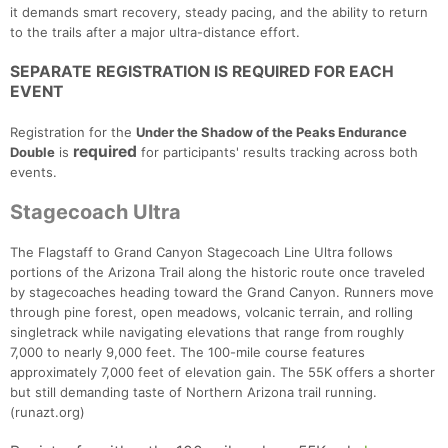
it demands smart recovery, steady pacing, and the ability to return
to the trails after a major ultra-distance effort.
SEPARATE REGISTRATION IS REQUIRED FOR EACH
EVENT
Registration for the
Under the Shadow of the Peaks Endurance
required
Double
is
for participants' results tracking across both
events.
Stagecoach Ultra
Con
Res
Ho
Ne
St
SI
He
B
Ca
CA
Ev
The Flagstaff to Grand Canyon Stagecoach Line Ultra follows
Fin
portions of the Arizona Trail along the historic route once traveled
by stagecoaches heading toward the Grand Canyon. Runners move
through pine forest, open meadows, volcanic terrain, and rolling
singletrack while navigating elevations that range from roughly
7,000 to nearly 9,000 feet. The 100-mile course features
approximately 7,000 feet of elevation gain. The 55K offers a shorter
but still demanding taste of Northern Arizona trail running.
(runazt.org)