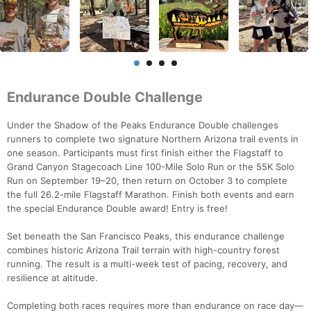
Endurance Double Challenge
Under the Shadow of the Peaks Endurance Double challenges
runners to complete two signature Northern Arizona trail events in
one season. Participants must first finish either the Flagstaff to
Grand Canyon Stagecoach Line 100-Mile Solo Run or the 55K Solo
Run on September 19–20, then return on October 3 to complete
the full 26.2-mile Flagstaff Marathon. Finish both events and earn
the special Endurance Double award! Entry is free!
Set beneath the San Francisco Peaks, this endurance challenge
combines historic Arizona Trail terrain with high-country forest
running. The result is a multi-week test of pacing, recovery, and
resilience at altitude.
Completing both races requires more than endurance on race day—