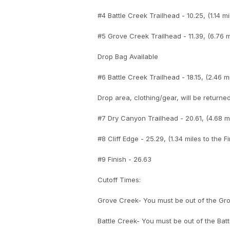
#4 Battle Creek Trailhead - 10.25, (1.14 mi
#5 Grove Creek Trailhead - 11.39, (6.76 mi
Drop Bag Available
#6 Battle Creek Trailhead - 18.15, (2.46 mi
Drop area, clothing/gear, will be returned
#7 Dry Canyon Trailhead - 20.61, (4.68 mi
#8 Cliff Edge - 25.29, (1.34 miles to the Fi
#9 Finish - 26.63
Cutoff Times:
Grove Creek- You must be out of the Grov
Battle Creek- You must be out of the Batt