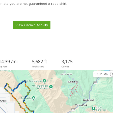
er late you are not guaranteed a race shirt.
View Garmin Activity