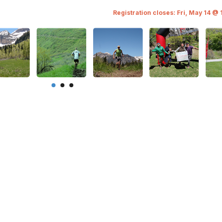
Registration closes: Fri, May 14 