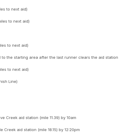
les to next aid)
les to next aid)
les to next aid)
 to the starting area after the last runner clears the aid station
les to next aid)
nish Line)
e Creek aid station (mile 11.39) by 10am
le Creek aid station (mile 18.15) by 12:20pm