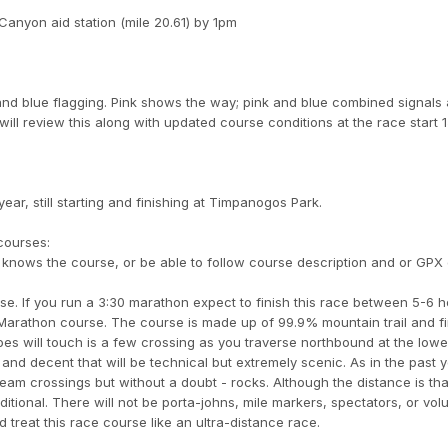
anyon aid station (mile 20.61) by 1pm
and blue flagging. Pink shows the way; pink and blue combined signals 
 will review this along with updated course conditions at the race start 
ar, still starting and finishing at Timpanogos Park.
courses:
knows the course, or be able to follow course description and or GPX
se. If you run a 3:30 marathon expect to finish this race between 5-6 h
 Marathon course. The course is made up of 99.9% mountain trail and f
hoes will touch is a few crossing as you traverse northbound at the lowe
 and decent that will be technical but extremely scenic. As in the past
eam crossings but without a doubt - rocks. Although the distance is tha
raditional. There will not be porta-johns, mile markers, spectators, or vol
treat this race course like an ultra-distance race.