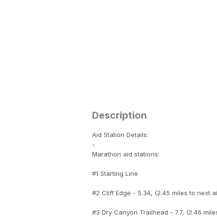
Description
Aid Station Details:
-
Marathon aid stations:
#1 Starting Line
#2 Cliff Edge - 5.34, (2.45 miles to next a
#3 Dry Canyon Trailhead - 7.7, (2.46 miles