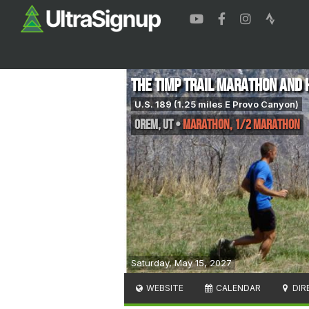
The Timp Trail Marathon and 
U.S. 189 (1.25 miles E Provo Canyon)
Orem
,
UT
•
Marathon, 1/2 Marathon
Saturday, May 15, 2027
WEBSITE
CALENDAR
DIR