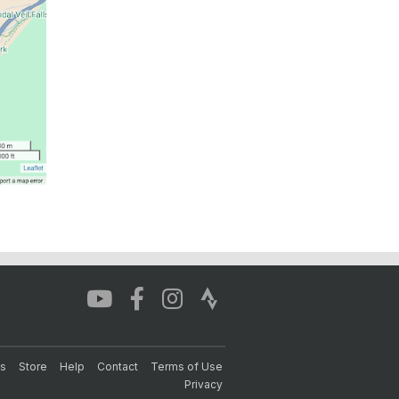
s
Store
Help
Contact
Terms of Use
Privacy