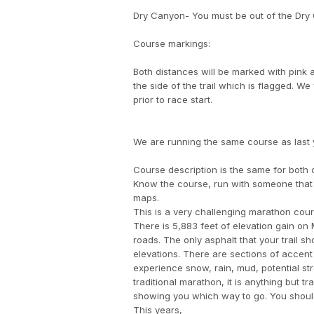
Dry Canyon- You must be out of the Dry C
Course markings:
Both distances will be marked with pink 
the side of the trail which is flagged. We
prior to race start.
We are running the same course as last ye
Course description is the same for both 
Know the course, run with someone that 
maps.
This is a very challenging marathon cour
There is 5,883 feet of elevation gain on
roads. The only asphalt that your trail s
elevations. There are sections of accent
experience snow, rain, mud, potential str
traditional marathon, it is anything but t
showing you which way to go. You should 
This years,