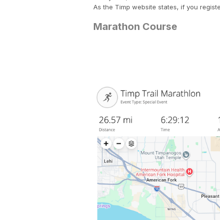
As the Timp website states, if you regist
Marathon Course