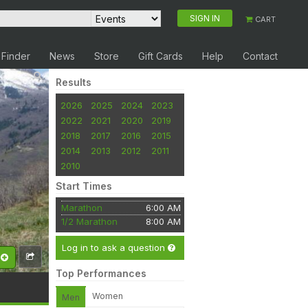
SIGN IN
CART
 Finder
News
Store
Gift Cards
Help
Contact
Results
2026
2025
2024
2023
2022
2021
2020
2019
2018
2017
2016
2015
2014
2013
2012
2011
2010
Start Times
Marathon
6:00 AM
1/2 Marathon
8:00 AM
Log in to ask a question
Top Performances
Women
Men