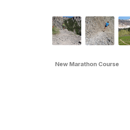
New Marathon Course