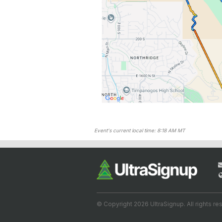
Event's current local time: 8:18 AM MT
© Copyright 2026 UltraSignup. All rights re