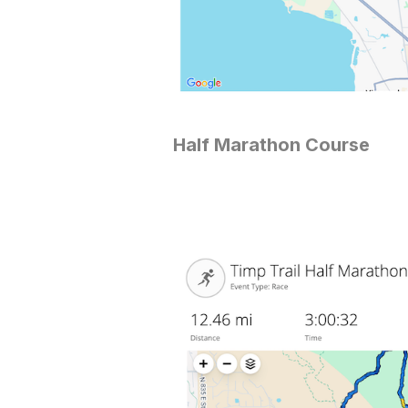
Half Marathon Course