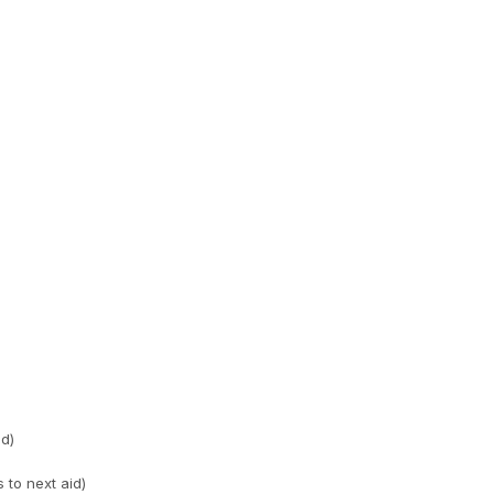
id)
 to next aid)