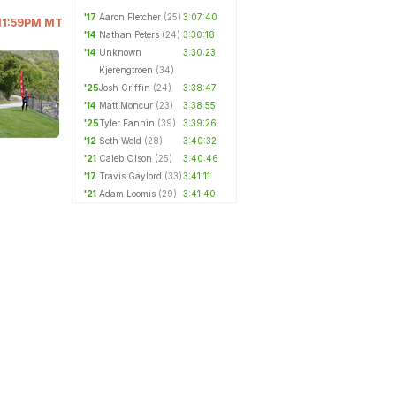
'17
Aaron Fletcher
(25)
3:07:40
@ 11:59PM MT
'14
Nathan Peters
(24)
3:30:18
'14
Unknown
3:30:23
Kjerengtroen
(34)
'25
Josh Griffin
(24)
3:38:47
'14
Matt Moncur
(23)
3:38:55
'25
Tyler Fannin
(39)
3:39:26
'12
Seth Wold
(28)
3:40:32
'21
Caleb Olson
(25)
3:40:46
'17
Travis Gaylord
(33)
3:41:11
'21
Adam Loomis
(29)
3:41:40