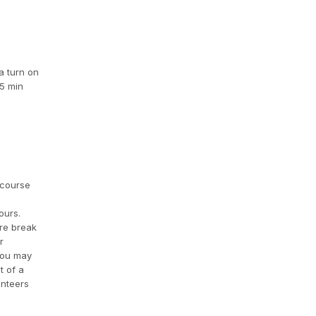
a turn on
15 min
 course
ours.
ire break
r
 you may
t of a
unteers