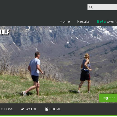
Home
Results
Beta
Event
Half
Register
ECTIONS
WATCH
SOCIAL