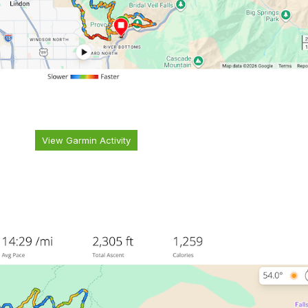
View Garmin Activity