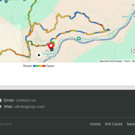
Email:
contact us
Web:
ultrasignup.com
served.
Home
Gift Cards
New