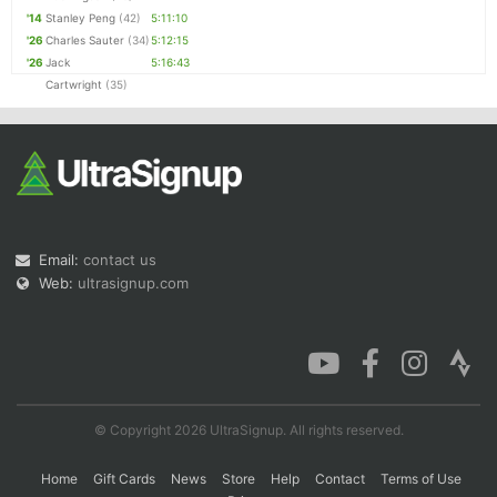
'14
Stanley Peng
(42)
5:11:10
'26
Charles Sauter
(34)
5:12:15
'26
Jack
5:16:43
Cartwright
(35)
Email:
contact us
Web:
ultrasignup.com
© Copyright 2026 UltraSignup. All rights reserved.
Home
Gift Cards
News
Store
Help
Contact
Terms of Use