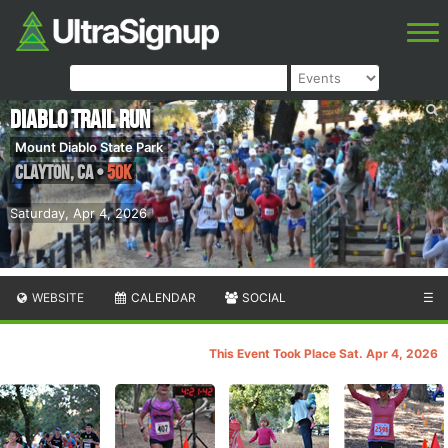
Diablo Trail Run
Mount Diablo State Park
Clayton
,
CA
•
50K
Saturday, Apr 4, 2026
WEBSITE
CALENDAR
SOCIAL
☰
This Event Took Place Sat. Apr 4, 2026