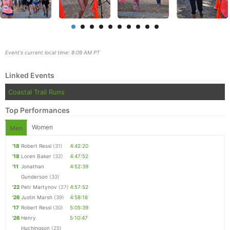
Event's current local time: 8:09 AM PT
Linked Events
Coastal Trail Runs
Top Performances
Women
Men
'18
Robert Ressl
(31)
4:42:20
Con
Res
Ho
Ne
St
SI
He
B
'18
Loren Baker
(32)
4:47:52
Ca
CA
Ev
'11
Jonathan
4:52:39
Fin
Gunderson
(33)
'22
Petr Martynov
(27)
4:57:52
'26
Justin Marsh
(39)
4:58:16
'17
Robert Ressl
(30)
5:05:39
'26
Henry
5:10:47
Huchingson
(25)