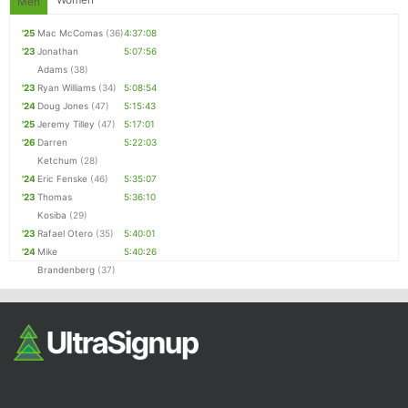
Men
'25
Mac McComas
(36)
4:37:08
'23
Jonathan
5:07:56
Adams
(38)
'23
Ryan Williams
(34)
5:08:54
'24
Doug Jones
(47)
5:15:43
'25
Jeremy Tilley
(47)
5:17:01
'26
Darren
5:22:03
Ketchum
(28)
'24
Eric Fenske
(46)
5:35:07
'23
Thomas
5:36:10
Kosiba
(29)
'23
Rafael Otero
(35)
5:40:01
'24
Mike
5:40:26
Brandenberg
(37)