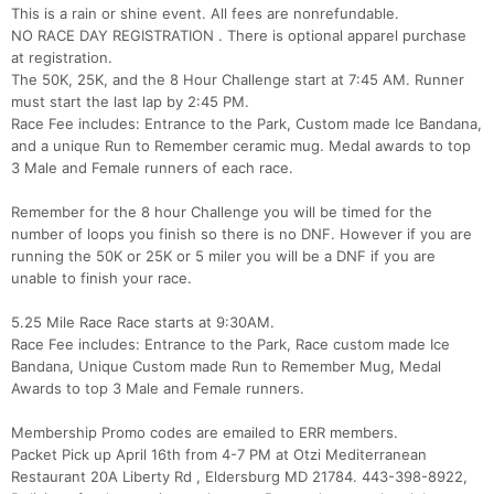
This is a rain or shine event. All fees are nonrefundable.
NO RACE DAY REGISTRATION . There is optional apparel purchase
at registration.
The 50K, 25K, and the 8 Hour Challenge start at 7:45 AM. Runner
must start the last lap by 2:45 PM.
Race Fee includes: Entrance to the Park, Custom made Ice Bandana,
and a unique Run to Remember ceramic mug. Medal awards to top
3 Male and Female runners of each race.
Remember for the 8 hour Challenge you will be timed for the
number of loops you finish so there is no DNF. However if you are
running the 50K or 25K or 5 miler you will be a DNF if you are
unable to finish your race.
5.25 Mile Race Race starts at 9:30AM.
Race Fee includes: Entrance to the Park, Race custom made Ice
Bandana, Unique Custom made Run to Remember Mug, Medal
Awards to top 3 Male and Female runners.
Membership Promo codes are emailed to ERR members.
Con
Res
Ho
Ne
St
SI
He
B
Packet Pick up April 16th from 4-7 PM at Otzi Mediterranean
Ca
CA
Ev
Restaurant 20A Liberty Rd , Eldersburg MD 21784. 443-398-8922,