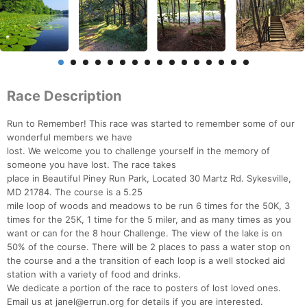
Race Description
Run to Remember! This race was started to remember some of our
wonderful members we have
lost. We welcome you to challenge yourself in the memory of
someone you have lost. The race takes
place in Beautiful Piney Run Park, Located 30 Martz Rd. Sykesville,
MD 21784. The course is a 5.25
mile loop of woods and meadows to be run 6 times for the 50K, 3
times for the 25K, 1 time for the 5 miler, and as many times as you
want or can for the 8 hour Challenge. The view of the lake is on
50% of the course. There will be 2 places to pass a water stop on
the course and a the transition of each loop is a well stocked aid
station with a variety of food and drinks.
We dedicate a portion of the race to posters of lost loved ones.
Email us at janel@errun.org for details if you are interested.