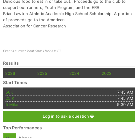
Fin
Delicious food to eat in or take out.. Proceeds go to the club to
support our runners, Youth Program, and the ERR
Brian Lawton Athletic Academic High School Scholarship. A portion
of proceeds go to the American
Association for Cancer Research
Event's current local time: 11:22 AM ET
Results
2026
2025
2024
2023
Start Times
50K
7:45 AM
25 K
7:45 AM
5 Miler
9:30 AM
Log in to ask a question
Top Performances
Women