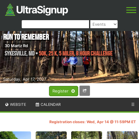
Run to Remember
30 Martz Rd
Sykesville
,
MD
•
50K, 25 K, 5 Miler, 8 Hour Challenge
Saturday, Apr 17, 2027
Register
WEBSITE
CALENDAR
☰
Registration closes: Wed, Apr 14 @ 11:59PM ET