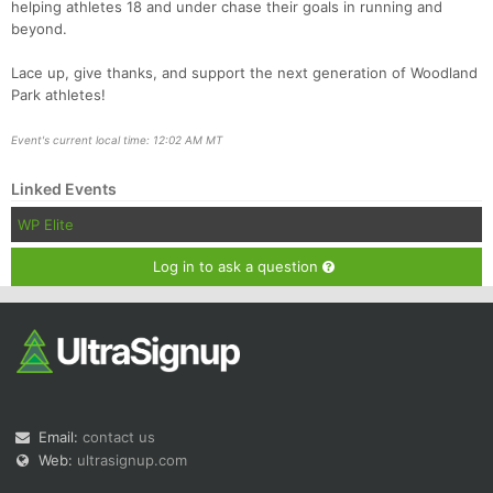
helping athletes 18 and under chase their goals in running and
beyond.
Lace up, give thanks, and support the next generation of Woodland
Park athletes!
Event's current local time: 12:02 AM MT
Linked Events
WP Elite
Log in to ask a question
Email:
contact us
Web:
ultrasignup.com