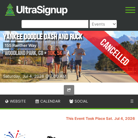
Yankee Doodle Dash and Ruck
Cancelled
155 Panther Way
Woodland Park
,
CO
•
10K, 5K
Saturday, Jul 4, 2026 @ 7:00 AM
WEBSITE
CALENDAR
SOCIAL
☰
This Event Took Place Sat. Jul 4, 2026