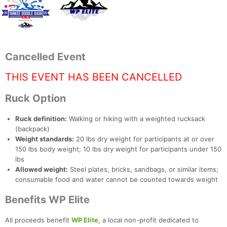
Cancelled Event
THIS EVENT HAS BEEN CANCELLED
Ruck Option
Ruck definition:
Walking or hiking with a weighted rucksack
(backpack)
Weight standards:
20 lbs dry weight for participants at or over
150 lbs body weight; 10 lbs dry weight for participants under 150
lbs
Allowed weight:
Steel plates, bricks, sandbags, or similar items;
consumable food and water cannot be counted towards weight
Con
Res
Ho
Ne
St
SI
He
B
Benefits WP Elite
Ca
CA
Ev
Fin
All proceeds benefit
WP Elite
, a local non-profit dedicated to