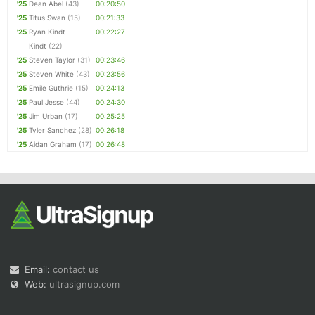
'25
Dean Abel
(43)
00:20:50
'25
Titus Swan
(15)
00:21:33
'25
Ryan Kindt
00:22:27
Kindt
(22)
'25
Steven Taylor
(31)
00:23:46
'25
Steven White
(43)
00:23:56
'25
Emile Guthrie
(15)
00:24:13
'25
Paul Jesse
(44)
00:24:30
'25
Jim Urban
(17)
00:25:25
'25
Tyler Sanchez
(28)
00:26:18
'25
Aidan Graham
(17)
00:26:48
Email:
contact us
Web:
ultrasignup.com