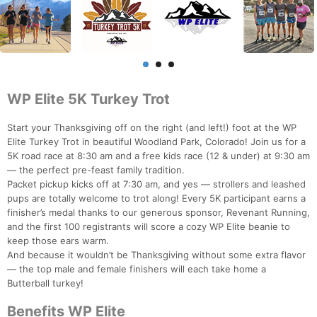
WP Elite 5K Turkey Trot
Start your Thanksgiving off on the right (and left!) foot at the WP
Elite Turkey Trot in beautiful Woodland Park, Colorado! Join us for a
5K road race at 8:30 am and a free kids race (12 & under) at 9:30 am
— the perfect pre-feast family tradition.
Packet pickup kicks off at 7:30 am, and yes — strollers and leashed
pups are totally welcome to trot along! Every 5K participant earns a
finisher’s medal thanks to our generous sponsor, Revenant Running,
and the first 100 registrants will score a cozy WP Elite beanie to
keep those ears warm.
And because it wouldn’t be Thanksgiving without some extra flavor
— the top male and female finishers will each take home a
Butterball turkey!
Benefits WP Elite