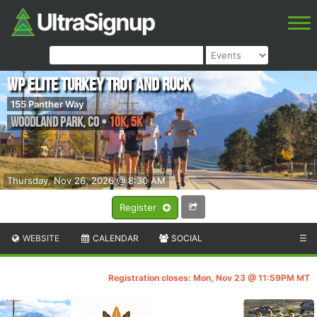
WP Elite Turkey Trot and Ruck
155 Panther Way
Woodland Park
,
CO
•
10K, 5K
Thursday, Nov 26, 2026 @ 8:30 AM
Register
WEBSITE
CALENDAR
SOCIAL
☰
Registration closes: Mon, Nov 23 @ 11:59PM MT