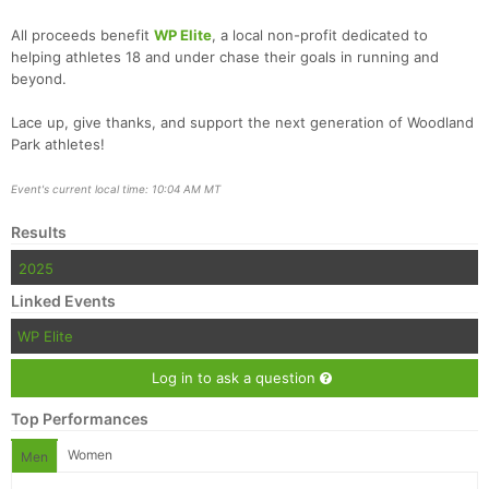
All proceeds benefit
WP Elite
, a local non-profit dedicated to
helping athletes 18 and under chase their goals in running and
beyond.
Lace up, give thanks, and support the next generation of Woodland
Park athletes!
Con
Res
Ho
Ne
St
SI
He
B
Ca
CA
Ev
Event's current local time: 10:04 AM MT
Fin
Results
2025
Linked Events
WP Elite
Log in to ask a question
Top Performances
Women
Men