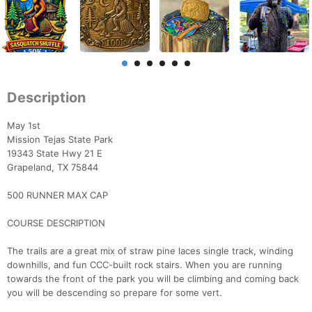
Description
May 1st
Mission Tejas State Park
19343 State Hwy 21 E
Grapeland, TX 75844
​500 RUNNER MAX CAP
​​COURSE DESCRIPTION
The trails are a great mix of straw pine laces single track, winding
downhills, and fun CCC-built rock stairs. When you are running
towards the front of the park you will be climbing and coming back
you will be descending so prepare for some vert.