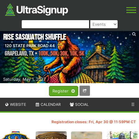
Rise Sasquatch Shuffle
120 STATE PARK ROAD 44
Grapeland
,
TX
•
100K, 50K, 30K, 10K, 5k
Saturday, May 1, 2027
Register
WEBSITE
CALENDAR
SOCIAL
☰
Registration closes: Fri, Apr 30 @ 11:59PM CT