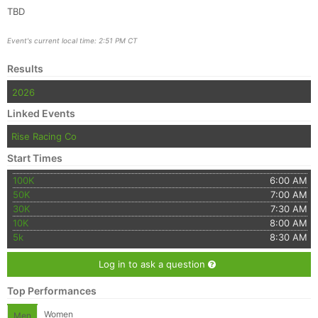
TBD
Event's current local time: 2:51 PM CT
Results
2026
Linked Events
Rise Racing Co
Start Times
100K
6:00 AM
50K
7:00 AM
30K
7:30 AM
10K
8:00 AM
5k
8:30 AM
Log in to ask a question
Top Performances
Women
Men