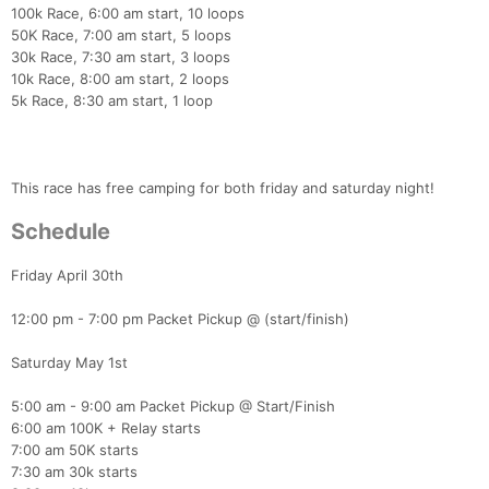
​100k Race, 6:00 am start, 10 loops
50K Race, 7:00 am start, 5 loops
30k Race, 7:30 am start, 3 loops
10k Race, 8:00 am start, 2 loops
5k Race, 8:30 am start, 1 loop
This race has free camping for both friday and saturday night!
Schedule
Friday April 30th
12:00 pm - 7:00 pm Packet Pickup @ (start/finish)
Saturday May 1st
5:00 am - 9:00 am Packet Pickup @ Start/Finish
6:00 am 100K + Relay starts
7:00 am 50K starts
7:30 am 30k starts