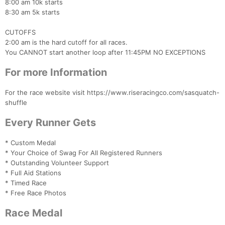
8:00 am 10k starts
8:30 am 5k starts
CUTOFFS
2:00 am is the hard cutoff for all races.
You CANNOT start another loop after 11:45PM NO EXCEPTIONS
For more Information
Con
Res
Ho
Ne
St
SI
He
B
For the race website visit https://www.riseracingco.com/sasquatch-
Ca
CA
Ev
shuffle
Fin
Every Runner Gets
* Custom Medal
* Your Choice of Swag For All Registered Runners
* Outstanding Volunteer Support
* Full Aid Stations
* Timed Race
* Free Race Photos
Race Medal