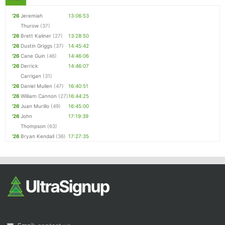
'26
Jeremiah
13:06:53
Thurow
(37)
'26
Brett Kaliner
(27)
13:28:50
'26
Dustin Griggs
(37)
14:45:42
'26
Cane Guin
(46)
14:46:06
'26
Derrick
14:46:07
Carrigan
(31)
'26
Daniel Mullen
(47)
16:40:51
'26
William Cannon
(27)
16:44:25
'26
Juan Murillo
(49)
16:45:00
'26
John
17:19:39
Thompson
(63)
'26
Bryan Kendall
(36)
17:27:35