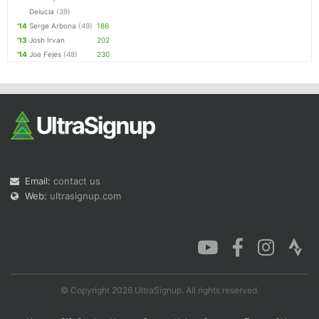
Delucia
(39)
'14
Serge Arbona
(49)
186
'13
Josh Irvan
202
'14
Joe Fejes
(48)
230
Email:
contact us
Web:
ultrasignup.com
© Copyright 2026 UltraSignup. All rights reserved.