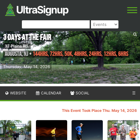
3 Days at the Fair
37 Plains Rd.
Augusta
,
NJ
•
144hrs, 72hrs, 50K, 48hrs, 24hrs, 12hrs, 6hrs
Thursday, May 14, 2026
WEBSITE
CALENDAR
SOCIAL
☰
This Event Took Place Thu. May 14, 2026