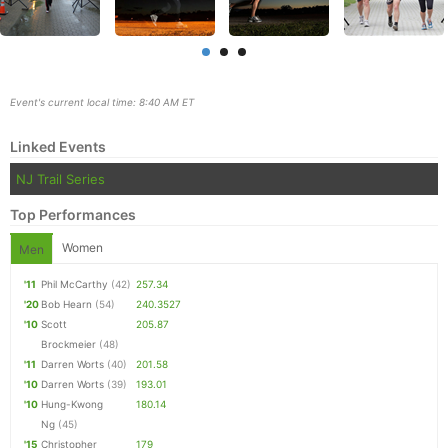
Event's current local time: 8:40 AM ET
Linked Events
NJ Trail Series
Top Performances
Women
Men
'11
Phil McCarthy
(42)
257.34
'20
Bob Hearn
(54)
240.3527
Con
Res
Ho
Ne
St
SI
He
B
'10
Scott
205.87
Ca
CA
Ev
Brockmeier
(48)
Fin
'11
Darren Worts
(40)
201.58
'10
Darren Worts
(39)
193.01
'10
Hung-Kwong
180.14
Ng
(45)
'15
Christopher
179