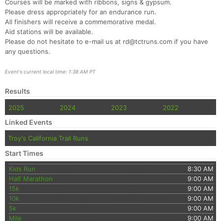
Ca
CA
Ev
Courses will be marked with ribbons, signs & gypsum.
Fin
Please dress appropriately for an endurance run.
All finishers will receive a commemorative medal.
Aid stations will be available.
Please do not hesitate to e-mail us at rd@tctruns.com if you have
any questions.
Event's current local time: 1:38 AM PT
Results
2025
2024
2023
2022
Linked Events
Troy's California Trail Runs
Start Times
Kids Run
8:30 AM
Half Marathon
9:00 AM
15k
9:00 AM
10k
9:00 AM
5k
9:00 AM
Mile
9:00 AM