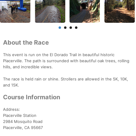
About the Race
This event is run on the El Dorado Trail in beautiful historic
Placerville. The path is surrounded with beautiful oak trees, rolling
hills, and incredible views.
The race is held rain or shine. Strollers are allowed in the 5K, 10K,
and 15K.
Course Information
Address:
Placerville Station
2984 Mosquito Road
Placerville, CA 95667