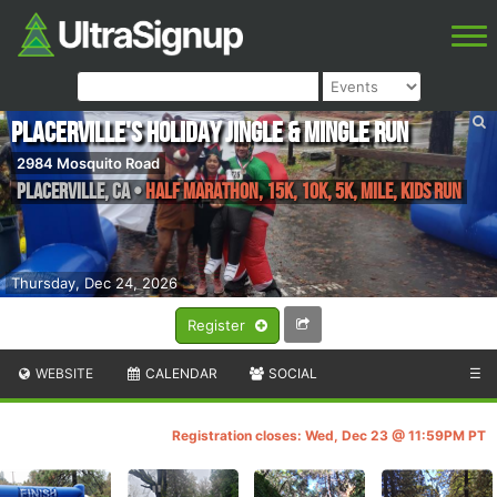
Placerville's Holiday Jingle & Mingle Run
2984 Mosquito Road
Placerville
,
CA
•
Half Marathon, 15k, 10k, 5k, Mile, Kids Run
Thursday, Dec 24, 2026
Register
WEBSITE
CALENDAR
SOCIAL
☰
Registration closes: Wed, Dec 23 @ 11:59PM PT