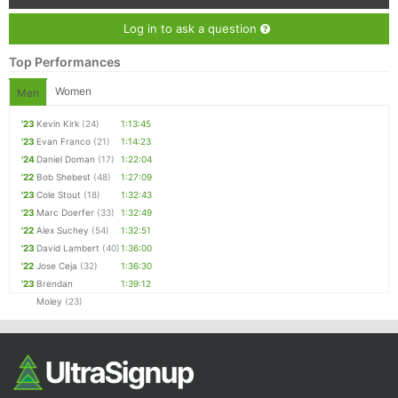
Log in to ask a question
Top Performances
Women
Men
'23
Kevin Kirk
(24)
1:13:45
'23
Evan Franco
(21)
1:14:23
'24
Daniel Doman
(17)
1:22:04
'22
Bob Shebest
(48)
1:27:09
'23
Cole Stout
(18)
1:32:43
'23
Marc Doerfer
(33)
1:32:49
'22
Alex Suchey
(54)
1:32:51
'23
David Lambert
(40)
1:36:00
'22
Jose Ceja
(32)
1:36:30
'23
Brendan
1:39:12
Moley
(23)