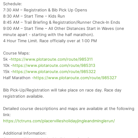
Schedule:
7:30 AM – Registration & Bib Pick Up Opens
8:30 AM – Start Time – Kids Run
8:45 AM – Trail Briefing & Registration/Runner Check-In Ends
9:00 AM – Start Time – All Other Distances Start in Waves (one
minute apart - starting with the half marathon).
4 Hour Time Limit. Race officially over at 1:00 PM
Course Maps:
5k -
https://www.plotaroute.com/route/985311
10k -
https://www.plotaroute.com/route/985313
15k -
https://www.plotaroute.com/route/985322
Half Marathon -
https://www.plotaroute.com/route/985327
Bib Pick-Up/Registration will take place on race day. Race day
registration available.
Detailed course descriptions and maps are available at the following
link:
https://tctruns.com/placervillesholidayjingleandminglerun/
Con
Res
Ho
Ne
St
SI
He
B
Additional Information: