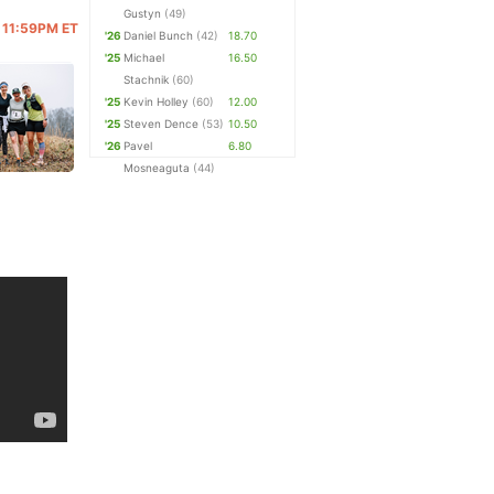
Gustyn
(49)
@ 11:59PM ET
'26
Daniel Bunch
(42)
18.70
'25
Michael
16.50
Stachnik
(60)
'25
Kevin Holley
(60)
12.00
'25
Steven Dence
(53)
10.50
'26
Pavel
6.80
Mosneaguta
(44)