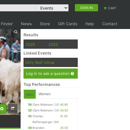
SIGN IN
CART
 Finder
News
Store
Gift Cards
Help
Contact
Results
2026
2025
Linked Events
Dirty Wolf Ultras
Log in to ask a question
Top Performances
Women
Men
'26
Clark Robinson
(35)
40.80
'25
Clark Robinson
(34)
34.50
'25
Charles
31.50
Raffensperger
(66)
'26
Brandon
25.50