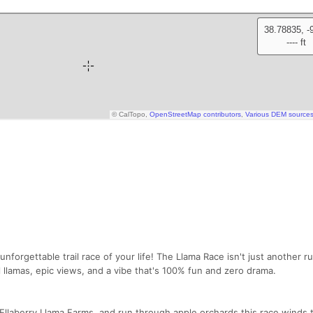
unforgettable trail race of your life! The Llama Race isn't just another r
 llamas, epic views, and a vibe that's 100% fun and zero drama.
Ellaberry Llama Farms, and run through apple orchards this race winds