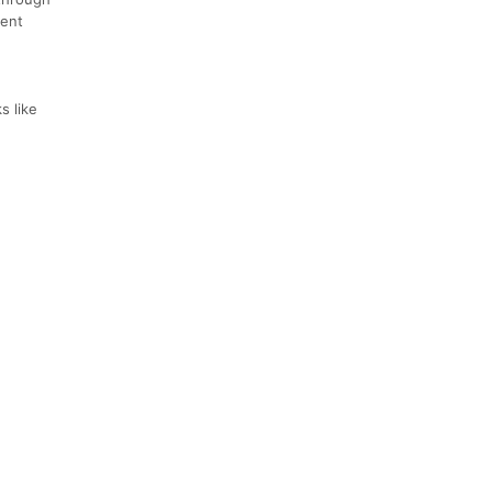
dent
s like