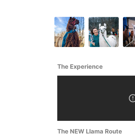
The Experience
The NEW Llama Route