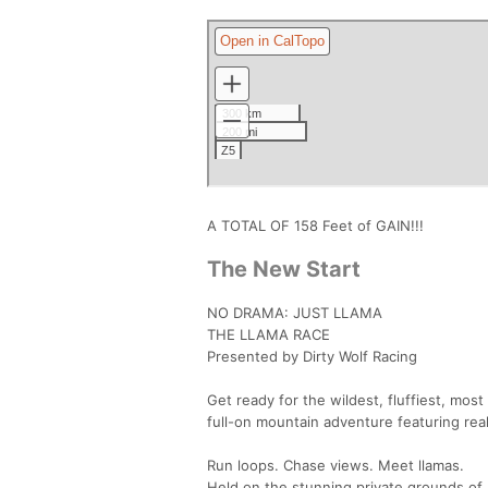
A TOTAL OF 158 Feet of GAIN!!!
The New Start
NO DRAMA: JUST LLAMA
THE LLAMA RACE
Presented by Dirty Wolf Racing
Get ready for the wildest, fluffiest, most 
full-on mountain adventure featuring real
Run loops. Chase views. Meet llamas.
Held on the stunning private grounds of 