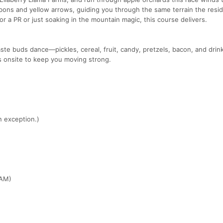
bbons and yellow arrows, guiding you through the same terrain the resi
or a PR or just soaking in the mountain magic, this course delivers.
aste buds dance—pickles, cereal, fruit, candy, pretzels, bacon, and drink
 is onsite to keep you moving strong.
n exception.)
 AM)