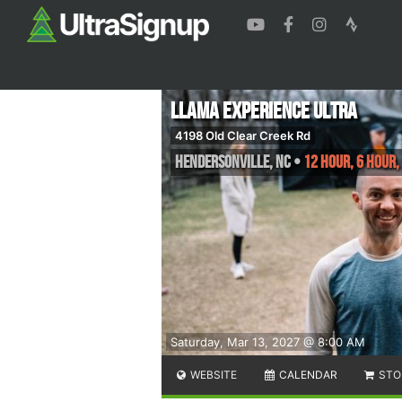
Llama Experience Ultra
4198 Old Clear Creek Rd
Hendersonville
,
NC
•
12 Hour, 6 Hour,
Saturday, Mar 13, 2027 @ 8:00 AM
WEBSITE
CALENDAR
STO