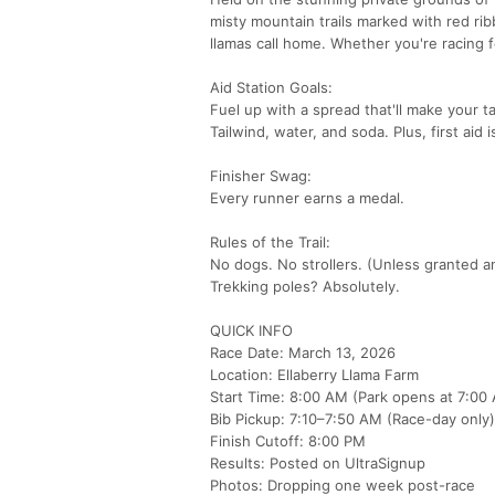
misty mountain trails marked with red ri
llamas call home. Whether you're racing f
Aid Station Goals:
Fuel up with a spread that'll make your t
Tailwind, water, and soda. Plus, first aid
Finisher Swag:
Every runner earns a medal.
Rules of the Trail:
No dogs. No strollers. (Unless granted a
Trekking poles? Absolutely.
QUICK INFO
Race Date: March 13, 2026
Location: Ellaberry Llama Farm
Start Time: 8:00 AM (Park opens at 7:00
Bib Pickup: 7:10–7:50 AM (Race-day only)
Finish Cutoff: 8:00 PM
Results: Posted on UltraSignup
Photos: Dropping one week post-race