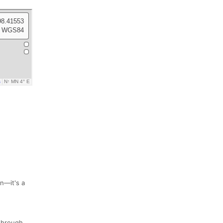
un—it's a
 through