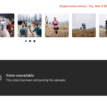
Registration closes: Tue, Mar 9 