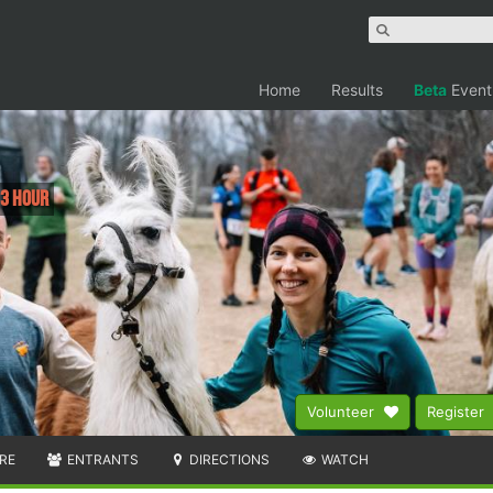
Home
Results
Beta
Event
 3 Hour
Volunteer
Register
RE
ENTRANTS
DIRECTIONS
WATCH