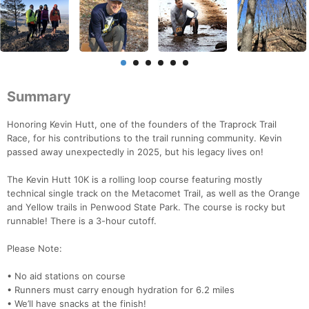
Summary
Honoring Kevin Hutt, one of the founders of the Traprock Trail
Race, for his contributions to the trail running community. Kevin
passed away unexpectedly in 2025, but his legacy lives on!
The Kevin Hutt 10K is a rolling loop course featuring mostly
technical single track on the Metacomet Trail, as well as the Orange
and Yellow trails in Penwood State Park. The course is rocky but
runnable! There is a 3-hour cutoff.
Please Note:
• No aid stations on course
• Runners must carry enough hydration for 6.2 miles
• We’ll have snacks at the finish!