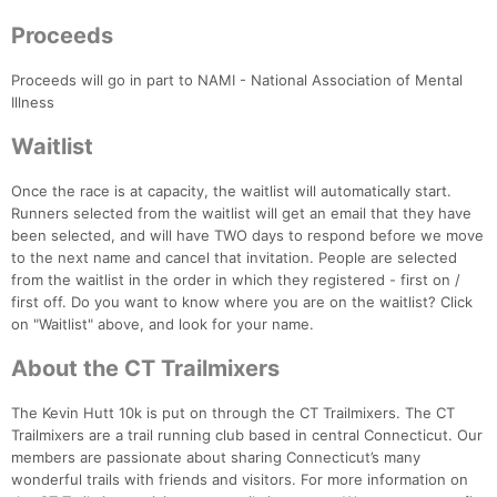
Proceeds
Proceeds will go in part to NAMI - National Association of Mental
Illness
Waitlist
Once the race is at capacity, the waitlist will automatically start.
Con
Res
Ho
Ne
St
SI
He
B
Runners selected from the waitlist will get an email that they have
Ca
CA
Ev
been selected, and will have TWO days to respond before we move
Fin
to the next name and cancel that invitation. People are selected
from the waitlist in the order in which they registered - first on /
first off. Do you want to know where you are on the waitlist? Click
on "Waitlist" above, and look for your name.
About the CT Trailmixers
The Kevin Hutt 10k is put on through the CT Trailmixers. The CT
Trailmixers are a trail running club based in central Connecticut. Our
members are passionate about sharing Connecticut’s many
wonderful trails with friends and visitors. For more information on