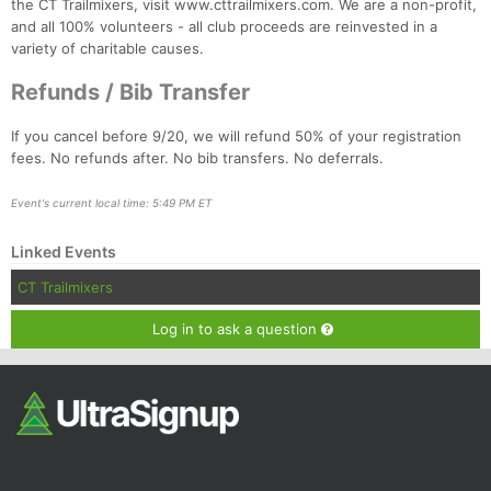
the CT Trailmixers, visit www.cttrailmixers.com. We are a non-profit,
and all 100% volunteers - all club proceeds are reinvested in a
variety of charitable causes.
Refunds / Bib Transfer
If you cancel before 9/20, we will refund 50% of your registration
fees. No refunds after. No bib transfers. No deferrals.
Event's current local time: 5:49 PM ET
Linked Events
CT Trailmixers
Log in to ask a question