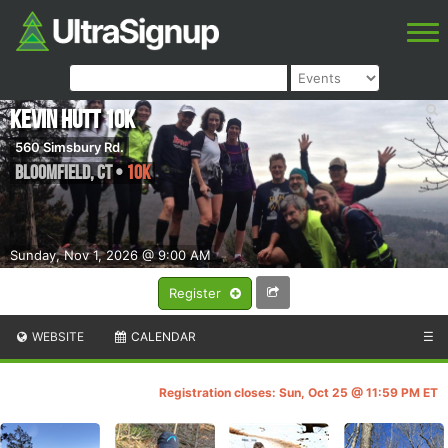
Kevin Hutt 10k
560 Simsbury Rd.
Bloomfield
,
CT
•
10K
Sunday, Nov 1, 2026 @ 9:00 AM
Register
WEBSITE
CALENDAR
☰
Registration closes: Sun, Oct 25 @ 11:59 PM ET