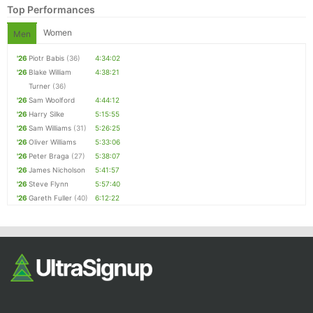
Top Performances
Women
Men
'26
Piotr Babis
(36)
4:34:02
'26
Blake William
4:38:21
Turner
(36)
'26
Sam Woolford
4:44:12
'26
Harry Silke
5:15:55
'26
Sam Williams
(31)
5:26:25
Con
Res
Ho
Ne
St
SI
He
B
'26
Oliver Williams
5:33:06
Ca
CA
Ev
'26
Peter Braga
(27)
5:38:07
Fin
'26
James Nicholson
5:41:57
'26
Steve Flynn
5:57:40
'26
Gareth Fuller
(40)
6:12:22