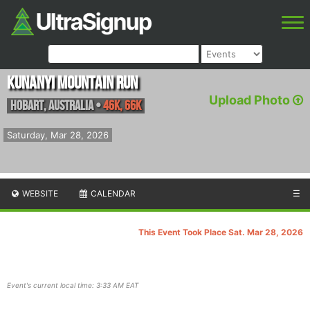
Kunanyi Mountain Run
Upload Photo
Hobart
,
Australia
•
46K, 66K
Saturday, Mar 28, 2026
WEBSITE
CALENDAR
☰
This Event Took Place Sat. Mar 28, 2026
Event's current local time: 3:33 AM EAT