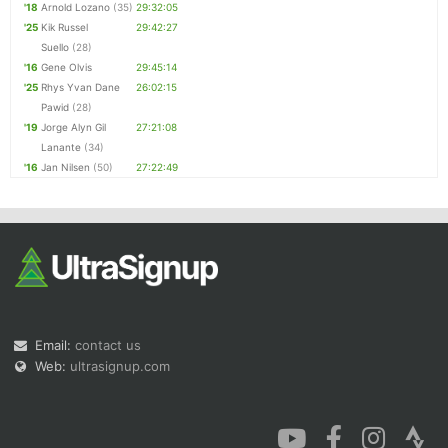
'18
Arnold Lozano
(35)
29:32:05
'25
Kik Russel
29:42:27
Suello
(28)
'16
Gene Olvis
29:45:14
'25
Rhys Yvan Dane
26:02:15
Pawid
(28)
'19
Jorge Alyn Gil
27:21:08
Lanante
(34)
'16
Jan Nilsen
(50)
27:22:49
Email:
contact us
Web:
ultrasignup.com