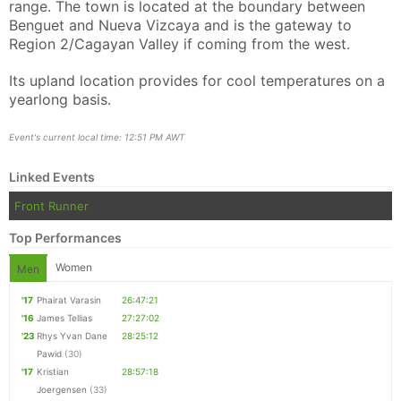
range. The town is located at the boundary between
Benguet and Nueva Vizcaya and is the gateway to
Region 2/Cagayan Valley if coming from the west.
Its upland location provides for cool temperatures on a
yearlong basis.
Con
Res
Ho
Ne
St
SI
He
B
Ca
CA
Ev
Event's current local time: 12:51 PM AWT
Fin
Linked Events
Front Runner
Top Performances
Women
Men
'17
Phairat Varasin
26:47:21
'16
James Tellias
27:27:02
'23
Rhys Yvan Dane
28:25:12
Pawid
(30)
'17
Kristian
28:57:18
Joergensen
(33)