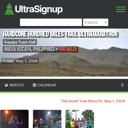
Hardcore Hundred Miles Trail Ultramarathon
Kayapa Town Hall
Nueva Vizcaya
,
Philippines
•
100 Miler
Friday, May 1, 2026
WEBSITE
CALENDAR
☰
This Event Took Place Fri. May 1, 2026