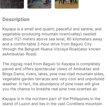
Description
Kayapa is a small and quaint, peaceful and serene, and
vegetable-producing mountain town(valley) nestled
about 1121 meters above sea level, 80 kilometers away
and a comfortable 2-hour drive from Baguio City
through the Benguet-Nueva Vizcaya Road(also known
asAmbuklao Road).
The zigzag road from Baguio to Kayapa is completely
paved and offers spectacular views of Ambuklao and
Binga Dams, rivers, lakes, pine tree-clad mountain sides,
vegetable garden terraces and very cool and unpolluted
weather. In fact, the abundance of pine trees will give
you the chance to breathe real pine tree-scented air.
Kayapa is in the northern part of the Philippines in the
island of Luzon and lies in the vast Cordillera mountain