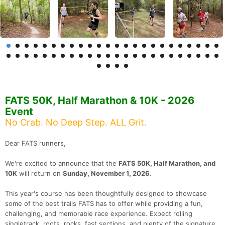
FATS 50K, Half Marathon & 10K - 2026
Event
No Crab. No Deep Step. ALL Grit.
Dear FATS runners,
We're excited to announce that the
FATS 50K, Half Marathon, and
10K
will return on
Sunday, November 1, 2026
.
This year's course has been thoughtfully designed to showcase
some of the best trails FATS has to offer while providing a fun,
challenging, and memorable race experience. Expect rolling
singletrack, roots, rocks, fast sections, and plenty of the signature