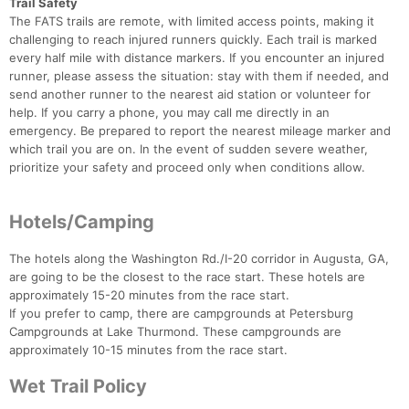
Trail Safety
The FATS trails are remote, with limited access points, making it
challenging to reach injured runners quickly. Each trail is marked
every half mile with distance markers. If you encounter an injured
runner, please assess the situation: stay with them if needed, and
send another runner to the nearest aid station or volunteer for
help. If you carry a phone, you may call me directly in an
emergency. Be prepared to report the nearest mileage marker and
which trail you are on. In the event of sudden severe weather,
prioritize your safety and proceed only when conditions allow.
Hotels/Camping
The hotels along the Washington Rd./I-20 corridor in Augusta, GA,
are going to be the closest to the race start. These hotels are
approximately 15-20 minutes from the race start.
If you prefer to camp, there are campgrounds at Petersburg
Campgrounds at Lake Thurmond. These campgrounds are
approximately 10-15 minutes from the race start.
Wet Trail Policy