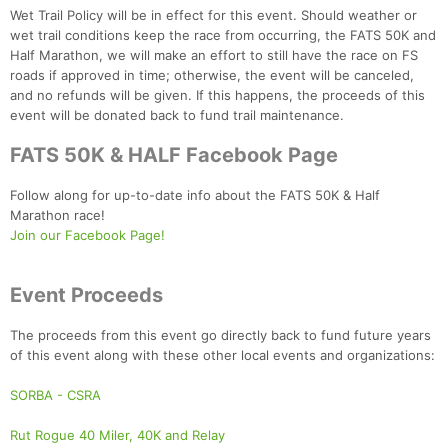
Wet Trail Policy will be in effect for this event. Should weather or
wet trail conditions keep the race from occurring, the FATS 50K and
Half Marathon, we will make an effort to still have the race on FS
roads if approved in time; otherwise, the event will be canceled,
and no refunds will be given. If this happens, the proceeds of this
event will be donated back to fund trail maintenance.
FATS 50K & HALF Facebook Page
Follow along for up-to-date info about the FATS 50K & Half
Marathon race!
Join our Facebook Page!
Event Proceeds
The proceeds from this event go directly back to fund future years
of this event along with these other local events and organizations:
SORBA - CSRA
Rut Rogue 40 Miler, 40K and Relay