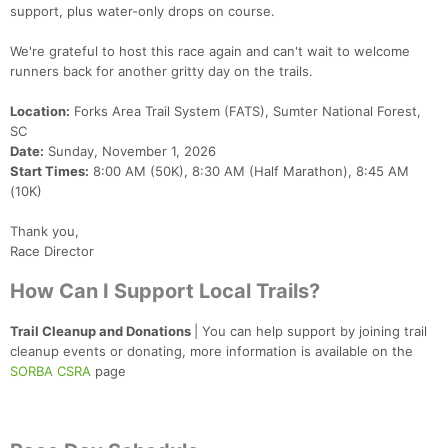
support, plus water-only drops on course.
We're grateful to host this race again and can't wait to welcome
runners back for another gritty day on the trails.
Location:
Forks Area Trail System (FATS), Sumter National Forest,
SC
Date:
Sunday, November 1, 2026
Start Times:
8:00 AM (50K), 8:30 AM (Half Marathon), 8:45 AM
(10K)
Thank you,
Race Director
How Can I Support Local Trails?
Trail Cleanup and Donations
| You can help support by joining trail
cleanup events or donating, more information is available on the
SORBA CSRA
page