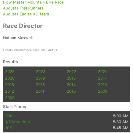
Flow Master Mountain Bike Race
Augusta Trail Runners
Augusta Eagles XC Team
Race Director
Nathan Maxwell
Event's current local time: 9:12 AM ET
Results
2025
2023
2022
2021
2020
2019
2018
2017
2016
2015
2014
2013
2012
2011
2010
2009
2008
Start Times
50K
8:00 AM
1/2 Marathon
8:30 AM
10K
8:45 AM