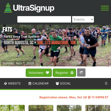
FATS
Forks Area Trail System
North Augusta
,
SC
•
50K, 1/2 Marathon, 10K
Sunday, Nov 1, 2026
Volunteer
Register
WEBSITE
CALENDAR
SOCIAL
☰
Registration closes: Mon, Oct 26 @ 11:59PM ET