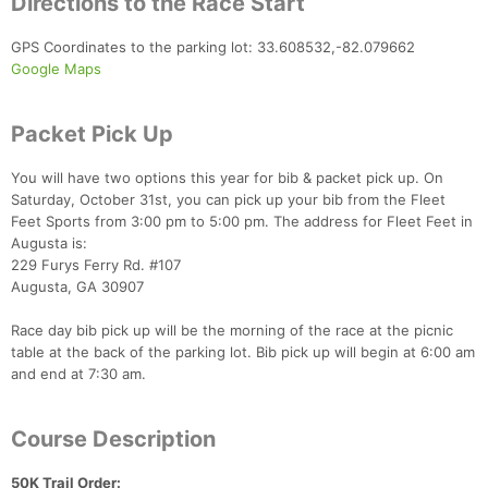
Directions to the Race Start
GPS Coordinates to the parking lot: 33.608532,-82.079662
Google Maps
Packet Pick Up
You will have two options this year for bib & packet pick up. On
Saturday, October 31st, you can pick up your bib from the Fleet
Feet Sports from 3:00 pm to 5:00 pm. The address for Fleet Feet in
Augusta is:
229 Furys Ferry Rd. #107
Augusta, GA 30907
Race day bib pick up will be the morning of the race at the picnic
table at the back of the parking lot. Bib pick up will begin at 6:00 am
and end at 7:30 am.
Course Description
50K Trail Order: