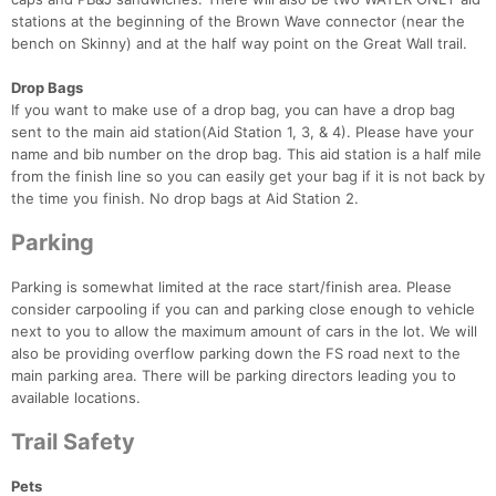
stations at the beginning of the Brown Wave connector (near the
bench on Skinny) and at the half way point on the Great Wall trail.
Drop Bags
If you want to make use of a drop bag, you can have a drop bag
sent to the main aid station(Aid Station 1, 3, & 4). Please have your
name and bib number on the drop bag. This aid station is a half mile
from the finish line so you can easily get your bag if it is not back by
the time you finish. No drop bags at Aid Station 2.
Parking
Parking is somewhat limited at the race start/finish area. Please
consider carpooling if you can and parking close enough to vehicle
next to you to allow the maximum amount of cars in the lot. We will
also be providing overflow parking down the FS road next to the
main parking area. There will be parking directors leading you to
available locations.
Trail Safety
Pets