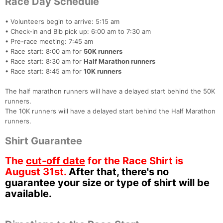
Race Day Schedule
• Volunteers begin to arrive: 5:15 am
• Check-in and Bib pick up: 6:00 am to 7:30 am
• Pre-race meeting: 7:45 am
• Race start: 8:00 am for
50K runners
• Race start: 8:30 am for
Half Marathon runners
• Race start: 8:45 am for
10K runners
The half marathon runners will have a delayed start behind the 50K
runners.
The 10K runners will have a delayed start behind the Half Marathon
runners.
Shirt Guarantee
The
cut-off date
for the Race Shirt is
August 31st.
After that, there's no
guarantee your size or type of shirt will be
available.