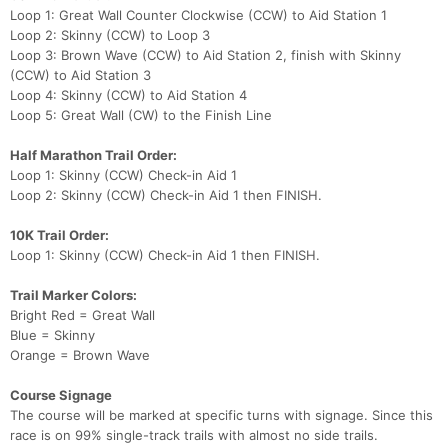
Loop 1: Great Wall Counter Clockwise (CCW) to Aid Station 1
Loop 2: Skinny (CCW) to Loop 3
Loop 3: Brown Wave (CCW) to Aid Station 2, finish with Skinny
(CCW) to Aid Station 3
Loop 4: Skinny (CCW) to Aid Station 4
Loop 5: Great Wall (CW) to the Finish Line
Half Marathon Trail Order:
Loop 1: Skinny (CCW) Check-in Aid 1
Loop 2: Skinny (CCW) Check-in Aid 1 then FINISH.
10K Trail Order:
Loop 1: Skinny (CCW) Check-in Aid 1 then FINISH.
Trail Marker Colors:
Bright Red = Great Wall
Blue = Skinny
Orange = Brown Wave
Course Signage
The course will be marked at specific turns with signage. Since this
race is on 99% single-track trails with almost no side trails.