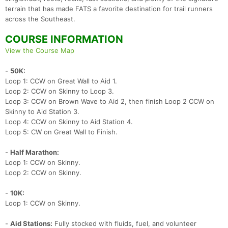
terrain that has made FATS a favorite destination for trail runners
across the Southeast.
COURSE INFORMATION
View the Course Map
-
50K:
Loop 1: CCW on Great Wall to Aid 1.
Loop 2: CCW on Skinny to Loop 3.
Loop 3: CCW on Brown Wave to Aid 2, then finish Loop 2 CCW on
Skinny to Aid Station 3.
Loop 4: CCW on Skinny to Aid Station 4.
Loop 5: CW on Great Wall to Finish.
-
Half Marathon:
Loop 1: CCW on Skinny.
Loop 2: CCW on Skinny.
-
10K:
Loop 1: CCW on Skinny.
-
Aid Stations:
Fully stocked with fluids, fuel, and volunteer