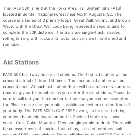
The FATS 50K is held at the Forks Area Trail System (aka FATS),
located in Sumter National Forest near North Augusta, SC. The
course is a series of 3 primary loops, Great Wall, Skinny, and Brown
Wave, with the Great Wall Loop being repeated a second time to
complete the 50K distance. The trails are single-track, shaded,
rolling terrain, with rocks and roots, but very well maintained and
runnable.
Aid Stations
Con
Res
Ho
Ne
St
SI
He
B
Ca
CA
Ev
FATS 50K has two primary aid stations. The first aid station will be
Fin
crossed a total of three (3) times. The second aid station will be
crossed once. At each aid station there will be a team of volunteers
recording your bib numbers as you enter the aid stations. Please be
sure to call out your bib number to them so you can be accounted
for. Please make sure your bib is visible somewhere on the front of
your body. The FATS 50K is CUP FREE event, so be sure to bring
your own handheld hydration bottle. Each aid station will have
water, Gels, Coke, Mountain Dew and ginger ale to drink. There will
be an assortment of snacks, fruit, chips, salt and potatoes, salt
caps and PB&J sandwiches. There will also be two WATER ONLY aid