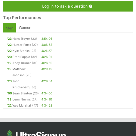
Log in to ask a question
Top Performances
Women
Men
'23
Hans Troyer
(23)
3:54:06
'22
Hunter Potts
(27)
4:08:58
'22
Kyle Stacks
(23)
4:21:27
'20
Brad Popple
(32)
4:26:31
'12
Andy Bruner
(31)
4:28:50
'19
Matthew
4:29:49
Johnson
(28)
'23
John
4:29:54
Kruckeberg
(36)
'09
Sean Blanton
(23)
4:34:00
'18
Leon Nevins
(27)
4:34:10
'22
Wes Marshall
(47)
4:34:52