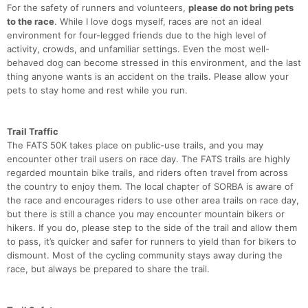
For the safety of runners and volunteers,
please do not bring pets
to the race
. While I love dogs myself, races are not an ideal
environment for four-legged friends due to the high level of
activity, crowds, and unfamiliar settings. Even the most well-
behaved dog can become stressed in this environment, and the last
thing anyone wants is an accident on the trails. Please allow your
pets to stay home and rest while you run.
Trail Traffic
The FATS 50K takes place on public-use trails, and you may
encounter other trail users on race day. The FATS trails are highly
regarded mountain bike trails, and riders often travel from across
the country to enjoy them. The local chapter of SORBA is aware of
the race and encourages riders to use other area trails on race day,
but there is still a chance you may encounter mountain bikers or
hikers. If you do, please step to the side of the trail and allow them
to pass, it’s quicker and safer for runners to yield than for bikers to
dismount. Most of the cycling community stays away during the
race, but always be prepared to share the trail.