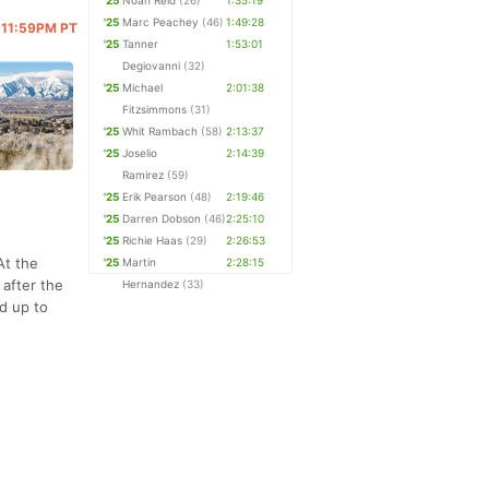
'25
Noah Reid
(26)
1:35:19
'25
Marc Peachey
(46)
1:49:28
@ 11:59PM PT
'25
Tanner
1:53:01
Degiovanni
(32)
'25
Michael
2:01:38
Fitzsimmons
(31)
'25
Whit Rambach
(58)
2:13:37
'25
Joselio
2:14:39
Ramirez
(59)
'25
Erik Pearson
(48)
2:19:46
'25
Darren Dobson
(46)
2:25:10
'25
Richie Haas
(29)
2:26:53
At the
'25
Martin
2:28:15
 after the
Hernandez
(33)
ad up to