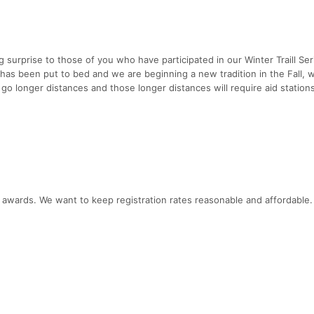
ig surprise to those of you who have participated in our Winter Traill Ser
has been put to bed and we are beginning a new tradition in the Fall, 
go longer distances and those longer distances will require aid station
ce awards. We want to keep registration rates reasonable and affordable.