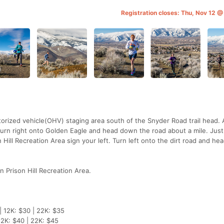
Registration closes: Thu, Nov 12 
otorized vehicle(OHV) staging area south of the Snyder Road trail head. 
turn right onto Golden Eagle and head down the road about a mile. Just
 Hill Recreation Area sign your left. Turn left onto the dirt road and he
in Prison Hill Recreation Area.
| 12K: $30 | 22K: $35
12K: $40 | 22K: $45