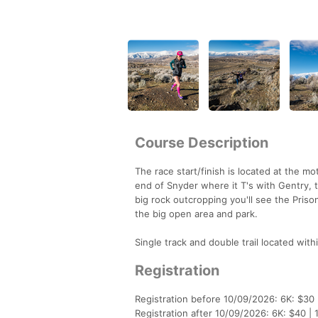
Course Description
The race start/finish is located at the m
end of Snyder where it T's with Gentry, 
big rock outcropping you'll see the Prison
the big open area and park.
Single track and double trail located with
Registration
Registration before 10/09/2026: 6K: $30 
Registration after 10/09/2026: 6K: $40 | 