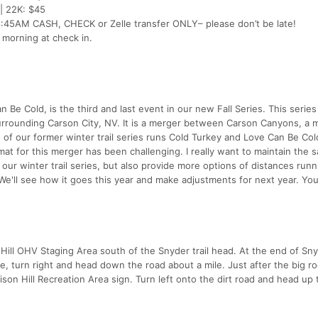
 | 22K: $45
5AM CASH, CHECK or Zelle transfer ONLY– please don’t be late!
e morning at check in.
n Be Cold, is the third and last event in our new Fall Series. This series
surrounding Carson City, NV. It is a merger between Carson Canyons, a 
two of our former winter trail series runs Cold Turkey and Love Can Be Co
at for this merger has been challenging. I really want to maintain the 
ur winter trail series, but also provide more options of distances runn
 We'll see how it goes this year and make adjustments for next year. You
on Hill OHV Staging Area south of the Snyder trail head. At the end of S
e, turn right and head down the road about a mile. Just after the big r
ison Hill Recreation Area sign. Turn left onto the dirt road and head up