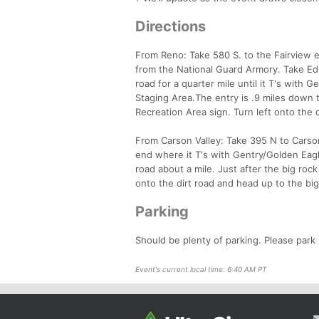
Directions
From Reno: Take 580 S. to the Fairview e
from the National Guard Armory. Take Edm
road for a quarter mile until it T's with
Staging Area.The entry is .9 miles down th
Recreation Area sign. Turn left onto the 
From Carson Valley: Take 395 N to Carson 
end where it T's with Gentry/Golden Eag
road about a mile. Just after the big rock
onto the dirt road and head up to the bi
Parking
Should be plenty of parking. Please park
Event's current local time: 6:40 AM PT