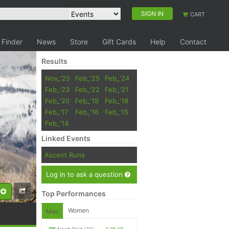
SIGN IN
CART
 Finder
News
Store
Gift Cards
Help
Contact
Results
Nov_'25
Feb_'25
Feb_'24
Feb_'23
Feb_'22
Feb_'21
Feb_'20
Feb_'19
Feb_'18
Feb_'17
Feb_'16
Feb_'15
Feb_'14
Linked Events
Ascent Runs
Log in to ask a question
Top Performances
Women
Men