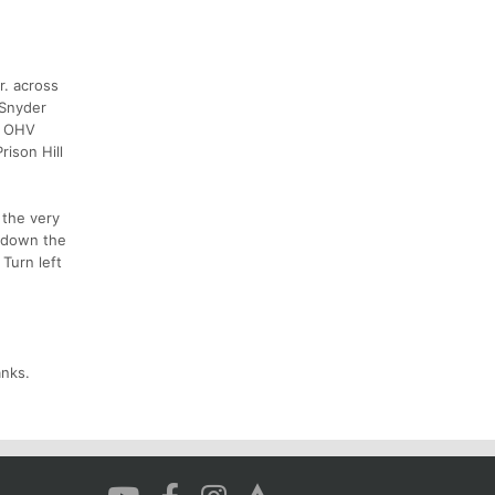
r. across
 Snyder
ll OHV
rison Hill
 the very
d down the
 Turn left
anks.