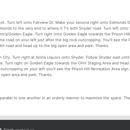
xit. Turn left onto Fairview Dr. Make your second right onto Edmonds D
onds to the very end to where it T's with Snyder road. Turn left onto
 Gentry/Golden Eagle. Turn right onto Golden Eagle towards the Prison Hi
e road on your left just after the big rock outcropping. You'll see the P
dirt road and head up to the big open area and park. Thanks.
City. Turn right at Aloha Liquors onto Snyder. Follow Snyder east until
le. Turn right on Golden Eagle towards the OHV Staging Area and hea
 outcropping on your left you'll see the Prison Hill Recreation Area sign.
g open area and park. Thanks.
 parallel to one another in an orderly manner to maximize the space. Th
Email:
contact us