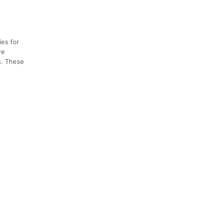
ies for
we
s. These