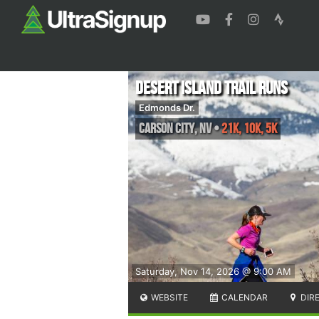
Desert Island Trail Runs
Edmonds Dr.
Carson City
,
NV
•
21K, 10K, 5K
Saturday, Nov 14, 2026 @ 9:00 AM
WEBSITE
CALENDAR
DIR