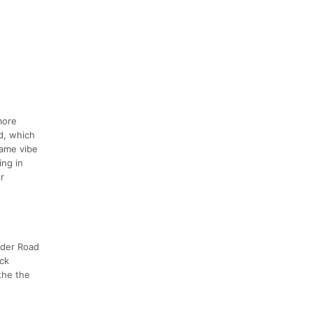
more
ld, which
same vibe
ing in
r
nyder Road
ock
 the the