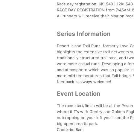
Race day registration: 6K: $40 | 12K: $40
RACE DAY REGISTRATION from 7:45AM-8:4
All runners will receive their bib# on rac
Series Information
Desert Island Trail Runs, formerly Love Ca
highlights the extensive trail networks 
traditionally structured trail race, and 
were more casual runs. Developing a form
and atmosphere which was so popular in o
more mild temperatures that Fall brings.
feedback is always welcome!
Event Location
The race start/finish will be at the Pris
where it T's with Gentry and Golden Eagl
outcropping on your left you'll see the Pr
big open area to park.
Check-in: 8am