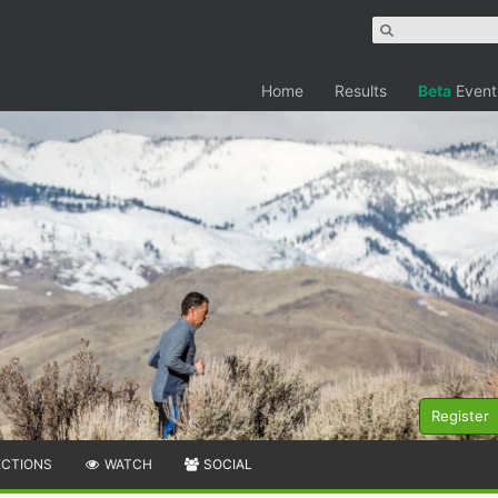
Home
Results
Beta
Event
Register
ECTIONS
WATCH
SOCIAL