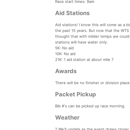
Race start times: 9am
Aid Stations
Aid stations! I know this will come as a b
the past 15 years. But now that the WTS 
thought that with milder temps we could 
stations will have water only.
5K: No aid
10K: No aid
21K: 1 aid station at about mile 7
Awards
There will be no finisher or division pla
Packet Pickup
Bib #'s can be picked up race morning.
Weather
? We'll update as the event draws closer.