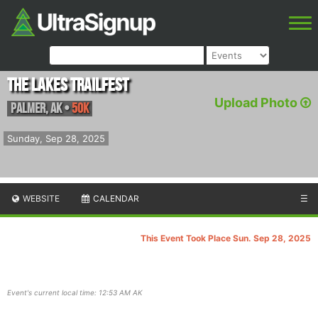
The Lakes Trailfest
Upload Photo
Palmer
,
AK
•
50K
Sunday, Sep 28, 2025
WEBSITE
CALENDAR
☰
This Event Took Place Sun. Sep 28, 2025
Event's current local time: 12:53 AM AK