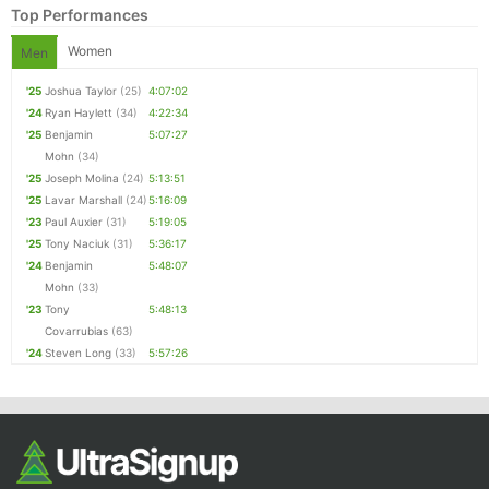
Top Performances
Women
Men
'25
Joshua Taylor
(25)
4:07:02
'24
Ryan Haylett
(34)
4:22:34
'25
Benjamin
5:07:27
Mohn
(34)
'25
Joseph Molina
(24)
5:13:51
'25
Lavar Marshall
(24)
5:16:09
'23
Paul Auxier
(31)
5:19:05
Con
Res
Ho
Ne
St
SI
He
B
'25
Tony Naciuk
(31)
5:36:17
Ca
CA
Ev
'24
Benjamin
5:48:07
Fin
Mohn
(33)
'23
Tony
5:48:13
Covarrubias
(63)
'24
Steven Long
(33)
5:57:26