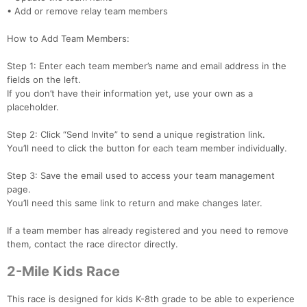
• Add or remove relay team members
How to Add Team Members:
Step 1: Enter each team member’s name and email address in the
fields on the left.
If you don’t have their information yet, use your own as a
placeholder.
Step 2: Click “Send Invite” to send a unique registration link.
You’ll need to click the button for each team member individually.
Step 3: Save the email used to access your team management
page.
You’ll need this same link to return and make changes later.
If a team member has already registered and you need to remove
them, contact the race director directly.
2-Mile Kids Race
This race is designed for kids K-8th grade to be able to experience