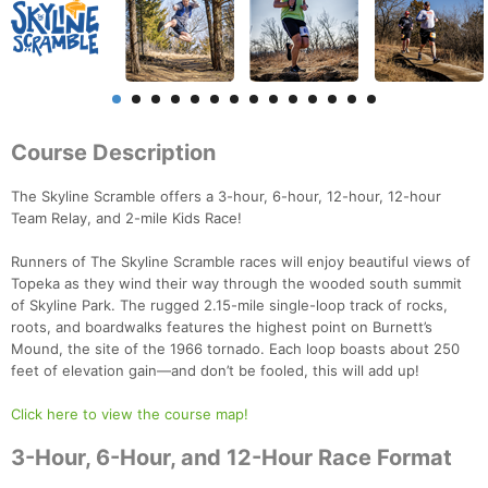
Course Description
The Skyline Scramble offers a 3-hour, 6-hour, 12-hour, 12-hour
Team Relay, and 2-mile Kids Race!
Runners of The Skyline Scramble races will enjoy beautiful views of
Topeka as they wind their way through the wooded south summit
of Skyline Park. The rugged 2.15-mile single-loop track of rocks,
roots, and boardwalks features the highest point on Burnett’s
Mound, the site of the 1966 tornado. Each loop boasts about 250
feet of elevation gain—and don’t be fooled, this will add up!
Click here to view the course map!
3-Hour, 6-Hour, and 12-Hour Race Format