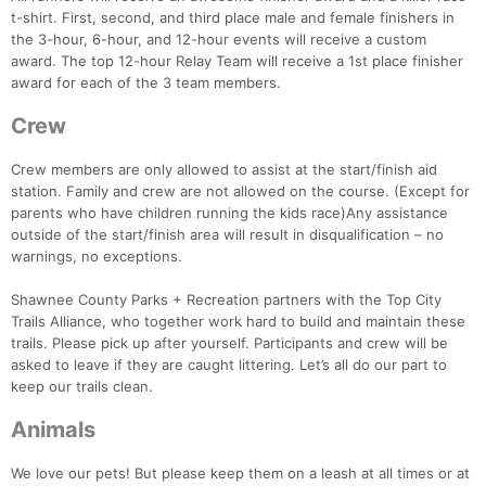
t-shirt. First, second, and third place male and female finishers in
the 3-hour, 6-hour, and 12-hour events will receive a custom
award. The top 12-hour Relay Team will receive a 1st place finisher
award for each of the 3 team members.
Crew
Crew members are only allowed to assist at the start/finish aid
station. Family and crew are not allowed on the course. (Except for
parents who have children running the kids race)Any assistance
outside of the start/finish area will result in disqualification – no
warnings, no exceptions.
Shawnee County Parks + Recreation partners with the Top City
Trails Alliance, who together work hard to build and maintain these
trails. Please pick up after yourself. Participants and crew will be
asked to leave if they are caught littering. Let’s all do our part to
keep our trails clean.
Animals
We love our pets! But please keep them on a leash at all times or at