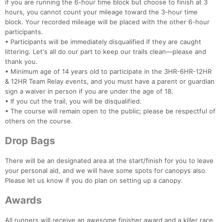
if you are running the 6-hour time block but choose to finish at 3
hours, you cannot count your mileage toward the 3-hour time
block. Your recorded mileage will be placed with the other 6-hour
participants.
• Participants will be immediately disqualified if they are caught
littering. Let's all do our part to keep our trails clean—please and
thank you.
• Minimum age of 14 years old to participate in the 3HR-6HR-12HR
& 12HR Team Relay events, and you must have a parent or guardian
sign a waiver in person if you are under the age of 18.
• If you cut the trail, you will be disqualified.
• The course will remain open to the public; please be respectful of
others on the course.
Drop Bags
There will be an designated area at the start/finish for you to leave
your personal aid, and we will have some spots for canopys also.
Please let us know if you do plan on setting up a canopy.
Awards
All runners will receive an awesome finisher award and a killer race