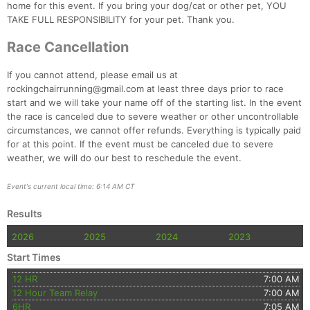
home for this event. If you bring your dog/cat or other pet, YOU
TAKE FULL RESPONSIBILITY for your pet. Thank you.
Race Cancellation
If you cannot attend, please email us at
rockingchairrunning@gmail.com at least three days prior to race
start and we will take your name off of the starting list. In the event
the race is canceled due to severe weather or other uncontrollable
circumstances, we cannot offer refunds. Everything is typically paid
for at this point. If the event must be canceled due to severe
weather, we will do our best to reschedule the event.
Event's current local time: 6:14 AM CT
Results
2026
2025
2024
2023
Start Times
12 HR
7:00 AM
12 Hour Team Relay
7:00 AM
6HR
7:05 AM