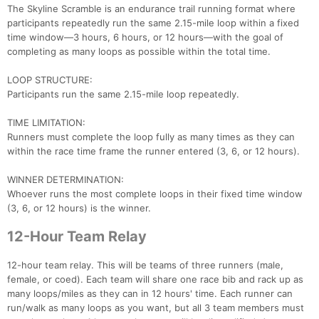
The Skyline Scramble is an endurance trail running format where
participants repeatedly run the same 2.15-mile loop within a fixed
time window—3 hours, 6 hours, or 12 hours—with the goal of
completing as many loops as possible within the total time.
LOOP STRUCTURE:
Participants run the same 2.15-mile loop repeatedly.
TIME LIMITATION:
Runners must complete the loop fully as many times as they can
within the race time frame the runner entered (3, 6, or 12 hours).
WINNER DETERMINATION:
Whoever runs the most complete loops in their fixed time window
(3, 6, or 12 hours) is the winner.
12-Hour Team Relay
12-hour team relay. This will be teams of three runners (male,
female, or coed). Each team will share one race bib and rack up as
many loops/miles as they can in 12 hours' time. Each runner can
run/walk as many loops as you want, but all 3 team members must