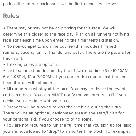
park a little farther back and it will be first-come-first-serve.
Rules
• There may or may not be chip timing for this race. We will
determine this closer to the race day. Plan on all runners notifying
race staff each time upon entering the timer tent/aid station.
• No non-competitors on the course (this includes finished
runners, pacers, family, friends, and pets). There are no pacers for
this event.
• Trekking poles are optional.
• Last loop must be finished by the official end time (3hr-10:10AM,
6hr-1:05PM, 12hr-7:00PM). If you are on the course past the end
time, the lap will not count.
• All runners must stay at the race. You may not leave the event
and come back. You also MUST notify the volunteers staff if you
decide you are done with your race.
• Runners will be allowed to visit their vehicle during their run.
There will be an optional, designated area at the start/finish for
your personal aid, if you choose to bring some.
• You are not required to run the full time that you sign up for; also,
you are not allowed to “drop” to a shorter time block. For example,