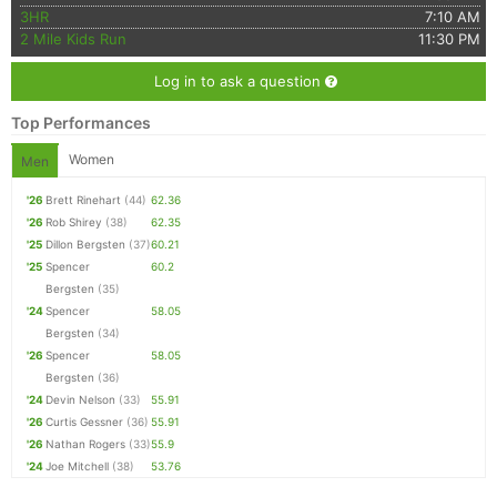
3HR
7:10 AM
2 Mile Kids Run
11:30 PM
Log in to ask a question
Top Performances
Women
Men
'26
Brett Rinehart
(44)
62.36
'26
Rob Shirey
(38)
62.35
'25
Dillon Bergsten
(37)
60.21
'25
Spencer
60.2
Bergsten
(35)
'24
Spencer
58.05
Bergsten
(34)
'26
Spencer
58.05
Bergsten
(36)
'24
Devin Nelson
(33)
55.91
'26
Curtis Gessner
(36)
55.91
'26
Nathan Rogers
(33)
55.9
'24
Joe Mitchell
(38)
53.76