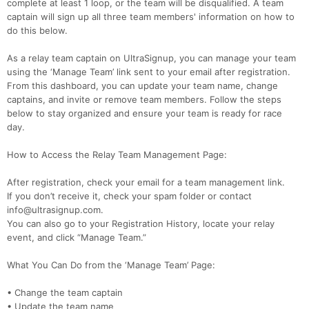
complete at least 1 loop, or the team will be disqualified. A team
captain will sign up all three team members' information on how to
do this below.
As a relay team captain on UltraSignup, you can manage your team
using the ‘Manage Team’ link sent to your email after registration.
From this dashboard, you can update your team name, change
captains, and invite or remove team members. Follow the steps
below to stay organized and ensure your team is ready for race
day.
How to Access the Relay Team Management Page:
After registration, check your email for a team management link.
If you don’t receive it, check your spam folder or contact
info@ultrasignup.com.
You can also go to your Registration History, locate your relay
event, and click “Manage Team.”
What You Can Do from the ‘Manage Team’ Page:
• Change the team captain
• Update the team name