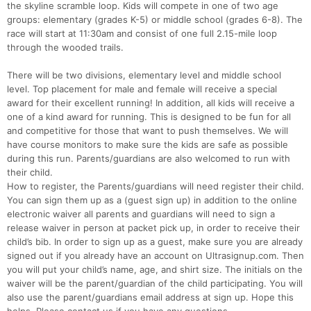
the skyline scramble loop. Kids will compete in one of two age
groups: elementary (grades K-5) or middle school (grades 6-8). The
race will start at 11:30am and consist of one full 2.15-mile loop
through the wooded trails.
There will be two divisions, elementary level and middle school
level. Top placement for male and female will receive a special
award for their excellent running! In addition, all kids will receive a
one of a kind award for running. This is designed to be fun for all
and competitive for those that want to push themselves. We will
have course monitors to make sure the kids are safe as possible
during this run. Parents/guardians are also welcomed to run with
their child.
How to register, the Parents/guardians will need register their child.
You can sign them up as a (guest sign up) in addition to the online
electronic waiver all parents and guardians will need to sign a
release waiver in person at packet pick up, in order to receive their
child’s bib. In order to sign up as a guest, make sure you are already
signed out if you already have an account on Ultrasignup.com. Then
you will put your child’s name, age, and shirt size. The initials on the
waiver will be the parent/guardian of the child participating. You will
also use the parent/guardians email address at sign up. Hope this