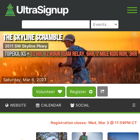
The Skyline Scramble
3511 SW Skyline Pkwy
Topeka
,
KS
•
12 HR, 12 Hour Team Relay, 6HR, 2 Mile Kids Run, 3HR
Saturday, Mar 6, 2027
Volunteer
Register
WEBSITE
CALENDAR
SOCIAL
☰
Registration closes: Wed, Mar 3 @ 11:59PM CT