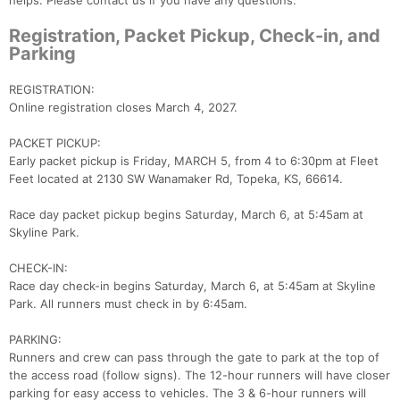
helps. Please contact us if you have any questions.
Registration, Packet Pickup, Check-in, and
Parking
REGISTRATION:
Online registration closes March 4, 2027.
PACKET PICKUP:
Early packet pickup is Friday, MARCH 5, from 4 to 6:30pm at Fleet
Feet located at 2130 SW Wanamaker Rd, Topeka, KS, 66614.
Race day packet pickup begins Saturday, March 6, at 5:45am at
Con
Res
Ho
Ne
St
SI
He
B
Skyline Park.
Ca
CA
Ev
Fin
CHECK-IN:
Race day check-in begins Saturday, March 6, at 5:45am at Skyline
Park. All runners must check in by 6:45am.
PARKING:
Runners and crew can pass through the gate to park at the top of
the access road (follow signs). The 12-hour runners will have closer
parking for easy access to vehicles. The 3 & 6-hour runners will