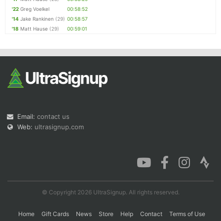
'22
Greg Voelkel
00:58:52
'14
Jake Rankinen
(29)
00:58:57
'18
Matt Hause
(29)
00:59:01
Email:
contact us
Web:
ultrasignup.com
© Copyright 2026 UltraSignup. All rights reserved.
Home
Gift Cards
News
Store
Help
Contact
Terms of Use