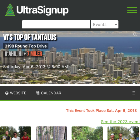
Vi’s Top of Tantalus
3198 Round Top Drive
O‘ahu
,
HI
•
7 Miler
Saturday, Apr 6, 2013 @ 8:00 AM
WEBSITE
CALENDAR
☰
This Event Took Place Sat. Apr 6, 2013
See the 2023 event