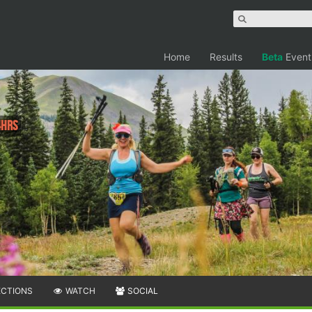
Home
Results
Beta
Event
4hrs
ECTIONS
WATCH
SOCIAL