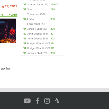
'15
Steven Smith
(43)
269.00
Aug 27, 2013
'17
Scott
278
Thompson
(39)
 2018 event
'14
Emilio
300
Larrazabal
(20)
'14
Jeremy Ebel
(29)
300
'12
John Geesler
(53)
301
'13
John Geesler
(54)
302
'11
Rodger Wrublik
(54)
311
'12
Rodger Wrublik
(55)
312
'13
Jeremy Ebel
(28)
350
 up for