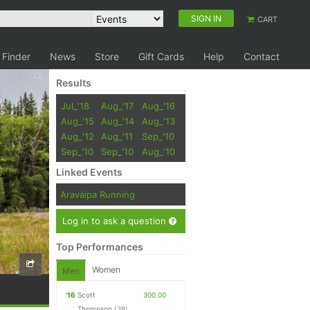
SIGN IN
CART
 Finder
News
Store
Gift Cards
Help
Contact
Results
Jul_'18
Aug_'17
Aug_'16
Aug_'15
Aug_'14
Aug_'13
Aug_'12
Aug_'11
Sep_'10
Sep_'10
Sep_'10
Aug_'10
Linked Events
Aravaipa Running
Log in to ask a question
Top Performances
Women
Men
'16
Scott
300.00
Thompson
(38)