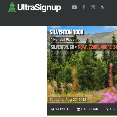
Silverton 1000
1 Kendall Place
Silverton
,
CO
•
6 Day, 72hrs, 48hrs, 2
Tuesday, Aug 27, 2013
WEBSITE
CALENDAR
DIR