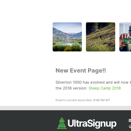
New Event Page!!
Silverton 1000 has evolved and will now 
the 2018 version:
Steep Camp 2018
Event's current local time: 9:46 PM MT