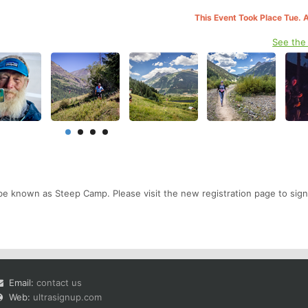
This Event Took Place Tue. 
See the
be known as Steep Camp. Please visit the new registration page to sign
Email:
contact us
Web:
ultrasignup.com