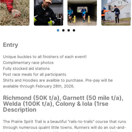
Entry
Unique buckles to all finishers of each event!
Complimentary race photos
Fully stocked aid stations
Post race meals for all participants
Shirts and Hoodies are availble to purchase. Pre-pay will be
available through February 28th, 2026.
Richmond (50K t/a), Garnett (50 mile t/a),
Welda (100K t/a), Colony & Iola (1rse
Description
The Prairie Spirit Trail is a beautiful "rails-to-trails" course that runs
through numerous quaint little towns. Runners will do an out-and-