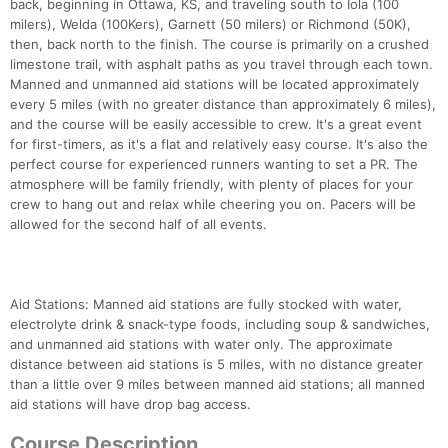
back, beginning in Ottawa, KS, and traveling south to Iola (100
milers), Welda (100Kers), Garnett (50 milers) or Richmond (50K),
then, back north to the finish. The course is primarily on a crushed
limestone trail, with asphalt paths as you travel through each town.
Manned and unmanned aid stations will be located approximately
every 5 miles (with no greater distance than approximately 6 miles),
and the course will be easily accessible to crew. It's a great event
for first-timers, as it's a flat and relatively easy course. It's also the
perfect course for experienced runners wanting to set a PR. The
atmosphere will be family friendly, with plenty of places for your
crew to hang out and relax while cheering you on. Pacers will be
allowed for the second half of all events.
Aid Stations: Manned aid stations are fully stocked with water,
electrolyte drink & snack-type foods, including soup & sandwiches,
and unmanned aid stations with water only. The approximate
distance between aid stations is 5 miles, with no distance greater
than a little over 9 miles between manned aid stations; all manned
aid stations will have drop bag access.
Course Description