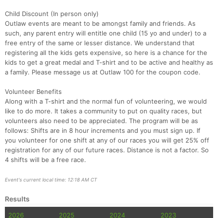
Child Discount (In person only)
Outlaw events are meant to be amongst family and friends. As
such, any parent entry will entitle one child (15 yo and under) to a
free entry of the same or lesser distance. We understand that
registering all the kids gets expensive, so here is a chance for the
kids to get a great medal and T-shirt and to be active and healthy as
a family. Please message us at Outlaw 100 for the coupon code.
Volunteer Benefits
Along with a T-shirt and the normal fun of volunteering, we would
like to do more. It takes a community to put on quality races, but
volunteers also need to be appreciated. The program will be as
follows: Shifts are in 8 hour increments and you must sign up. If
you volunteer for one shift at any of our races you will get 25% off
registration for any of our future races. Distance is not a factor. So
4 shifts will be a free race.
Event's current local time: 12:18 AM CT
Results
2026
2025
2024
2023