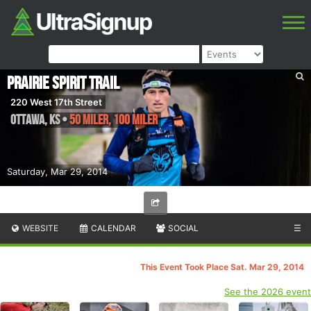
Prairie Spirit Trail
220 West 17th Street
Ottawa
,
KS
•
50 Miler, 100 Miler
Saturday, Mar 29, 2014
WEBSITE
CALENDAR
SOCIAL
☰
This Event Took Place Sat. Mar 29, 2014
See the 2026 event