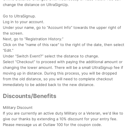
change the distance on UltraSignUp.
Go to UltraSignup.
Log in to your account.
Under your name, go to “Account Info” towards the upper right of
the screen.
Next, go to “Registration History.”
Click on the "name of this race" to the right of the date, then select
“Edit.”
Under “Switch Event?” select the distance to change.
Select “Checkout” to proceed with paying the additional amount or
changing the lower amount. There will be a small UltraSignup fee if
moving up in distance. During this process, you will be dropped
from the old distance, so you will need to complete checkout
immediately to be added back to the new distance.
Discounts/Benefits
Military Discount
If you are currently an active duty Military or a Veteran, we'd like to
give our thanks by extending a 10% discount for your entry fee.
Please message us at Outlaw 100 for the coupon code.