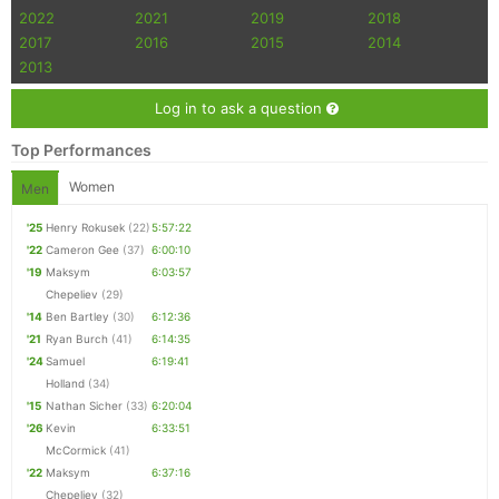
2022
2021
2019
2018
2017
2016
2015
2014
2013
Log in to ask a question
Top Performances
Women
Men
'25
Henry Rokusek
(22)
5:57:22
'22
Cameron Gee
(37)
6:00:10
'19
Maksym
6:03:57
Chepeliev
(29)
'14
Ben Bartley
(30)
6:12:36
'21
Ryan Burch
(41)
6:14:35
'24
Samuel
6:19:41
Holland
(34)
'15
Nathan Sicher
(33)
6:20:04
'26
Kevin
6:33:51
McCormick
(41)
'22
Maksym
6:37:16
Chepeliev
(32)