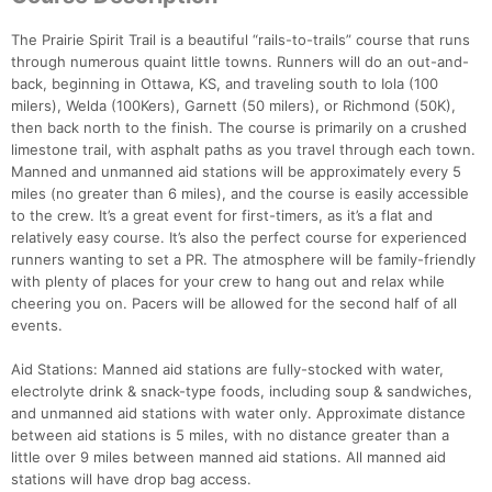
The Prairie Spirit Trail is a beautiful “rails-to-trails” course that runs
through numerous quaint little towns. Runners will do an out-and-
back, beginning in Ottawa, KS, and traveling south to Iola (100
milers), Welda (100Kers), Garnett (50 milers), or Richmond (50K),
then back north to the finish. The course is primarily on a crushed
limestone trail, with asphalt paths as you travel through each town.
Manned and unmanned aid stations will be approximately every 5
miles (no greater than 6 miles), and the course is easily accessible
to the crew. It’s a great event for first-timers, as it’s a flat and
relatively easy course. It’s also the perfect course for experienced
runners wanting to set a PR. The atmosphere will be family-friendly
with plenty of places for your crew to hang out and relax while
cheering you on. Pacers will be allowed for the second half of all
events.
Aid Stations: Manned aid stations are fully-stocked with water,
electrolyte drink & snack-type foods, including soup & sandwiches,
and unmanned aid stations with water only. Approximate distance
between aid stations is 5 miles, with no distance greater than a
little over 9 miles between manned aid stations. All manned aid
stations will have drop bag access.