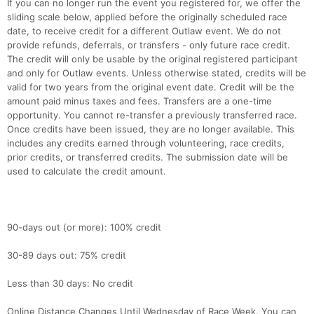
If you can no longer run the event you registered for, we offer the
sliding scale below, applied before the originally scheduled race
date, to receive credit for a different Outlaw event. We do not
provide refunds, deferrals, or transfers - only future race credit.
The credit will only be usable by the original registered participant
and only for Outlaw events. Unless otherwise stated, credits will be
valid for two years from the original event date. Credit will be the
amount paid minus taxes and fees. Transfers are a one-time
opportunity. You cannot re-transfer a previously transferred race.
Once credits have been issued, they are no longer available. This
includes any credits earned through volunteering, race credits,
prior credits, or transferred credits. The submission date will be
used to calculate the credit amount.
90-days out (or more): 100% credit
30-89 days out: 75% credit
Less than 30 days: No credit
Online Distance Changes Until Wednesday of Race Week. You can