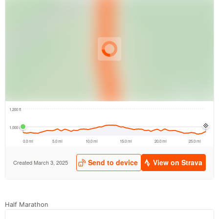
Half Marathon