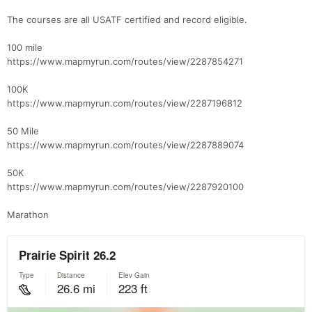
The courses are all USATF certified and record eligible.
100 mile
https://www.mapmyrun.com/routes/view/2287854271
100K
https://www.mapmyrun.com/routes/view/2287196812
50 Mile
https://www.mapmyrun.com/routes/view/2287889074
50K
https://www.mapmyrun.com/routes/view/2287920100
Marathon