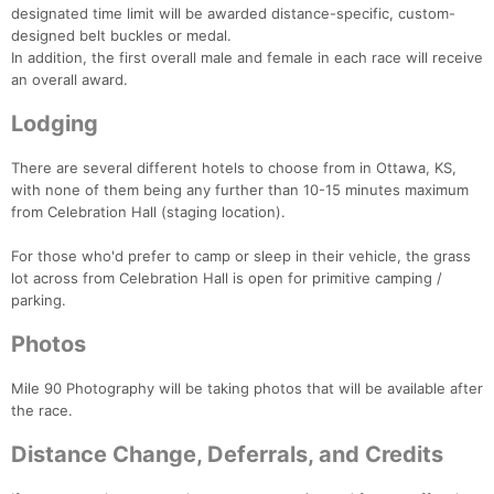
designated time limit will be awarded distance-specific, custom-
designed belt buckles or medal.
In addition, the first overall male and female in each race will receive
an overall award.
Lodging
There are several different hotels to choose from in Ottawa, KS,
with none of them being any further than 10-15 minutes maximum
from Celebration Hall (staging location).
For those who'd prefer to camp or sleep in their vehicle, the grass
lot across from Celebration Hall is open for primitive camping /
parking.
Photos
Mile 90 Photography will be taking photos that will be available after
the race.
Distance Change, Deferrals, and Credits