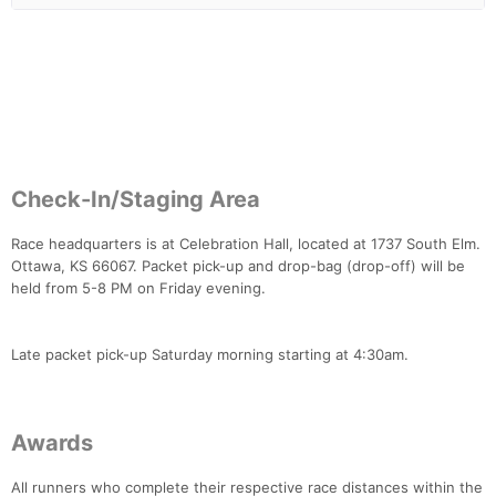
Con
Res
Ho
Ne
St
SI
He
B
Ca
CA
Ev
Fin
Check-In/Staging Area
Race headquarters is at Celebration Hall, located at 1737 South Elm.
Ottawa, KS 66067. Packet pick-up and drop-bag (drop-off) will be
held from 5-8 PM on Friday evening.
Late packet pick-up Saturday morning starting at 4:30am.
Awards
All runners who complete their respective race distances within the