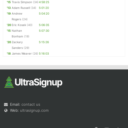
'15
Travis Simpson
(34)
4:58:25
'13
Adam Russell
(34)
5:01:20
'19
Andrew
5:04:20
Rogers
(24)
'20
Eric Kosek
(40)
5:06:35
'15
Nathan
5:07:30
Bonham
(19)
'20
Zackary
5:15:26
Sanders
(29)
'18
James Weaver
(26)
5:16:03
Email:
contact us
Web:
ultrasignup.com