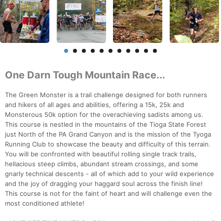
One Darn Tough Mountain Race...
The Green Monster is a trail challenge designed for both runners
and hikers of all ages and abilities, offering a 15k, 25k and
Monsterous 50k option for the overachieving sadists among us.
This course is nestled in the mountains of the Tioga State Forest
just North of the PA Grand Canyon and is the mission of the Tyoga
Running Club to showcase the beauty and difficulty of this terrain.
You will be confronted with beautiful rolling single track trails,
hellacious steep climbs, abundant stream crossings, and some
gnarly technical descents - all of which add to your wild experience
and the joy of dragging your haggard soul across the finish line!
This course is not for the faint of heart and will challenge even the
most conditioned athlete!