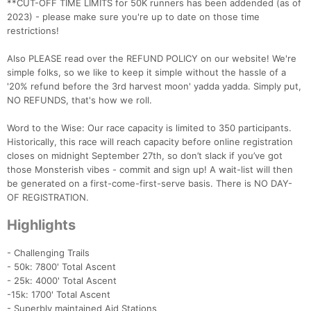
**CUT-OFF TIME LIMITS for 50K runners has been addended (as of
2023) - please make sure you're up to date on those time
restrictions!
Also PLEASE read over the REFUND POLICY on our website! We're
simple folks, so we like to keep it simple without the hassle of a
'20% refund before the 3rd harvest moon' yadda yadda. Simply put,
NO REFUNDS, that's how we roll.
Word to the Wise: Our race capacity is limited to 350 participants.
Historically, this race will reach capacity before online registration
closes on midnight September 27th, so don’t slack if you’ve got
those Monsterish vibes - commit and sign up! A wait-list will then
be generated on a first-come-first-serve basis. There is NO DAY-
OF REGISTRATION.
Highlights
- Challenging Trails
- 50k: 7800' Total Ascent
- 25k: 4000' Total Ascent
-15k: 1700' Total Ascent
- Superbly maintained Aid Stations