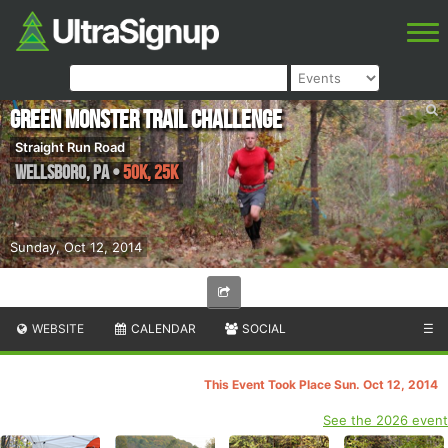
Green Monster Trail Challenge
Straight Run Road
Wellsboro
,
PA
•
50K, 25K
Sunday, Oct 12, 2014
WEBSITE
CALENDAR
SOCIAL
☰
This Event Took Place Sun. Oct 12, 2014
See the 2026 event