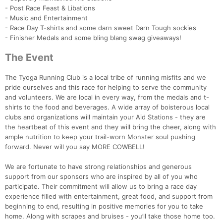
- Post Race Feast & Libations
- Music and Entertainment
- Race Day T-shirts and some darn sweet Darn Tough sockies
- Finisher Medals and some bling blang swag giveaways!
The Event
Con
Res
Ho
Ne
St
SI
He
B
The Tyoga Running Club is a local tribe of running misfits and we
Ca
CA
Ev
pride ourselves and this race for helping to serve the community
Fin
and volunteers. We are local in every way, from the medals and t-
shirts to the food and beverages. A wide array of boisterous local
clubs and organizations will maintain your Aid Stations - they are
the heartbeat of this event and they will bring the cheer, along with
ample nutrition to keep your trail-worn Monster soul pushing
forward. Never will you say MORE COWBELL!
We are fortunate to have strong relationships and generous
support from our sponsors who are inspired by all of you who
participate. Their commitment will allow us to bring a race day
experience filled with entertainment, great food, and support from
beginning to end, resulting in positive memories for you to take
home. Along with scrapes and bruises - you’ll take those home too.