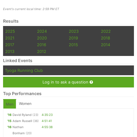
Event's current local time: 2:59 PM ET
Results
2025
2024
2023
2022
2021
2020
2019
2018
2017
2016
2015
2014
2013
2012
Linked Events
Tyoga Running Club
Log in to ask a question
Top Performances
Women
Men
'16
David Ryland
(23)
4:35:23
'15
Adam Russell
(36)
4:51:41
'16
Nathan
4:55:38
Bonham
(20)