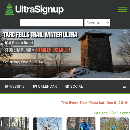
TARC Fells Trail Winter Ultra
100 Fallon Road
Stoneham
,
MA
•
40 Miler, 32 Miler
Saturday, Dec 6, 2014
WEBSITE
CALENDAR
SOCIAL
☰
This Event Took Place Sat. Dec 6, 2014
See the 2022 event