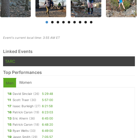
Event's current local time: 3:55 AM ET
Linked Events
TARC
Top Performances
Women
Men
Con
Res
Ho
Ne
St
SI
He
B
'18
David Sinclair
(26)
5:29:48
Ca
CA
Ev
'11
Scott Traer
(30)
5:57:00
Fin
'17
Isaac Burleigh
(27)
6:21:58
'16
Patrick Caron
(19)
6:23:03
'13
Eric Ahern
(36)
6:45:00
'15
Patrick Caron
(18)
6:48:20
'13
Ryan Welts
(33)
6:49:00
'19
Jason Smith
(29)
7:05:57