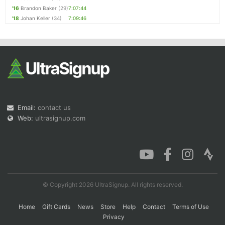
'16
Brandon Baker
(29)
7:07:44
'18
Johan Keller
(34)
7:09:46
Email:
contact us
Web:
ultrasignup.com
© Copyright 2026 UltraSignup. All rights reserved.
Home
Gift Cards
News
Store
Help
Contact
Terms of Use
Privacy