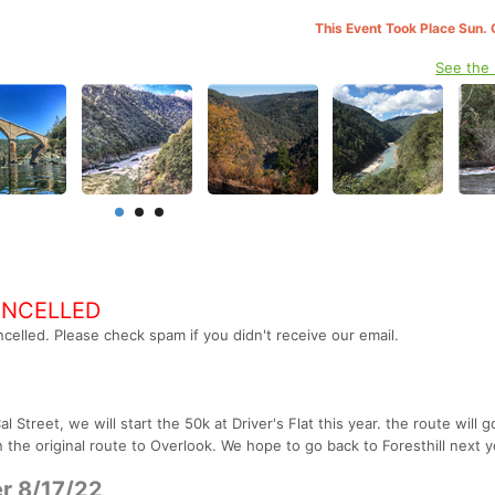
This Event Took Place Sun. 
See the
ANCELLED
celled. Please check spam if you didn't receive our email.
Street, we will start the 50k at Driver's Flat this year. the route will g
the original route to Overlook. We hope to go back to Foresthill next y
r 8/17/22