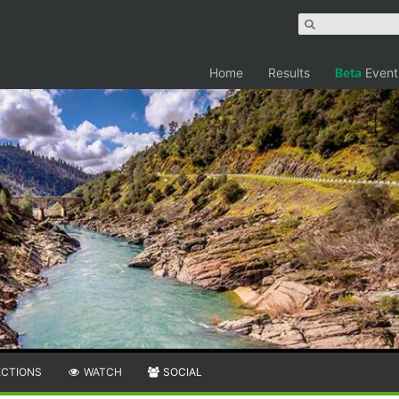
Home
Results
Beta
Event
ECTIONS
WATCH
SOCIAL