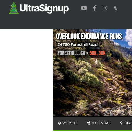
Overlook Endurance Runs
24750 Foresthill Road
Foresthill
,
CA
•
50K, 30K
WEBSITE
CALENDAR
DIR