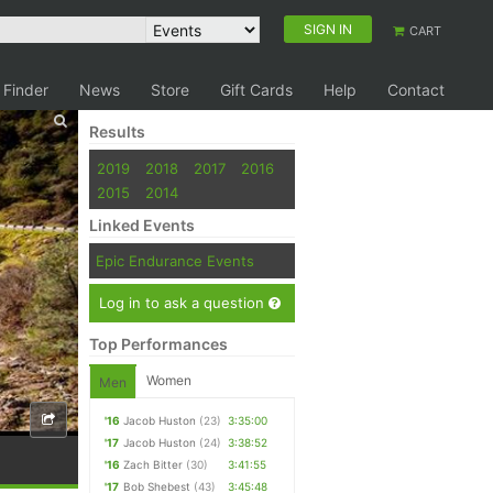
SIGN IN
CART
 Finder
News
Store
Gift Cards
Help
Contact
Results
2019
2018
2017
2016
2015
2014
Linked Events
Epic Endurance Events
Log in to ask a question
Top Performances
Women
Men
'16
Jacob Huston
(23)
3:35:00
'17
Jacob Huston
(24)
3:38:52
'16
Zach Bitter
(30)
3:41:55
'17
Bob Shebest
(43)
3:45:48