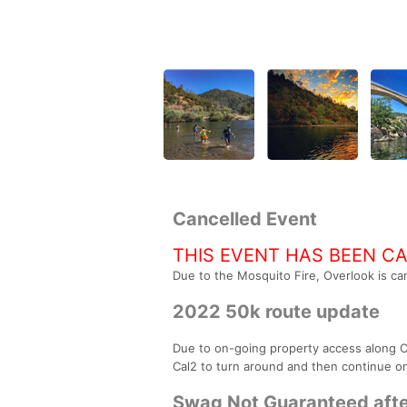
Cancelled Event
THIS EVENT HAS BEEN C
Due to the Mosquito Fire, Overlook is can
2022 50k route update
Due to on-going property access along Cal 
Cal2 to turn around and then continue on 
Swag Not Guaranteed afte