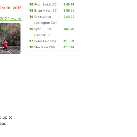
'16
Ryan Smith
(35)
3:49:14
Oct 18, 2015
'15
Brian Miller
(39)
3:59:29
'19
Christopher
4:00:22
 2022 event
Harrington
(35)
'16
Ryan Butler-
4:01:45
Glenesk
(26)
'17
Peter Fain
(45)
4:10:38
'16
Max Kam
(30)
4:10:44
o up to
ear.