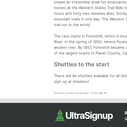
create an irresistible draw for endurance
horses at the Western States Trail Ride 
hours and forty-two minutes later, Gordy
mountain trails in one day. The Western
trail run in the world.
The race starts in Foresthill, which is 
River. In the spring of 1850, miners floc
ancient river. By 1857, Foresthill became
of the largest towns in Placer County, C
Shuttles to the start
There will be shuttles available for all di
sign up at checkout.
Event's current local time: 11:53 AM PT