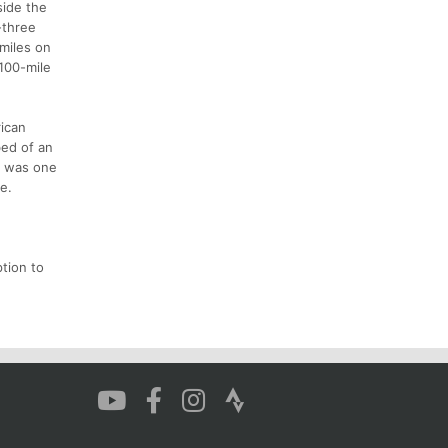
side the
-three
miles on
100-mile
rican
bed of an
it was one
e.
ption to