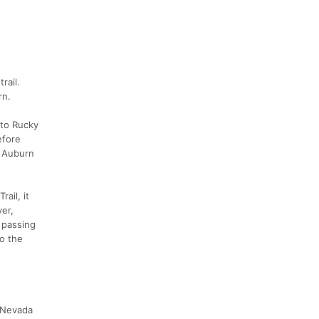
rail.
rn.
 to Rucky
efore
n Auburn
ail, it
ver,
 passing
o the
a Nevada