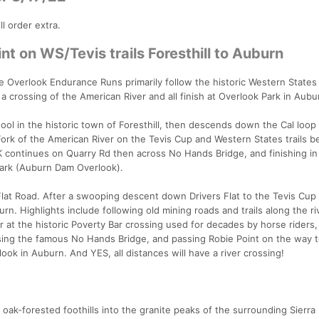
l order extra.
nt on WS/Tevis trails Foresthill to Auburn
 Overlook Endurance Runs primarily follow the historic Western States t
 a crossing of the American River and all finish at Overlook Park in Aubu
ool in the historic town of Foresthill, then descends down the Cal loop
rk of the American River on the Tevis Cup and Western States trails b
0K continues on Quarry Rd then across No Hands Bridge, and finishing i
Park (Auburn Dam Overlook).
Flat Road. After a swooping descent down Drivers Flat to the Tevis Cup Tr
. Highlights include following old mining roads and trails along the ri
r at the historic Poverty Bar crossing used for decades by horse riders,
ssing the famous No Hands Bridge, and passing Robie Point on the way t
ook in Auburn. And YES, all distances will have a river crossing!
 oak-forested foothills into the granite peaks of the surrounding Sierr