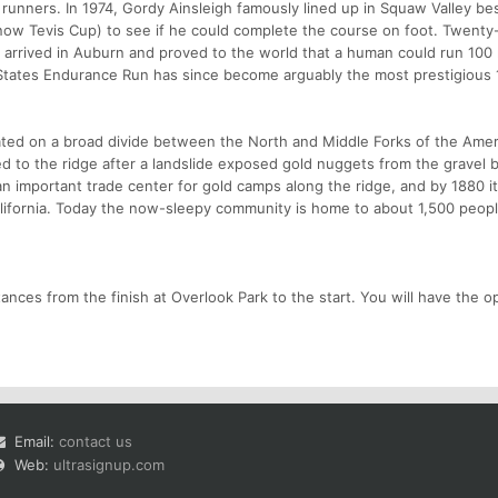
 runners. In 1974, Gordy Ainsleigh famously lined up in Squaw Valley be
(now Tevis Cup) to see if he could complete the course on foot. Twenty
 arrived in Auburn and proved to the world that a human could run 100 
 States Endurance Run has since become arguably the most prestigious 
located on a broad divide between the North and Middle Forks of the Ame
ked to the ridge after a landslide exposed gold nuggets from the gravel 
 an important trade center for gold camps along the ridge, and by 1880 
alifornia. Today the now-sleepy community is home to about 1,500 peopl
stances from the finish at Overlook Park to the start. You will have the o
Email:
contact us
Web:
ultrasignup.com