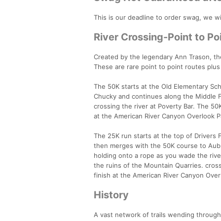
This is our deadline to order swag, we wil
River Crossing-Point to Poi
Created by the legendary Ann Trason, the
These are rare point to point routes plus
The 50K starts at the Old Elementary Sch
Chucky and continues along the Middle Fo
crossing the river at Poverty Bar. The 5
at the American River Canyon Overlook 
The 25K run starts at the top of Drivers 
then merges with the 50K course to Auburn
holding onto a rope as you wade the rive
the ruins of the Mountain Quarries. cro
finish at the American River Canyon Overl
History
A vast network of trails wending through