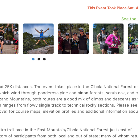
This Event Took Place Sat. 
See the
d 25K distances. The event takes place in the Cibola National Forest o
ils which wind through ponderosa pine and pinon forests, scrub oak, an
zano Mountains, both routes are a good mix of climbs and descents as 
in ranges from flowy single track to technical rocky sections. Please see
ve) for course maps, elevation profiles and additional information abou
ltra trail race in the East Mountain/Cibola National Forest just east of
ory of participants from both local and out of state; many of whom retu