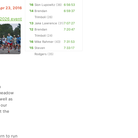
'16
Sion Lupowitz
(36)
6:56:53
Apr 23, 2016
'14
Brendan
6:59:37
Trimboli
(26)
 2026 event
'13
Jake Lawrence
(31)
7:07:27
'12
Brendan
7:20:47
Trimboli
(24)
'16
Mike Rahmer
(43)
7:31:53
'15
Steven
7:33:17
Rodgers
(35)
n
d meadow
well as
 our
t the
rn to run