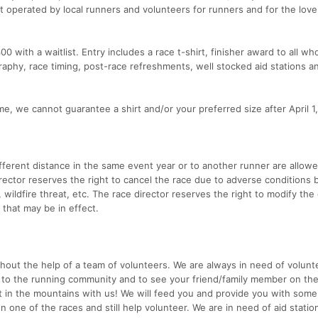
t operated by local runners and volunteers for runners and for the love 
300 with a waitlist. Entry includes a race t-shirt, finisher award to all wh
raphy, race timing, post-race refreshments, well stocked aid stations a
e, we cannot guarantee a shirt and/or your preferred size after April 1
ifferent distance in the same event year or to another runner are allow
irector reserves the right to cancel the race due to adverse conditions
s, wildfire threat, etc. The race director reserves the right to modify the
 that may be in effect.
hout the help of a team of volunteers. We are always in need of volunt
e to the running community and to see your friend/family member on th
t in the mountains with us! We will feed you and provide you with some
 one of the races and still help volunteer. We are in need of aid statio