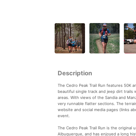
Description
The Cedro Peak Trail Run features 50K an
beautiful single track and jeep dirt tra
areas. With views of the Sandia and Man
very runnable flatter sections. The terra
website and social media pages (links abo
event.
The Cedro Peak Trail Run is the original u
Albuquerque, and has enjoyed a long hist