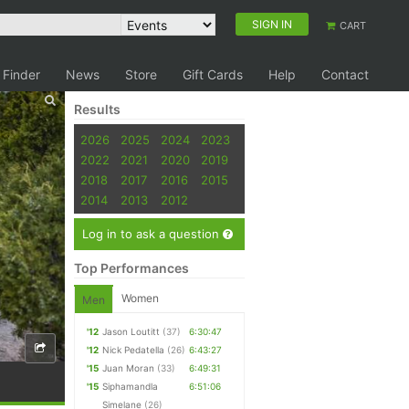
SIGN IN
CART
 Finder
News
Store
Gift Cards
Help
Contact
Results
2026
2025
2024
2023
2022
2021
2020
2019
2018
2017
2016
2015
2014
2013
2012
Log in to ask a question
Top Performances
Women
Men
'12
Jason Loutitt
(37)
6:30:47
'12
Nick Pedatella
(26)
6:43:27
'15
Juan Moran
(33)
6:49:31
'15
Siphamandla
6:51:06
Simelane
(26)