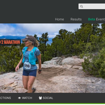
Home
Results
Beta
Event
 1/2 Marathon
ECTIONS
WATCH
SOCIAL