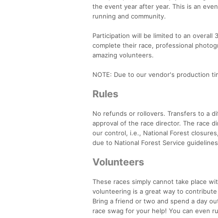
the event year after year. This is an even
running and community.
Participation will be limited to an overall 
complete their race, professional photog
amazing volunteers.
NOTE: Due to our vendor's production tim
Rules
No refunds or rollovers. Transfers to a d
approval of the race director. The race d
our control, i.e., National Forest closure
due to National Forest Service guidelines
Volunteers
These races simply cannot take place wit
volunteering is a great way to contribut
Bring a friend or two and spend a day ou
race swag for your help! You can even run