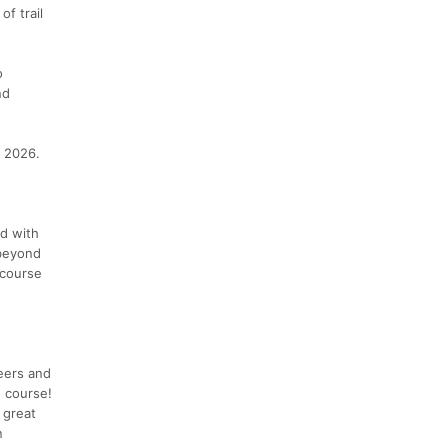
of trail
o
nd
, 2026.
ed with
 beyond
 course
eers and
e course!
 great
n