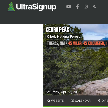
Cedro Peak
Cibola National Forest
Tijeras
,
NM
•
45 Miler, 45 Kilometer,
Saturday, Apr 23, 2016
WEBSITE
CALENDAR
DIR