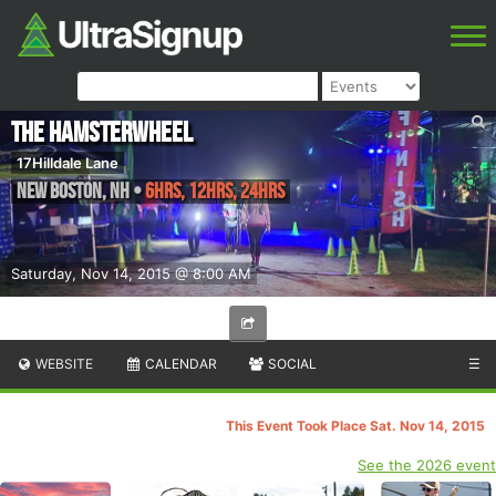
The Hamsterwheel
17Hilldale Lane
New Boston
,
NH
•
6hrs, 12hrs, 24hrs
Saturday, Nov 14, 2015 @ 8:00 AM
WEBSITE
CALENDAR
SOCIAL
☰
This Event Took Place Sat. Nov 14, 2015
See the 2026 event