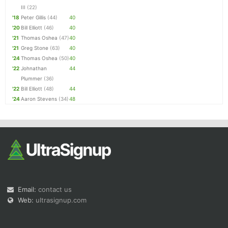
III
(22)
'18
Peter Gillis
(44)
40
'20
Bill Elliott
(46)
40
'21
Thomas Oshea
(47)
40
'21
Greg Stone
(63)
40
'24
Thomas Oshea
(50)
40
'22
Johnathan
44
Plummer
(36)
'22
Bill Elliott
(48)
44
'24
Aaron Stevens
(34)
48
Email:
contact us
Web:
ultrasignup.com