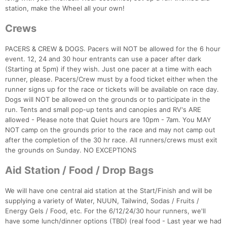
station, make the Wheel all your own!
Crews
PACERS & CREW & DOGS. Pacers will NOT be allowed for the 6 hour
event. 12, 24 and 30 hour entrants can use a pacer after dark
(Starting at 5pm) if they wish. Just one pacer at a time with each
runner, please. Pacers/Crew must by a food ticket either when the
runner signs up for the race or tickets will be available on race day.
Dogs will NOT be allowed on the grounds or to participate in the
run. Tents and small pop-up tents and canopies and RV's ARE
allowed - Please note that Quiet hours are 10pm - 7am. You MAY
NOT camp on the grounds prior to the race and may not camp out
after the completion of the 30 hr race. All runners/crews must exit
the grounds on Sunday. NO EXCEPTIONS
Aid Station / Food / Drop Bags
Con
Res
Ho
Ne
St
SI
He
B
We will have one central aid station at the Start/Finish and will be
Ca
CA
Ev
supplying a variety of Water, NUUN, Tailwind, Sodas / Fruits /
Fin
Energy Gels / Food, etc. For the 6/12/24/30 hour runners, we'll
have some lunch/dinner options (TBD) (real food - Last year we had