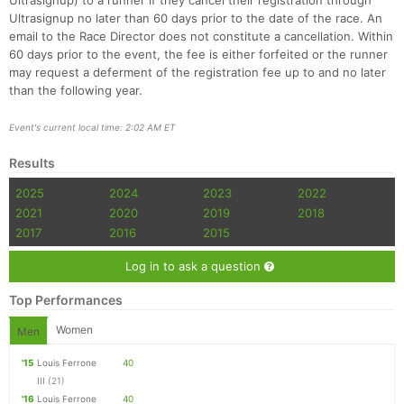
Ultrasignup) to a runner if they cancel their registration through
Ultrasignup no later than 60 days prior to the date of the race. An
email to the Race Director does not constitute a cancellation. Within
60 days prior to the event, the fee is either forfeited or the runner
may request a deferment of the registration fee up to and no later
than the following year.
Event's current local time: 2:02 AM ET
Results
2025
2024
2023
2022
2021
2020
2019
2018
2017
2016
2015
Log in to ask a question
Top Performances
Women
Men
'15
Louis Ferrone
40
III
(21)
'16
Louis Ferrone
40