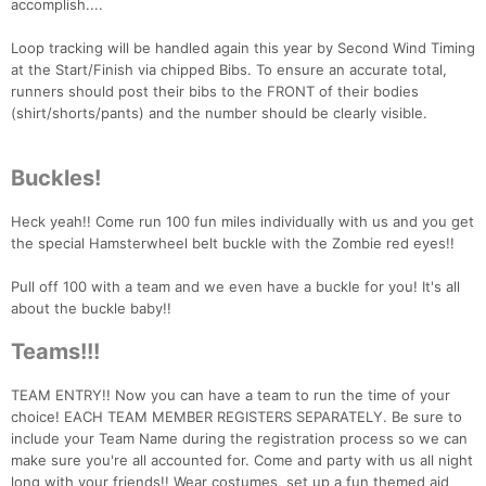
accomplish....
Loop tracking will be handled again this year by Second Wind Timing
at the Start/Finish via chipped Bibs. To ensure an accurate total,
runners should post their bibs to the FRONT of their bodies
(shirt/shorts/pants) and the number should be clearly visible.
Buckles!
Heck yeah!! Come run 100 fun miles individually with us and you get
the special Hamsterwheel belt buckle with the Zombie red eyes!!
Pull off 100 with a team and we even have a buckle for you! It's all
about the buckle baby!!
Teams!!!
TEAM ENTRY!! Now you can have a team to run the time of your
choice! EACH TEAM MEMBER REGISTERS SEPARATELY. Be sure to
include your Team Name during the registration process so we can
make sure you're all accounted for. Come and party with us all night
long with your friends!! Wear costumes, set up a fun themed aid