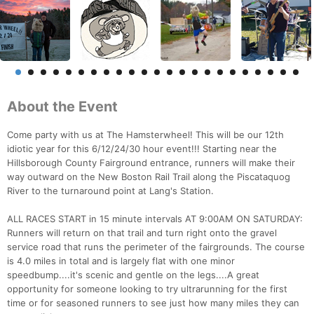
About the Event
Come party with us at The Hamsterwheel! This will be our 12th
idiotic year for this 6/12/24/30 hour event!!! Starting near the
Hillsborough County Fairground entrance, runners will make their
way outward on the New Boston Rail Trail along the Piscataquog
River to the turnaround point at Lang's Station.
ALL RACES START in 15 minute intervals AT 9:00AM ON SATURDAY:
Runners will return on that trail and turn right onto the gravel
service road that runs the perimeter of the fairgrounds. The course
is 4.0 miles in total and is largely flat with one minor
speedbump....it's scenic and gentle on the legs....A great
opportunity for someone looking to try ultrarunning for the first
time or for seasoned runners to see just how many miles they can