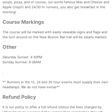
soups, pizza, and of course, our world famous Mac and Cheese and
Apple Crisp!!) and 24/30 hr runners, you also get breakfast in the
morning!
Course Markings
The course will be marked with easily viewable signs and flags and
the turn around on the New Boston Rail trail will be clearly marked.
Other
Saturday Sunset: 4:30PM
Sunday Sunrise: 6:38AM
.
** Runners in the 12, 24 and 30 hour events must supply their own
headlamps. We do not have extras**
Refund Policy
It is our policy to offer a full refund (minus the fees charged by