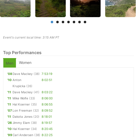
Event's current local time: 3:15 AM PT
Top Performances
Women
Men
'08
Dave Mackey
(38)
7:53:19
'10
Anton
8:02:51
Con
Res
Ho
Ne
St
SI
He
B
Krupicka
(26)
Ca
CA
Ev
'11
Dave Mackey
(41)
8:03:22
Fin
'11
Mike Wolfe
(33)
8:06:00
'11
Hal Koerner
(35)
8:06:55
'07
Lon Freeman
(32)
8:09:52
'11
Dakota Jones
(20)
8:18:01
'26
Jimmy Elam
(38)
8:19:57
'10
Hal Koerner
(34)
8:20:45
'99
Carl Andersen
(38)
8:22:25