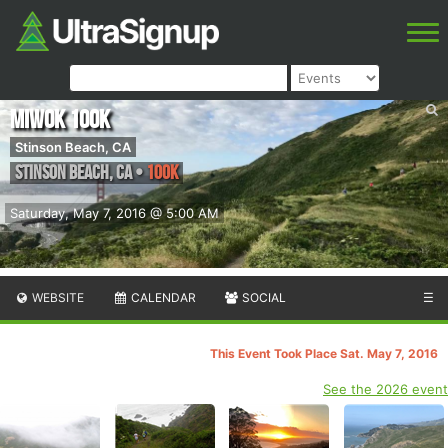
Miwok 100K
Stinson Beach, CA
Stinson Beach
,
CA
•
100K
Saturday, May 7, 2016 @ 5:00 AM
WEBSITE
CALENDAR
SOCIAL
☰
This Event Took Place Sat. May 7, 2016
See the 2026 event