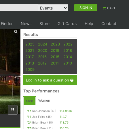
SIGN IN
CART
 Finder
News
Store
Gift Cards
Help
Contact
Results
2025
2024
2023
2022
2021
2020
2019
2018
2017
2016
2015
2014
2013
2012
2011
2010
2009
Log in to ask a question
Top Performances
Women
Men
'17
Rob Johnson
(40)
114.9516
'11
Joe Fejes
(45)
114.7
'24
Brian Beal
(30)
113.75
'25
Brian Beal
(31)
110.25