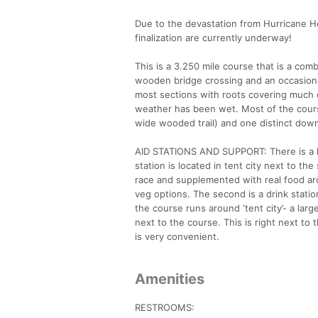
Due to the devastation from Hurricane 
finalization are currently underway!
This is a 3.250 mile course that is a com
wooden bridge crossing and an occasional 
most sections with roots covering much 
weather has been wet. Most of the course i
wide wooded trail) and one distinct downhil
AID STATIONS AND SUPPORT: There is a lar
station is located in tent city next to the
race and supplemented with real food ar
veg options. The second is a drink station
the course runs around ‘tent city’- a lar
next to the course. This is right next to th
is very convenient.
Amenities
RESTROOMS: