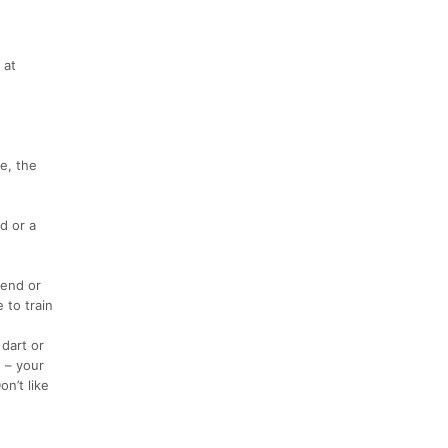
 at
e, the
d or a
iend or
 to train
dart or
 – your
n’t like