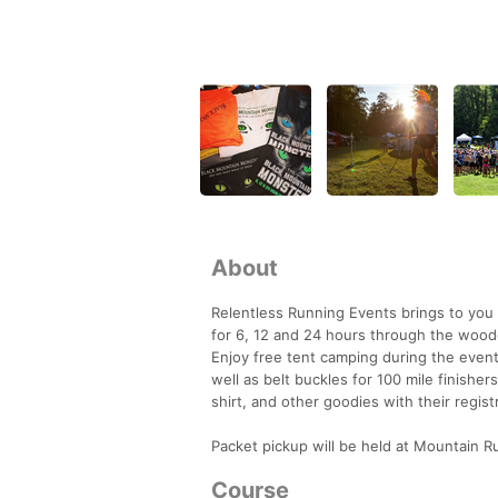
About
Relentless Running Events brings to you 
for 6, 12 and 24 hours through the woode
Enjoy free tent camping during the event
well as belt buckles for 100 mile finishe
shirt, and other goodies with their regist
Packet pickup will be held at Mountain 
Course