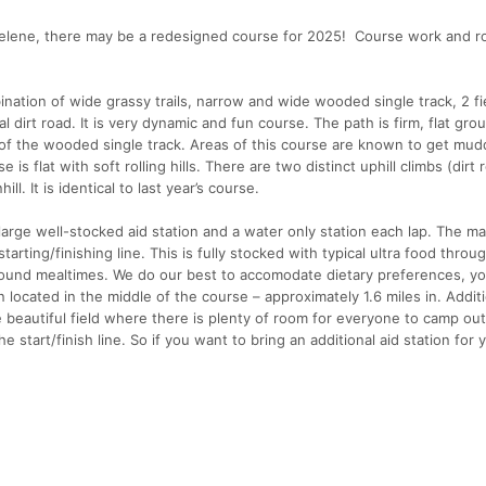
Helene, there may be a redesigned course for 2025! Course work and r
bination of wide grassy trails, narrow and wide wooded single track, 2 fi
dirt road. It is very dynamic and fun course. The path is firm, flat gro
of the wooded single track. Areas of this course are known to get mu
s flat with soft rolling hills. There are two distinct uphill climbs (dirt
l. It is identical to last year’s course.
ge well-stocked aid station and a water only station each lap. The ma
 starting/finishing line. This is fully stocked with typical ultra food thro
ound mealtimes. We do our best to accomodate dietary preferences, you
 located in the middle of the course – approximately 1.6 miles in. Additi
ge beautiful field where there is plenty of room for everyone to camp out
e start/finish line. So if you want to bring an additional aid station for y