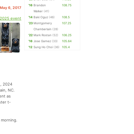
'16
Brandon
108.75
 May 6, 2017
Walker
(41)
'14
Baki Oguz
(46)
108.5
 2025 event
'23
Montgomery
107.25
Chamberlain
(28)
'22
Mark Rostan
(52)
106.25
'16
Jose Gamez
(33)
105.64
'12
Sung Ho Choi
(36)
105.4
2, 2024
ain, NC.
ent as
ter t-
 morning.