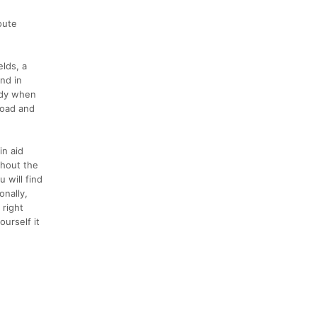
oute
elds, a
und in
ddy when
 road and
in aid
ughout the
 will find
onally,
 right
ourself it