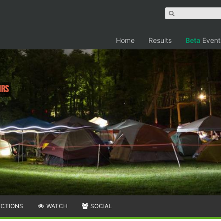
Home
Results
Beta
Event
hrs
ECTIONS
WATCH
SOCIAL