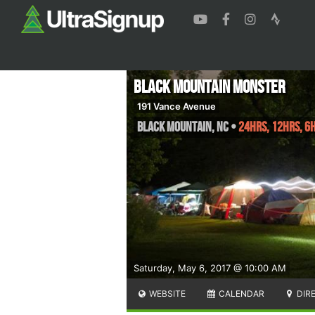
Black Mountain Monster
191 Vance Avenue
Black Mountain
,
NC
•
24hrs, 12hrs, 6
Saturday, May 6, 2017 @ 10:00 AM
WEBSITE
CALENDAR
DIR