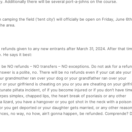
y. Additionally there will be several port-a-johns on the course.
camping the field (‘tent city’) will officially be open on Friday, June 6th
the area.
r refunds given to any new entrants after March 31, 2024. After that tim
e. He says it best:
ll be NO refunds – NO transfers – NO exceptions. Do not ask for a refun
nswer is a polite, no. There will be no refunds even if your cat ate your
ur grandmother ran over your dog or your grandfather ran over your
 or your girlfriend is cheating on you or you are cheating on your girlfr
unate piñata incident, of if you become injured or if you don’t have time
erpes simplex, chapped lips, the heart break of psoriasis or any other
 lizard, you have a hangover or you got shot in the neck with a poison 
 or you get deported or your daughter gets married, or any other reason
tances, no way, no how, ain’t gonna happen, be refunded. Comprende? Do