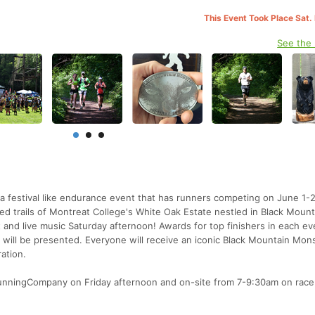
This Event Took Place Sat.
See the
a festival like endurance event that has runners competing on June 1-
d trails of Montreat College's White Oak Estate nestled in Black Mount
 and live music Saturday afternoon! Awards for top finishers in each ev
rs will be presented. Everyone will receive an iconic Black Mountain Mons
ration.
RunningCompany on Friday afternoon and on-site from 7-9:30am on race