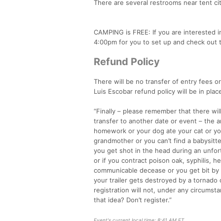
There are several restrooms near tent cit
CAMPING is FREE: If you are interested in 
4:00pm for you to set up and check out 
Refund Policy
There will be no transfer of entry fees o
Luis Escobar refund policy will be in plac
“Finally – please remember that there wi
transfer to another date or event – the a
homework or your dog ate your cat or yo
grandmother or you can’t find a babysitter
you get shot in the head during an unfort
or if you contract poison oak, syphilis, h
communicable decease or you get bit by a
your trailer gets destroyed by a tornado
registration will not, under any circums
that idea? Don’t register.”
Event's current local time: 8:41 AM ET