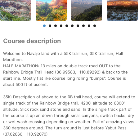
Course description
Welcome to Navajo land with a 55K trail run, 35K trail run, Half
Marathon.
HALF MARATHON: 13 miles on double track road OUT to the
Rainbow Bridge Trail Head (36.99583, -110.89292) & back to the
start line. Mostly flat like course long rolling "bumps". Course is
about 500 ft of ascent.
35K: Description of above to the RB trail head, course will extend to
single track of the Rainbow Bridge trail. 4200' altitude to 6800'
altitude. Slick rock sand stone and sand. In the single track part of
the course is up an down through small canyons, switch backs, dry
or wet wash crossing depending on weather. Full of amazing views
360 degrees around. The turn around is just before Yabut Pass
(37.02666, -110.92070)