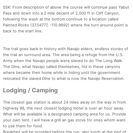
55K: From description of above the course will continue pass Yabut
Pass and down into a 2 mile decent of 2,000 ft in Cliff Canyon,
following the wash at the bottom continue to a location called
Painted Rocks (37.04777, -110.9692) where the turn around point is
back to the start line.
The trail goes back in history with Navajo elders, endless stories of
the trail an surround area. The area being a refuge from the U.S.
Army when the Navajo people were slaved to do The Long Walk.
The Díne, what Navajo called themselves, hid in these canyons
where became their home while in hiding until the government
relocated the slaved Díne to what is now the Navajo Reservation.
Lodging / Camping
The closest gas station is about 24 miles away on the way in from
highway 98, the next closest lodging motel is over an hour away.
What will be available is a designated camping area for us. Provide
your own tent. I will have a grill an gas stove for ones whom want
to use them for food.
Breakfast will be provided before the run, also lunch at the end of