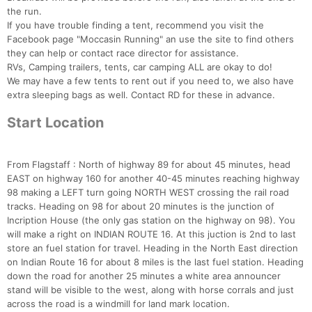
the run.
If you have trouble finding a tent, recommend you visit the
Facebook page "Moccasin Running" an use the site to find others
they can help or contact race director for assistance.
RVs, Camping trailers, tents, car camping ALL are okay to do!
We may have a few tents to rent out if you need to, we also have
extra sleeping bags as well. Contact RD for these in advance.
Start Location
From Flagstaff : North of highway 89 for about 45 minutes, head
EAST on highway 160 for another 40-45 minutes reaching highway
98 making a LEFT turn going NORTH WEST crossing the rail road
tracks. Heading on 98 for about 20 minutes is the junction of
Incription House (the only gas station on the highway on 98). You
Con
Res
Ho
Ne
St
SI
He
B
will make a right on INDIAN ROUTE 16. At this juction is 2nd to last
Ca
CA
Ev
store an fuel station for travel. Heading in the North East direction
Fin
on Indian Route 16 for about 8 miles is the last fuel station. Heading
down the road for another 25 minutes a white area announcer
stand will be visible to the west, along with horse corrals and just
across the road is a windmill for land mark location.