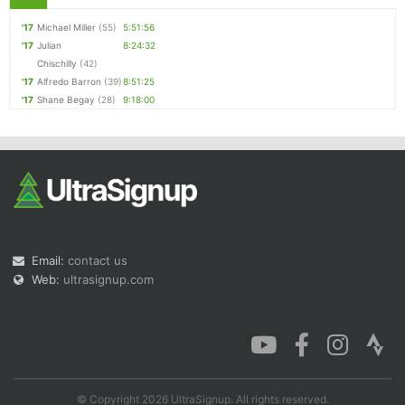
'17
Michael Miller
(55)
5:51:56
'17
Julian
8:24:32
Chischilly
(42)
'17
Alfredo Barron
(39)
8:51:25
'17
Shane Begay
(28)
9:18:00
Email:
contact us
Web:
ultrasignup.com
© Copyright 2026 UltraSignup. All rights reserved.