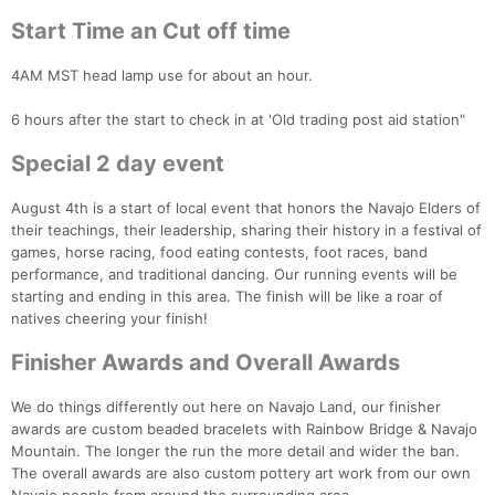
Start Time an Cut off time
4AM MST head lamp use for about an hour.
6 hours after the start to check in at 'Old trading post aid station"
Special 2 day event
August 4th is a start of local event that honors the Navajo Elders of
their teachings, their leadership, sharing their history in a festival of
games, horse racing, food eating contests, foot races, band
performance, and traditional dancing. Our running events will be
starting and ending in this area. The finish will be like a roar of
natives cheering your finish!
Finisher Awards and Overall Awards
We do things differently out here on Navajo Land, our finisher
awards are custom beaded bracelets with Rainbow Bridge & Navajo
Mountain. The longer the run the more detail and wider the ban.
The overall awards are also custom pottery art work from our own