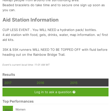
Navajo people from around the surrounding area.
Beaded bracelets do take time and to secure one sign up soon as
you can.
Aid Station Information
CUP LESS EVENT . You WILL NEED a hydration pack/ bottles.
4 aid station with food, gels, drinks, water, map information. w/ first
aid kits.
35K & 55K runners WILL NEED TO BE TOPPED OFF with fluid before
heading out on the Rainbow Bridge Trail.
Event's current local time: 11:01 AM MT
Results
2017
2016
2015
Log in to ask a question
Top Performances
Women
Men