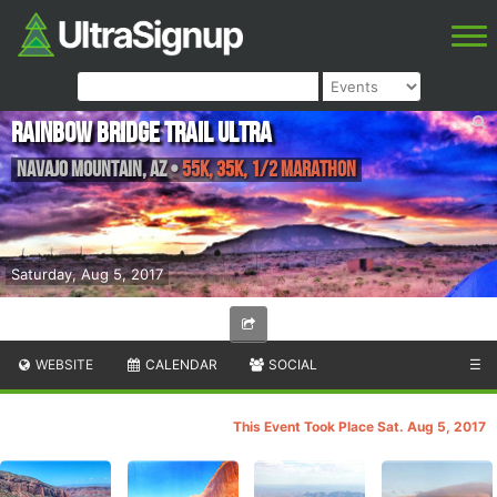
Rainbow Bridge Trail Ultra
Navajo Mountain
,
AZ
•
55K, 35K, 1/2 Marathon
Saturday, Aug 5, 2017
WEBSITE
CALENDAR
SOCIAL
☰
This Event Took Place Sat. Aug 5, 2017