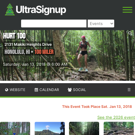
HURT 100
2131 Makiki Heights Drive
Honolulu
,
HI
•
100 Miler
Saturday, Jan 13, 2018 @ 6:00 AM
WEBSITE
CALENDAR
SOCIAL
☰
This Event Took Place Sat. Jan 13, 2018
See the 2026 event