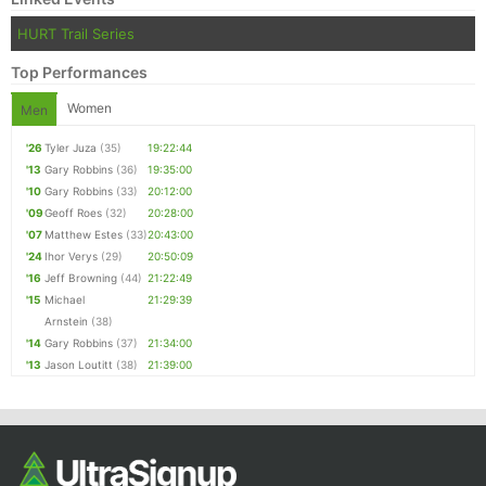
Ca
CA
Ev
HURT Trail Series
Fin
Top Performances
Women
Men
'26
Tyler Juza
(35)
19:22:44
'13
Gary Robbins
(36)
19:35:00
'10
Gary Robbins
(33)
20:12:00
'09
Geoff Roes
(32)
20:28:00
'07
Matthew Estes
(33)
20:43:00
'24
Ihor Verys
(29)
20:50:09
'16
Jeff Browning
(44)
21:22:49
'15
Michael
21:29:39
Arnstein
(38)
'14
Gary Robbins
(37)
21:34:00
'13
Jason Loutitt
(38)
21:39:00