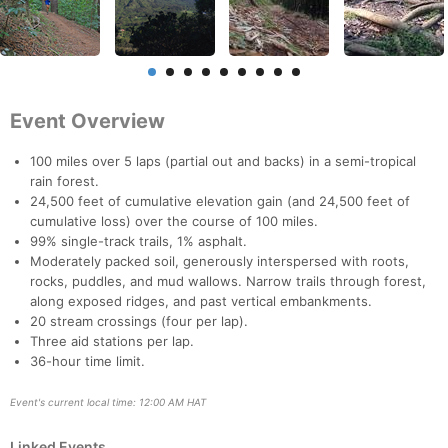
Event Overview
100 miles over 5 laps (partial out and backs) in a semi-tropical
rain forest.
24,500 feet of cumulative elevation gain (and 24,500 feet of
cumulative loss) over the course of 100 miles.
99% single-track trails, 1% asphalt.
Moderately packed soil, generously interspersed with roots,
rocks, puddles, and mud wallows. Narrow trails through forest,
along exposed ridges, and past vertical embankments.
20 stream crossings (four per lap).
Three aid stations per lap.
36-hour time limit.
Event's current local time: 12:00 AM HAT
Con
Res
Ho
Ne
St
SI
He
B
Linked Events