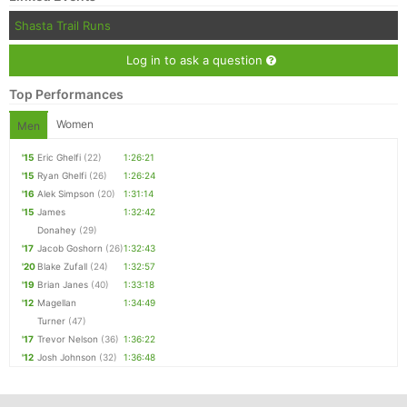
Shasta Trail Runs
Log in to ask a question
Top Performances
Women
Men
'15
Eric Ghelfi
(22)
1:26:21
'15
Ryan Ghelfi
(26)
1:26:24
'16
Alek Simpson
(20)
1:31:14
'15
James
1:32:42
Donahey
(29)
'17
Jacob Goshorn
(26)
1:32:43
'20
Blake Zufall
(24)
1:32:57
'19
Brian Janes
(40)
1:33:18
'12
Magellan
1:34:49
Turner
(47)
'17
Trevor Nelson
(36)
1:36:22
'12
Josh Johnson
(32)
1:36:48