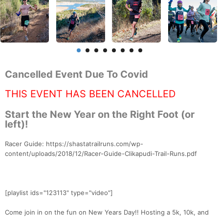
Cancelled Event Due To Covid
THIS EVENT HAS BEEN CANCELLED
Start the New Year on the Right Foot (or
left)!
Racer Guide: https://shastatrailruns.com/wp-
content/uploads/2018/12/Racer-Guide-Clikapudi-Trail-Runs.pdf
[playlist ids="123113" type="video"]
Come join in on the fun on New Years Day!! Hosting a 5k, 10k, and