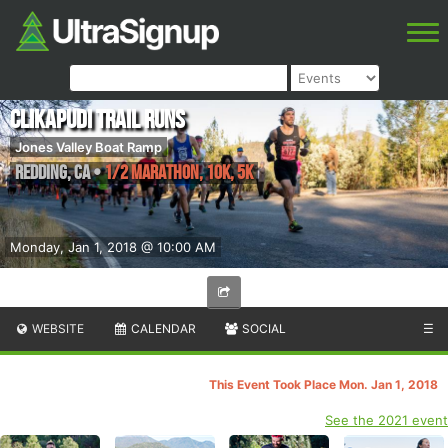
Clikapudi Trail Runs
Jones Valley Boat Ramp
Redding
,
CA
•
1/2 Marathon, 10K, 5K
Monday, Jan 1, 2018 @ 10:00 AM
WEBSITE
CALENDAR
SOCIAL
☰
This Event Took Place Mon. Jan 1, 2018
See the 2021 event