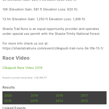
Con
Res
Ho
Ne
St
SI
He
B
10K (Elevation Gain: 581 ft Elevation Loss: 620 ft)
Ca
CA
Ev
Fin
13.1m (Elevation Gain: 1,250 ft Elevation Loss: 1,306 ft)
Shasta Trail Runs is an equal opportunity provider and operates
under special use permit with the Shasta-Trinity National Forest.
For more info check us out at:
https://shastatrailruns.com/event/clikapudi-trail-runs-5k-10k-13-1/
Race Video
Clikapudi Race Video 2019
Event's current local time: 1:05 PM PT
Results
2020
2019
2018
2017
2016
2015
2014
2012
Linked Events