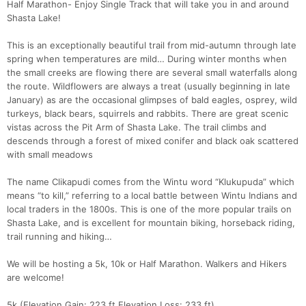
Half Marathon- Enjoy Single Track that will take you in and around
Shasta Lake!
This is an exceptionally beautiful trail from mid-autumn through late
spring when temperatures are mild… During winter months when
the small creeks are flowing there are several small waterfalls along
the route. Wildflowers are always a treat (usually beginning in late
January) as are the occasional glimpses of bald eagles, osprey, wild
turkeys, black bears, squirrels and rabbits. There are great scenic
vistas across the Pit Arm of Shasta Lake. The trail climbs and
descends through a forest of mixed conifer and black oak scattered
with small meadows
The name Clikapudi comes from the Wintu word “Klukupuda” which
means “to kill,” referring to a local battle between Wintu Indians and
local traders in the 1800s. This is one of the more popular trails on
Shasta Lake, and is excellent for mountain biking, horseback riding,
trail running and hiking…
We will be hosting a 5k, 10k or Half Marathon. Walkers and Hikers
are welcome!
5k (Elevation Gain: 223 ft Elevation Loss: 233 ft)