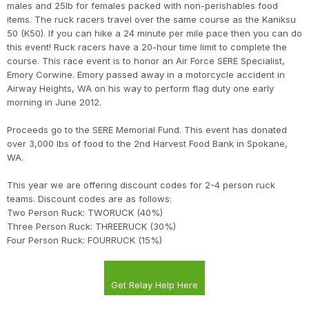
males and 25lb for females packed with non-perishables food
items. The ruck racers travel over the same course as the Kaniksu
50 (K50). If you can hike a 24 minute per mile pace then you can do
this event! Ruck racers have a 20-hour time limit to complete the
course. This race event is to honor an Air Force SERE Specialist,
Emory Corwine. Emory passed away in a motorcycle accident in
Airway Heights, WA on his way to perform flag duty one early
morning in June 2012.
Proceeds go to the SERE Memorial Fund. This event has donated
over 3,000 lbs of food to the 2nd Harvest Food Bank in Spokane,
WA.
This year we are offering discount codes for 2-4 person ruck
teams. Discount codes are as follows:
Two Person Ruck: TWORUCK (40%)
Three Person Ruck: THREERUCK (30%)
Four Person Ruck: FOURRUCK (15%)
Get Relay Help Here