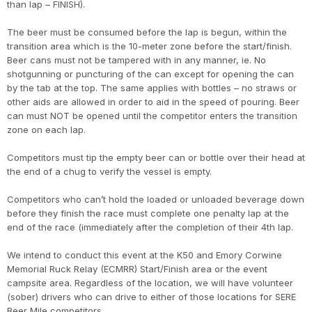
than lap – FINISH).
The beer must be consumed before the lap is begun, within the
transition area which is the 10-meter zone before the start/finish.
Beer cans must not be tampered with in any manner, ie. No
shotgunning or puncturing of the can except for opening the can
by the tab at the top. The same applies with bottles – no straws or
other aids are allowed in order to aid in the speed of pouring. Beer
can must NOT be opened until the competitor enters the transition
zone on each lap.
Competitors must tip the empty beer can or bottle over their head at
the end of a chug to verify the vessel is empty.
Competitors who can’t hold the loaded or unloaded beverage down
before they finish the race must complete one penalty lap at the
end of the race (immediately after the completion of their 4th lap.
We intend to conduct this event at the K50 and Emory Corwine
Memorial Ruck Relay (ECMRR) Start/Finish area or the event
campsite area. Regardless of the location, we will have volunteer
(sober) drivers who can drive to either of those locations for SERE
Beer Mile competitors.