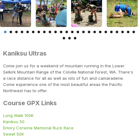
Kaniksu Ultras
Come join us for a weekend of mountain running in the Lower
Selkirk Mountain Range of the Colville National Forest, WA. There's
a race distance for all as well as lots of fun and camaraderie.
Come experience one of the most beautiful areas the Pacific
Northwest has to offer.
Course GPX Links
Long Walk 100K
Kaniksu 50
Emory Corwine Memorial Ruck Race
Sweet 50K