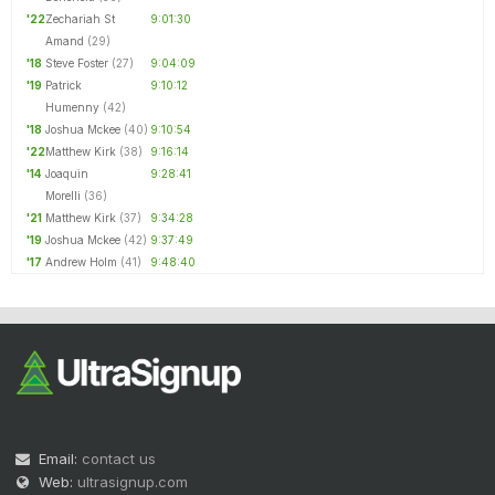
'22
Zechariah St
9:01:30
Amand
(29)
'18
Steve Foster
(27)
9:04:09
'19
Patrick
9:10:12
Humenny
(42)
'18
Joshua Mckee
(40)
9:10:54
'22
Matthew Kirk
(38)
9:16:14
'14
Joaquin
9:28:41
Morelli
(36)
'21
Matthew Kirk
(37)
9:34:28
'19
Joshua Mckee
(42)
9:37:49
'17
Andrew Holm
(41)
9:48:40
Email:
contact us
Web:
ultrasignup.com