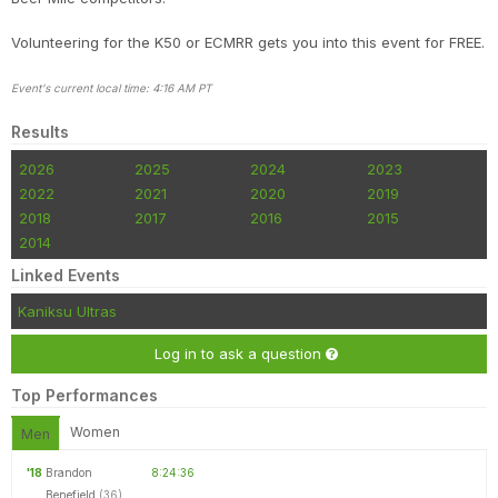
Volunteering for the K50 or ECMRR gets you into this event for FREE.
Event's current local time: 4:16 AM PT
Results
2026
2025
2024
2023
2022
2021
2020
2019
2018
2017
2016
2015
2014
Linked Events
Kaniksu Ultras
Log in to ask a question
Top Performances
Women
Men
'18
Brandon
8:24:36
Benefield
(36)