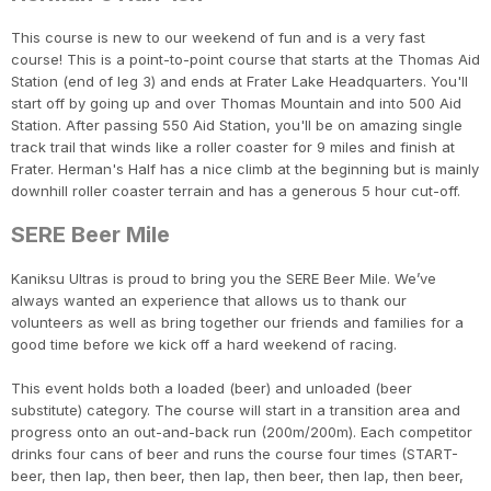
This course is new to our weekend of fun and is a very fast
course! This is a point-to-point course that starts at the Thomas Aid
Station (end of leg 3) and ends at Frater Lake Headquarters. You'll
start off by going up and over Thomas Mountain and into 500 Aid
Station. After passing 550 Aid Station, you'll be on amazing single
track trail that winds like a roller coaster for 9 miles and finish at
Frater. Herman's Half has a nice climb at the beginning but is mainly
downhill roller coaster terrain and has a generous 5 hour cut-off.
SERE Beer Mile
Kaniksu Ultras is proud to bring you the SERE Beer Mile. We’ve
always wanted an experience that allows us to thank our
volunteers as well as bring together our friends and families for a
good time before we kick off a hard weekend of racing.
This event holds both a loaded (beer) and unloaded (beer
substitute) category. The course will start in a transition area and
progress onto an out-and-back run (200m/200m). Each competitor
drinks four cans of beer and runs the course four times (START-
beer, then lap, then beer, then lap, then beer, then lap, then beer,