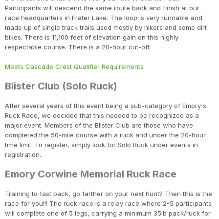
Participants will descend the same route back and finish at our
race headquarters in Frater Lake. The loop is very runnable and
made up of single track trails used mostly by hikers and some dirt
bikes. There is 11,100 feet of elevation gain on this highly
respectable course. There is a 20-hour cut-off.
Meets Cascade Crest Qualifier Requirements
Blister Club (Solo Ruck)
After several years of this event being a sub-category of Emory's
Ruck Race, we decided that this needed to be recognized as a
major event. Members of the Blister Club are those who have
completed the 50-mile course with a ruck and under the 20-hour
time limit. To register, simply look for Solo Ruck under events in
registration.
Emory Corwine Memorial Ruck Race
Training to fast pack, go farther on your next hunt? Then this is the
race for you!!! The ruck race is a relay race where 2-5 participants
will complete one of 5 legs, carrying a minimum 35lb pack/ruck for