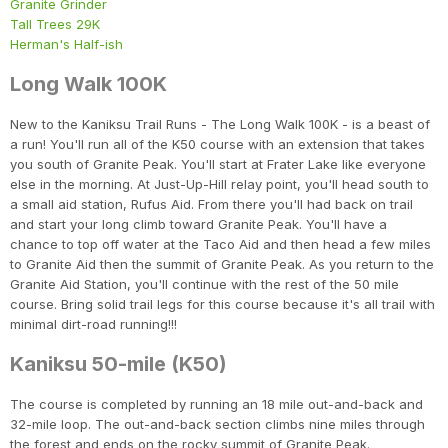
Granite Grinder
Tall Trees 29K
Herman's Half-ish
Long Walk 100K
New to the Kaniksu Trail Runs - The Long Walk 100K - is a beast of
a run! You'll run all of the K50 course with an extension that takes
you south of Granite Peak. You'll start at Frater Lake like everyone
else in the morning. At Just-Up-Hill relay point, you'll head south to
a small aid station, Rufus Aid. From there you'll had back on trail
and start your long climb toward Granite Peak. You'll have a
chance to top off water at the Taco Aid and then head a few miles
to Granite Aid then the summit of Granite Peak. As you return to the
Granite Aid Station, you'll continue with the rest of the 50 mile
course. Bring solid trail legs for this course because it's all trail with
minimal dirt-road running!!!
Kaniksu 50-mile (K50)
The course is completed by running an 18 mile out-and-back and
32-mile loop. The out-and-back section climbs nine miles through
the forest and ends on the rocky summit of Granite Peak.