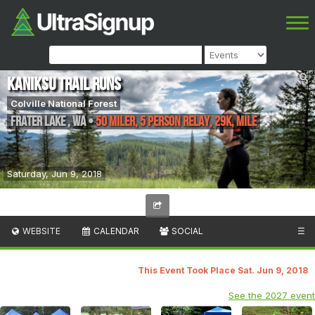
Kaniksu Trail Runs
Colville National Forest
Frater Lake
,
WA
•
50 Miler, 5 Person Relay, 29K, Mile
Saturday, Jun 9, 2018
WEBSITE
CALENDAR
SOCIAL
☰
This Event Took Place Sat. Jun 9, 2018
See the 2027 event