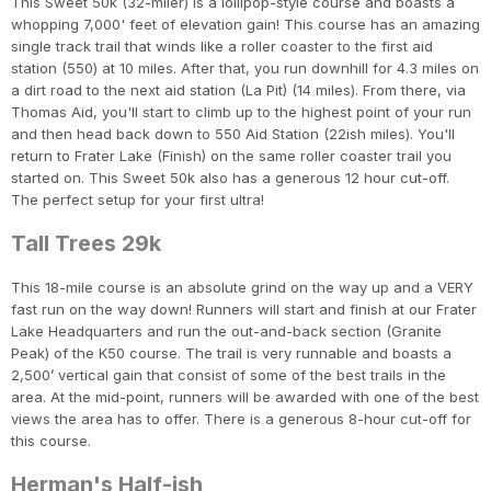
This Sweet 50k (32-miler) is a lollipop-style course and boasts a
whopping 7,000' feet of elevation gain! This course has an amazing
single track trail that winds like a roller coaster to the first aid
station (550) at 10 miles. After that, you run downhill for 4.3 miles on
a dirt road to the next aid station (La Pit) (14 miles). From there, via
Thomas Aid, you'll start to climb up to the highest point of your run
and then head back down to 550 Aid Station (22ish miles). You'll
return to Frater Lake (Finish) on the same roller coaster trail you
started on. This Sweet 50k also has a generous 12 hour cut-off.
The perfect setup for your first ultra!
Tall Trees 29k
This 18-mile course is an absolute grind on the way up and a VERY
fast run on the way down! Runners will start and finish at our Frater
Lake Headquarters and run the out-and-back section (Granite
Peak) of the K50 course. The trail is very runnable and boasts a
2,500’ vertical gain that consist of some of the best trails in the
area. At the mid-point, runners will be awarded with one of the best
views the area has to offer. There is a generous 8-hour cut-off for
this course.
Herman's Half-ish