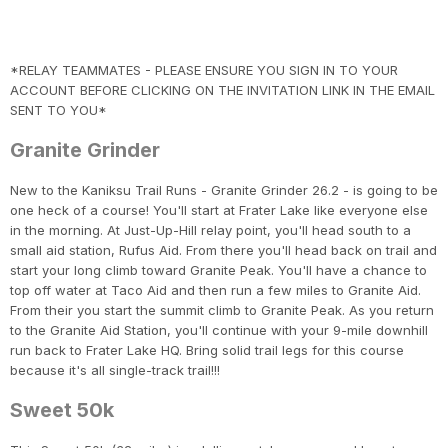
*RELAY TEAMMATES - PLEASE ENSURE YOU SIGN IN TO YOUR
ACCOUNT BEFORE CLICKING ON THE INVITATION LINK IN THE EMAIL
SENT TO YOU*
Granite Grinder
New to the Kaniksu Trail Runs - Granite Grinder 26.2 - is going to be
one heck of a course! You'll start at Frater Lake like everyone else
in the morning. At Just-Up-Hill relay point, you'll head south to a
small aid station, Rufus Aid. From there you'll head back on trail and
start your long climb toward Granite Peak. You'll have a chance to
top off water at Taco Aid and then run a few miles to Granite Aid.
From their you start the summit climb to Granite Peak. As you return
to the Granite Aid Station, you'll continue with your 9-mile downhill
run back to Frater Lake HQ. Bring solid trail legs for this course
because it's all single-track trail!!!
Con
Res
Ho
Ne
St
SI
He
B
Sweet 50k
CA
Ca
Ev
Fin