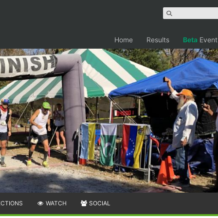
Home
Results
Beta
Event
ECTIONS
WATCH
SOCIAL