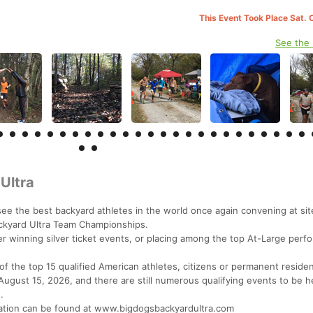
This Event Took Place Sat. 
See the
Ultra
 see the best backyard athletes in the world once again convening at si
ackyard Ultra Team Championships.
ther winning silver ticket events, or placing among the top At-Large perf
 of the top 15 qualified American athletes, citizens or permanent residen
August 15, 2026, and there are still numerous qualifying events to be h
.
ormation can be found at www.bigdogsbackyardultra.com