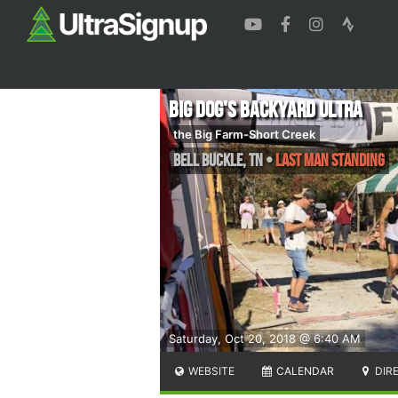
Big Dog's Backyard Ultra
the Big Farm-Short Creek
Bell Buckle
,
TN
•
Last Man Standing
Saturday, Oct 20, 2018 @ 6:40 AM
WEBSITE
CALENDAR
DIR