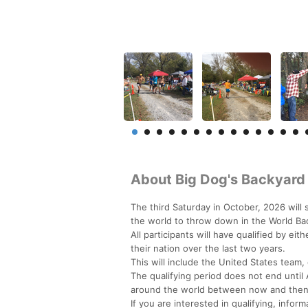
About Big Dog's Backyard 
The third Saturday in October, 2026 will
the world to throw down in the World B
All participants will have qualified by ei
their nation over the last two years.
This will include the United States team,
The qualifying period does not end until 
around the world between now and then
If you are interested in qualifying, inf