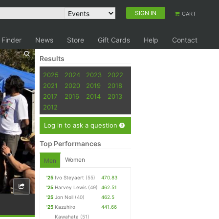
SIGN IN
CART
 Finder
News
Store
Gift Cards
Help
Contact
Results
2025
2024
2023
2022
2021
2020
2019
2018
2017
2016
2014
2013
2012
Log in to ask a question
Top Performances
Women
Men
'25
Ivo Steyaert
(55)
470.83
'25
Harvey Lewis
(49)
462.51
'25
Jon Noll
(40)
462.5
'25
Kazuhiro
441.66
Kawahata
(51)