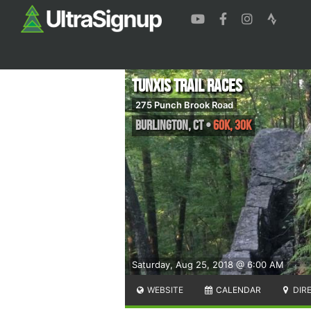
Tunxis Trail Races
275 Punch Brook Road
Burlington
,
CT
•
60K, 30K
Saturday, Aug 25, 2018 @ 6:00 AM
WEBSITE
CALENDAR
DIR