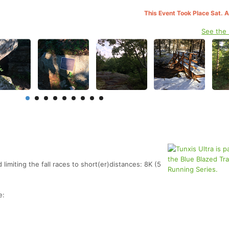
This Event Took Place Sat. 
See the
limiting the fall races to short(er)distances: 8K (5
e: