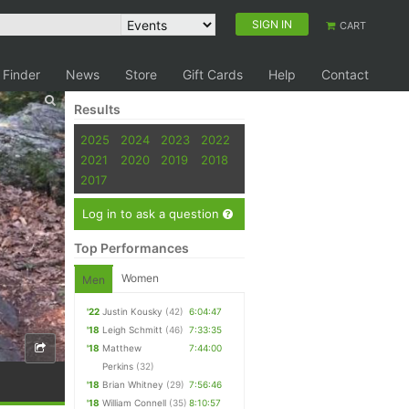
SIGN IN
CART
 Finder
News
Store
Gift Cards
Help
Contact
Results
2025
2024
2023
2022
2021
2020
2019
2018
2017
Log in to ask a question
Top Performances
Women
Men
'22
Justin Kousky
(42)
6:04:47
'18
Leigh Schmitt
(46)
7:33:35
'18
Matthew
7:44:00
Perkins
(32)
'18
Brian Whitney
(29)
7:56:46
'18
William Connell
(35)
8:10:57