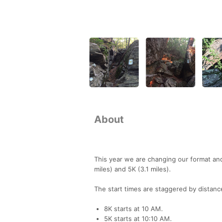
About
This year we are changing our format and 
miles) and 5K (3.1 miles).
The start times are staggered by distanc
8K starts at 10 AM.
5K starts at 10:10 AM.