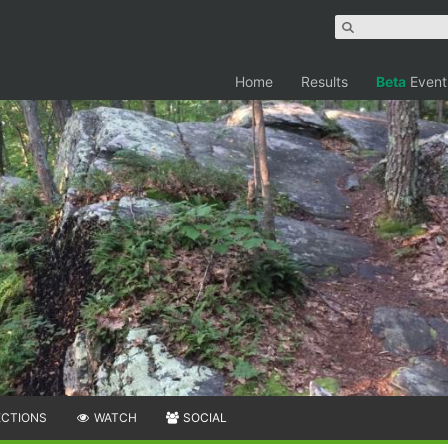
Home
Results
Beta
Event
ECTIONS
WATCH
SOCIAL