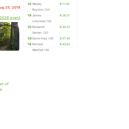
'22
Wesley
8:11:43
Aug 25, 2018
Royston
(30)
'19
James
8:28:21
 2026 event
Linscheid
(26)
'22
Benjamin
8:30:22
Gerber
(30)
'24
Devin Pray
(48)
8:37:45
'18
Michael
8:43:52
Westfall
(48)