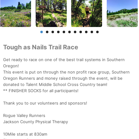
Tough as Nails Trail Race
Get ready to race on one of the best trail systems in Southern
Oregon!
This event is put on through the non profit race group, Southern
Oregon Runners and money raised through the event, will be
donated to Talent Middle School Cross Country team!
** FINISHER SOCKS for all participants!
Thank you to our volunteers and sponsors!
Rogue Valley Runners
Jackson County Physical Therapy
10Mile starts at 830am