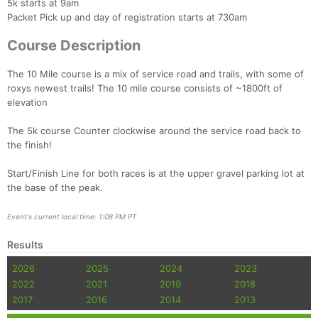
5k starts at 9am
Packet Pick up and day of registration starts at 730am
Course Description
The 10 Mile course is a mix of service road and trails, with some of
roxys newest trails! The 10 mile course consists of ~1800ft of
elevation
The 5k course Counter clockwise around the service road back to
the finish!
Con
Res
Ho
Ne
St
SI
He
B
Ca
CA
Ev
Start/Finish Line for both races is at the upper gravel parking lot at
Fin
the base of the peak.
Event's current local time: 1:08 PM PT
Results
2026
2025
2024
2023
2022
2021
2019
2018
2017
2016
2014
2013