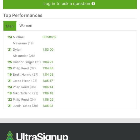
Log in to ask a question
Top Performances
Women
Men
'24
Michael
00:58:26
Maiorano
(19)
'21
Dylan
1:03:00
Alexander
(28)
'25
Connor Singer
(21)
1:04:21
'25
Philip Reed
(37)
1:04:44
'19
Brett Hornig
(27)
1:04:53
'21
Jared Hixon
(28)
1:05:17
'24
Philip Reed
(36)
1:06:14
'18
Niko Tutland
(23)
1:06:18
'22
Philip Reed
(34)
1:06:26
'21
Justin Yates
(38)
1:06:31