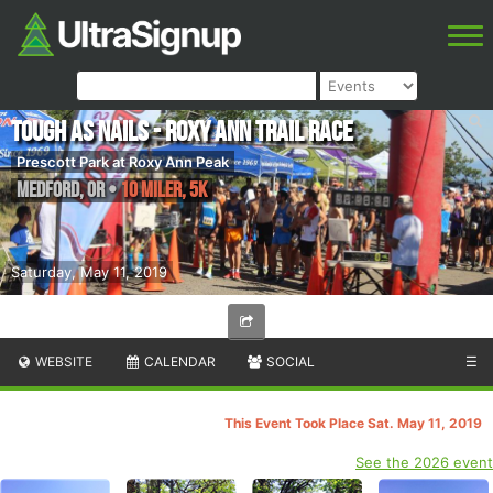
Tough as Nails - Roxy Ann Trail Race
Prescott Park at Roxy Ann Peak
Medford
,
OR
•
10 Miler, 5K
Saturday, May 11, 2019
WEBSITE
CALENDAR
SOCIAL
☰
This Event Took Place Sat. May 11, 2019
See the 2026 event