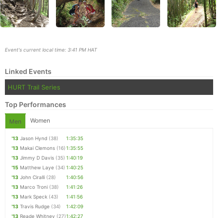
Event's current local time: 3:41 PM HAT
Linked Events
HURT Trail Series
Top Performances
Women
Men
Con
Res
Ho
Ne
St
SI
He
B
'13
Jason Hynd
(38)
1:35:35
Ca
CA
Ev
'13
Makai Clemons
(16)
1:35:55
Fin
'13
Jimmy D Davis
(35)
1:40:19
'15
Matthew Laye
(34)
1:40:25
'13
John Ciralli
(28)
1:40:56
'13
Marco Troni
(38)
1:41:26
'13
Mark Speck
(43)
1:41:56
'13
Travis Rudge
(34)
1:42:09
'13
Reade Whitney
(27)
1:42:27