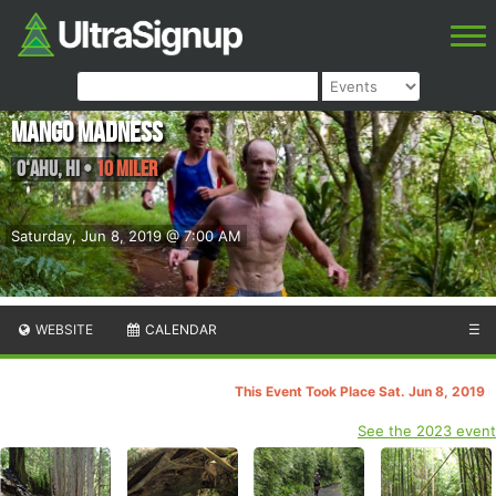
Mango Madness
O‘ahu
,
HI
•
10 Miler
Saturday, Jun 8, 2019 @ 7:00 AM
WEBSITE
CALENDAR
☰
This Event Took Place Sat. Jun 8, 2019
See the 2023 event