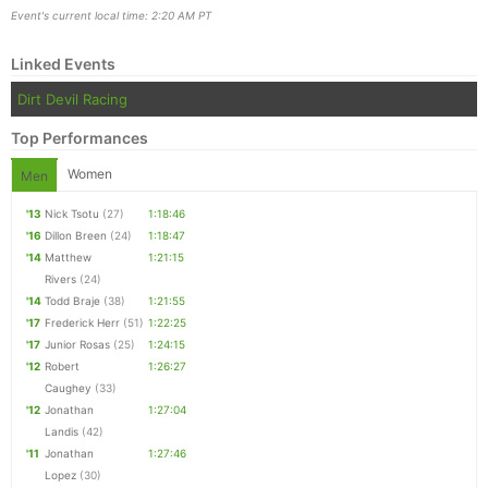
Event's current local time: 2:20 AM PT
Con
Res
Ho
Ne
St
SI
He
B
Linked Events
Ca
CA
Ev
Dirt Devil Racing
Fin
Top Performances
Women
Men
'13
Nick Tsotu
(27)
1:18:46
'16
Dillon Breen
(24)
1:18:47
'14
Matthew
1:21:15
Rivers
(24)
'14
Todd Braje
(38)
1:21:55
'17
Frederick Herr
(51)
1:22:25
'17
Junior Rosas
(25)
1:24:15
'12
Robert
1:26:27
Caughey
(33)
'12
Jonathan
1:27:04
Landis
(42)
'11
Jonathan
1:27:46
Lopez
(30)