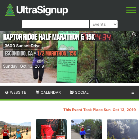
Raptor Ridge Half Marathon & 15K
3600 Sunset Drive
Escondido
,
CA
•
1/2 Marathon, 15K
Sunday, Oct 13, 2019
WEBSITE
CALENDAR
SOCIAL
☰
This Event Took Place Sun. Oct 13, 2019