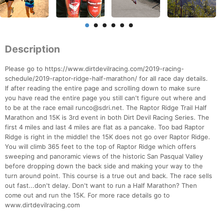
Description
Please go to https://www.dirtdevilracing.com/2019-racing-
schedule/2019-raptor-ridge-half-marathon/ for all race day details.
If after reading the entire page and scrolling down to make sure
you have read the entire page you still can't figure out where and
to be at the race email runco@sdri.net. The Raptor Ridge Trail Half
Marathon and 15K is 3rd event in both Dirt Devil Racing Series. The
first 4 miles and last 4 miles are flat as a pancake. Too bad Raptor
Ridge is right in the middle! the 15K does not go over Raptor Ridge.
You will climb 365 feet to the top of Raptor Ridge which offers
sweeping and panoramic views of the historic San Pasqual Valley
before dropping down the back side and making your way to the
turn around point. This course is a true out and back. The race sells
out fast...don't delay. Don't want to run a Half Marathon? Then
come out and run the 15K. For more race details go to
www.dirtdevilracing.com