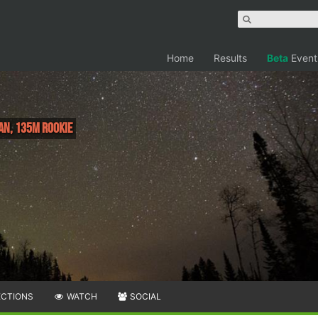
Home
Results
Beta
Event
an, 135M Rookie
ECTIONS
WATCH
SOCIAL