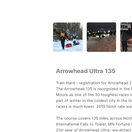
Arrowhead Ultra 135
Train Hard - registration for Arrowhead 2
The Arrowhead 135 is recognized in the
Moore as one of the 50 toughest races in
part of winter in the coldest city in the 
racers is much lower. 2019 finish rate w
The course covers 135 miles across Nor
International Falls to Tower, MN Fortune B
21st year of Arrowhead Ultra- we attract 