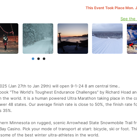
This Event Took Place Mon. 
See the
025 (Jan 27th to Jan 29th) will open 9-1-24 8 am central time..
 book "The World's Toughest Endurance Challenges" by Richard Hoad an
 the world. It is a human powered Ultra Marathon taking place in the c
lower 48 states. Our average finish rate is close to 50%, the finish rate 
as 35%.
thern Minnesota on rugged, scenic Arrowhead State Snowmobile Trail f
ay Casino. Pick your mode of transport at start: bicycle, ski or foot. Thi
some of the best winter ultra-athletes in the world.