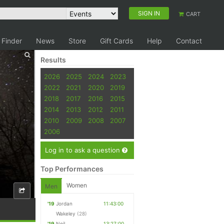
SIGN IN
CART
 Finder
News
Store
Gift Cards
Help
Contact
Results
2026
2025
2024
2023
2022
2021
2020
2019
2018
2017
2016
2015
2014
2013
2012
2011
2010
2009
2008
2007
2006
Log in to ask a question
Top Performances
Women
Men
'19
Jordan
11:43:00
Wakeley
(28)
'19
Neil
13:27:00