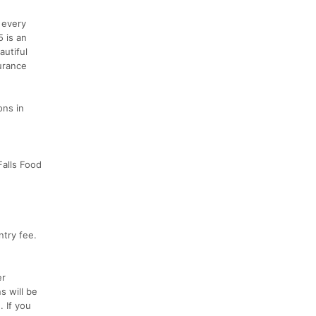
 every
5 is an
utiful
urance
ons in
Falls Food
ntry fee.
er
s will be
. If you