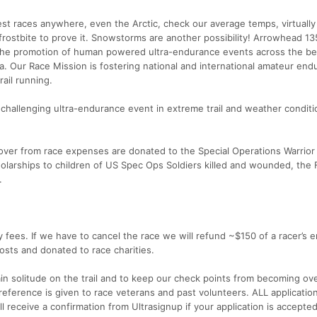
dest races anywhere, even the Arctic, check our average temps, virtually
frostbite to prove it. Snowstorms are another possibility! Arrowhead 13
 the promotion of human powered ultra-endurance events across the bea
 Our Race Mission is fostering national and international amateur end
rail running.
et challenging ultra-endurance event in extreme trail and weather conditi
over from race expenses are donated to the Special Operations Warrior
holarships to children of US Spec Ops Soldiers killed and wounded, the 
.
 fees. If we have to cancel the race we will refund ~$150 of a racer’s e
osts and donated to race charities.
tain solitude on the trail and to keep our check points from becoming ov
eference is given to race veterans and past volunteers. ALL application
l receive a confirmation from Ultrasignup if your application is accepted