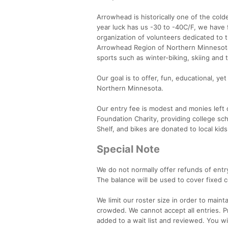
Arrowhead is historically one of the col
year luck has us -30 to -40C/F, we have 
organization of volunteers dedicated to
Arrowhead Region of Northern Minnesota.
sports such as winter-biking, skiing and t
Our goal is to offer, fun, educational, y
Northern Minnesota.
Our entry fee is modest and monies left 
Foundation Charity, providing college sc
Shelf, and bikes are donated to local kids
Special Note
We do not normally offer refunds of entry
The balance will be used to cover fixed c
We limit our roster size in order to main
crowded. We cannot accept all entries. Pr
added to a wait list and reviewed. You wil