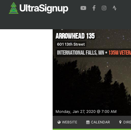
Arrowhead 135
601 13th Street
International Falls
,
MN
•
135M Veter
Monday, Jan 27, 2020 @ 7:00 AM
WEBSITE
CALENDAR
DIR