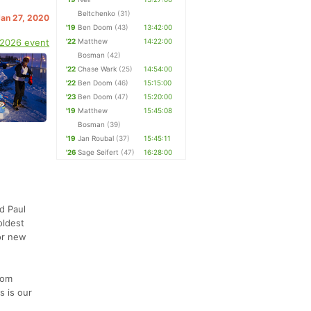
Beltchenko
(31)
Jan 27, 2020
'19
Ben Doom
(43)
13:42:00
 2026 event
'22
Matthew
14:22:00
Bosman
(42)
'22
Chase Wark
(25)
14:54:00
'22
Ben Doom
(46)
15:15:00
'23
Ben Doom
(47)
15:20:00
'19
Matthew
15:45:08
Bosman
(39)
'19
Jan Roubal
(37)
15:45:11
'26
Sage Seifert
(47)
16:28:00
d Paul
oldest
for new
rom
s is our