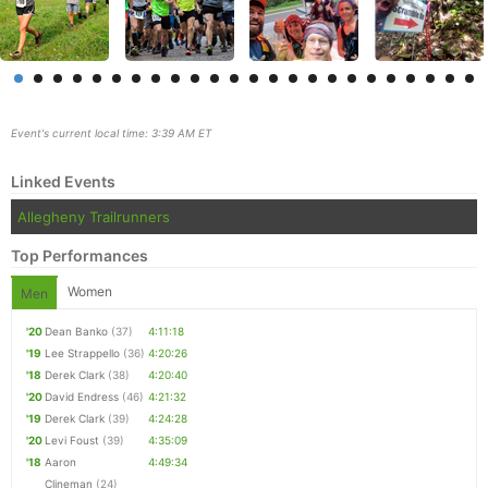
Event's current local time: 3:39 AM ET
Linked Events
Allegheny Trailrunners
Top Performances
Women
Men
Con
Res
Ho
Ne
St
SI
He
B
'20
Dean Banko
(37)
4:11:18
Ca
CA
Ev
'19
Lee Strappello
(36)
4:20:26
Fin
'18
Derek Clark
(38)
4:20:40
'20
David Endress
(46)
4:21:32
'19
Derek Clark
(39)
4:24:28
'20
Levi Foust
(39)
4:35:09
'18
Aaron
4:49:34
Clineman
(24)