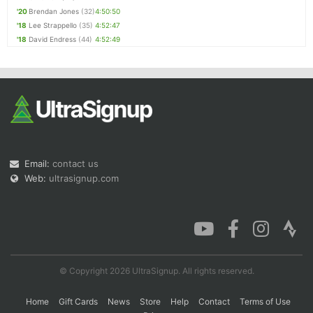
'20
Brendan Jones
(32)
4:50:50
'18
Lee Strappello
(35)
4:52:47
'18
David Endress
(44)
4:52:49
Email:
contact us
Web:
ultrasignup.com
© Copyright 2026 UltraSignup. All rights reserved.
Home
Gift Cards
News
Store
Help
Contact
Terms of Use