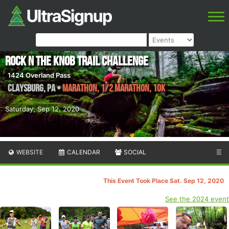
Rock N The Knob Trail Challenge
1424 Overland Pass
Claysburg
,
PA
•
Marathon, 1/2 Marathon, 10K
Saturday, Sep 12, 2020
WEBSITE
CALENDAR
SOCIAL
☰
This Event Took Place Sat. Sep 12, 2020
See the 2024 event