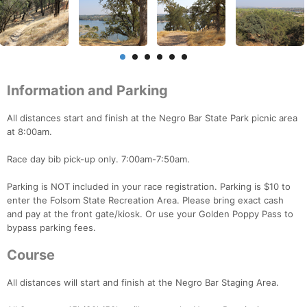
Information and Parking
All distances start and finish at the Negro Bar State Park picnic area
at 8:00am.
Race day bib pick-up only. 7:00am-7:50am.
Parking is NOT included in your race registration. Parking is $10 to
enter the Folsom State Recreation Area. Please bring exact cash
and pay at the front gate/kiosk. Or use your Golden Poppy Pass to
bypass parking fees.
Course
All distances will start and finish at the Negro Bar Staging Area.