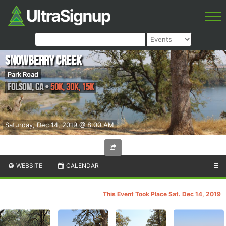
Snowberry Creek
Park Road
Folsom
,
CA
•
50K, 30K, 15K
Saturday, Dec 14, 2019 @ 8:00 AM
WEBSITE
CALENDAR
☰
This Event Took Place Sat. Dec 14, 2019