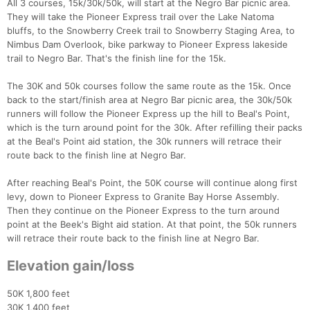
All 3 courses, 15k/30k/50k, will start at the Negro Bar picnic area.
They will take the Pioneer Express trail over the Lake Natoma
bluffs, to the Snowberry Creek trail to Snowberry Staging Area, to
Nimbus Dam Overlook, bike parkway to Pioneer Express lakeside
trail to Negro Bar. That's the finish line for the 15k.
The 30K and 50k courses follow the same route as the 15k. Once
back to the start/finish area at Negro Bar picnic area, the 30k/50k
runners will follow the Pioneer Express up the hill to Beal's Point,
which is the turn around point for the 30k. After refilling their packs
at the Beal's Point aid station, the 30k runners will retrace their
route back to the finish line at Negro Bar.
After reaching Beal's Point, the 50K course will continue along first
levy, down to Pioneer Express to Granite Bay Horse Assembly.
Then they continue on the Pioneer Express to the turn around
point at the Beek's Bight aid station. At that point, the 50k runners
will retrace their route back to the finish line at Negro Bar.
Elevation gain/loss
50K 1,800 feet
30K 1,400 feet