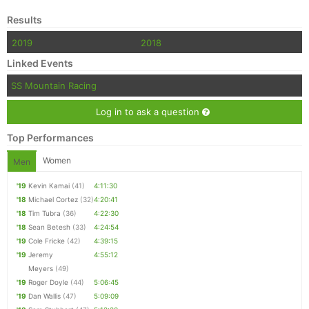
Results
2019
2018
Linked Events
SS Mountain Racing
Log in to ask a question
Top Performances
Women
Men
'19
Kevin Kamai
(41)
4:11:30
'18
Michael Cortez
(32)
4:20:41
'18
Tim Tubra
(36)
4:22:30
'18
Sean Betesh
(33)
4:24:54
'19
Cole Fricke
(42)
4:39:15
'19
Jeremy
4:55:12
Meyers
(49)
'19
Roger Doyle
(44)
5:06:45
'19
Dan Wallis
(47)
5:09:09