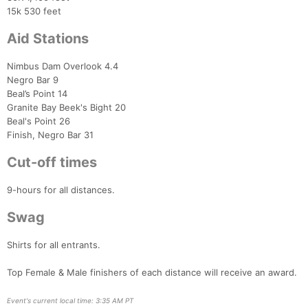
15k 530 feet
Aid Stations
Con
Res
Ho
Ne
St
SI
He
B
Ca
CA
Ev
Nimbus Dam Overlook 4.4
Fin
Negro Bar 9
Beal’s Point 14
Granite Bay Beek's Bight 20
Beal's Point 26
Finish, Negro Bar 31
Cut-off times
9-hours for all distances.
Swag
Shirts for all entrants.
Top Female & Male finishers of each distance will receive an award.
Event's current local time: 3:35 AM PT