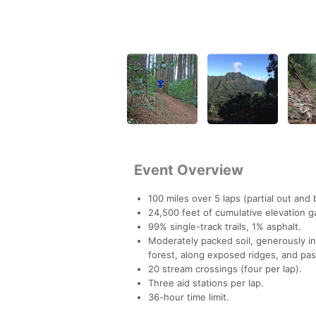
Event Overview
100 miles over 5 laps (partial out and 
24,500 feet of cumulative elevation g
99% single-track trails, 1% asphalt.
Moderately packed soil, generously in
forest, along exposed ridges, and pa
20 stream crossings (four per lap).
Three aid stations per lap.
36-hour time limit.