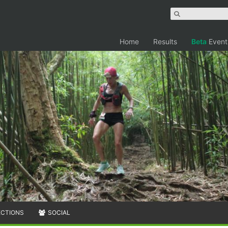
Home
Results
Beta
Event
ECTIONS
SOCIAL