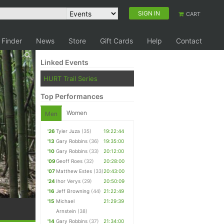
SIGN IN
CART
 Finder
News
Store
Gift Cards
Help
Contact
Linked Events
HURT Trail Series
Top Performances
Women
Men
'26
Tyler Juza
(35)
19:22:44
'13
Gary Robbins
(36)
19:35:00
'10
Gary Robbins
(33)
20:12:00
'09
Geoff Roes
(32)
20:28:00
'07
Matthew Estes
(33)
20:43:00
'24
Ihor Verys
(29)
20:50:09
'16
Jeff Browning
(44)
21:22:49
'15
Michael
21:29:39
Arnstein
(38)
'14
Gary Robbins
(37)
21:34:00