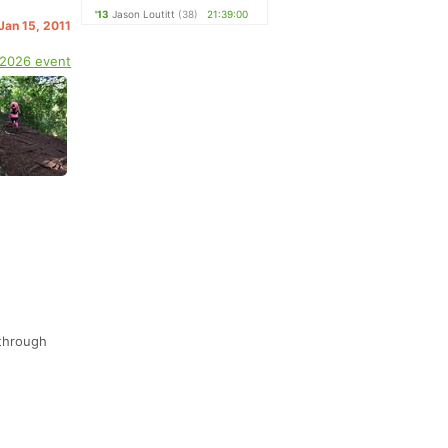
'13
Jason Loutitt
(38)
21:39:00
 Jan 15, 2011
 2026 event
 through