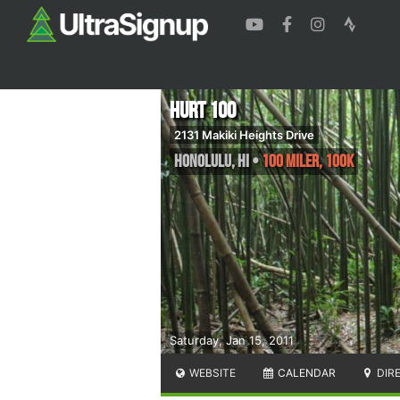
HURT 100
2131 Makiki Heights Drive
Honolulu
,
HI
•
100 Miler, 100K
Saturday, Jan 15, 2011
WEBSITE
CALENDAR
DIR