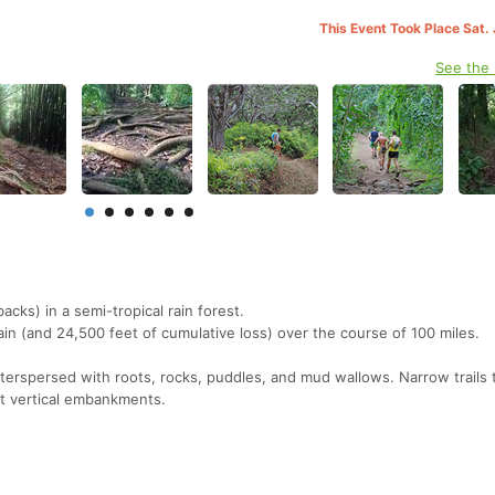
This Event Took Place Sat.
See the
backs) in a semi-tropical rain forest.
ain (and 24,500 feet of cumulative loss) over the course of 100 miles.
terspersed with roots, rocks, puddles, and mud wallows. Narrow trails
st vertical embankments.