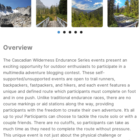
Overview
The Cascadian Wilderness Endurance Series events present an
exciting opportunity for outdoor enthusiasts to participate in a
multimedia adventure blogging contest. These self-
supported/unsupported events are open to trail runners,
backpackers, fastpackers, and hikers, and each event features a
unique and defined route which participants must complete on foot
and in one push. Unlike traditional endurance races, there are no
course markings or aid stations along the way, providing
participants with the freedom to create their own adventure. It’s all
up to you! Participants can choose to tackle the route solo or with a
couple friends. There are no cutoffs, so participants can take as
much time as they need to complete the route without pressure.
This unique event is not just about the physical challenge or