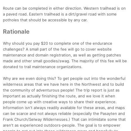
Route can be completed in either direction. Western trailhead is on
a paved road. Eastern trailhead is a dirt/gravel road with some
potholes that should be accessible by any car.
Rationale
Why should you pay $20 to complete one of the endurance
challenges? A small part of the fee will go to cover website
maintenance and domain registration, as well as getting patches
made and other small goodies/swag. The majority of this fee will be
donated to trail maintenance organizations.
Why are we even doing this? To get people out into the wonderful
wilderness areas that we have here in the Northwest and to build
the community of adventurous people! The trip report is just as
important as actually finishing the route, and we love it when
people come up with creative ways to share their experience.
Information isn't always readily available for these areas, and maps
can be scarce and not always reliable (especially the Pasayten and
Frank Church/Selway Wildernesses.) That can intimidate some that
aren't as experienced outdoors-people. The goal is to empower