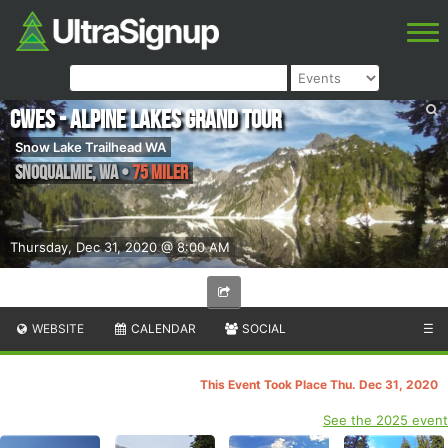
CWES - Alpine Lakes Grand Tour
Snow Lake Trailhead WA
Snoqualmie
,
WA
•
75 Miler
Thursday, Dec 31, 2020 @ 8:00 AM
WEBSITE
CALENDAR
SOCIAL
☰
This Event Took Place Thu. Dec 31, 2020
See the 2025 event