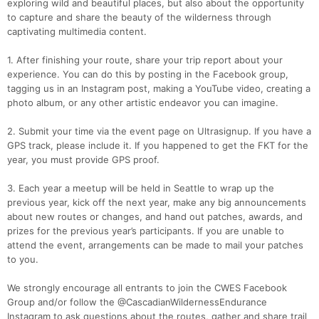
exploring wild and beautiful places, but also about the opportunity
to capture and share the beauty of the wilderness through
captivating multimedia content.
1. After finishing your route, share your trip report about your
experience. You can do this by posting in the Facebook group,
tagging us in an Instagram post, making a YouTube video, creating a
photo album, or any other artistic endeavor you can imagine.
2. Submit your time via the event page on Ultrasignup. If you have a
GPS track, please include it. If you happened to get the FKT for the
year, you must provide GPS proof.
3. Each year a meetup will be held in Seattle to wrap up the
previous year, kick off the next year, make any big announcements
about new routes or changes, and hand out patches, awards, and
prizes for the previous year’s participants. If you are unable to
attend the event, arrangements can be made to mail your patches
to you.
We strongly encourage all entrants to join the CWES Facebook
Group and/or follow the @CascadianWildernessEndurance
Instagram to ask questions about the routes, gather and share trail