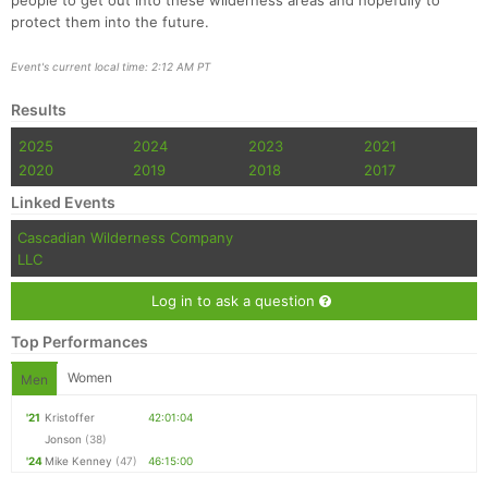
people to get out into these wilderness areas and hopefully to
protect them into the future.
Event's current local time: 2:12 AM PT
Results
2025
2024
2023
2021
2020
2019
2018
2017
Linked Events
Cascadian Wilderness Company
LLC
Log in to ask a question
Top Performances
Women
Men
'21
Kristoffer
42:01:04
Jonson
(38)
'24
Mike Kenney
(47)
46:15:00