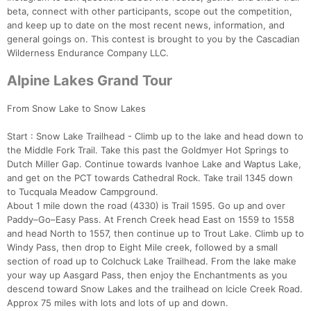
beta, connect with other participants, scope out the competition,
and keep up to date on the most recent news, information, and
general goings on. This contest is brought to you by the Cascadian
Wilderness Endurance Company LLC.
Alpine Lakes Grand Tour
From Snow Lake to Snow Lakes
Start : Snow Lake Trailhead - Climb up to the lake and head down to
the Middle Fork Trail. Take this past the Goldmyer Hot Springs to
Dutch Miller Gap. Continue towards Ivanhoe Lake and Waptus Lake,
and get on the PCT towards Cathedral Rock. Take trail 1345 down
Con
Res
Ho
Ne
St
SI
He
B
to Tucquala Meadow Campground.
Ca
CA
Ev
About 1 mile down the road (4330) is Trail 1595. Go up and over
Fin
Paddy–Go–Easy Pass. At French Creek head East on 1559 to 1558
and head North to 1557, then continue up to Trout Lake. Climb up to
Windy Pass, then drop to Eight Mile creek, followed by a small
section of road up to Colchuck Lake Trailhead. From the lake make
your way up Aasgard Pass, then enjoy the Enchantments as you
descend toward Snow Lakes and the trailhead on Icicle Creek Road.
Approx 75 miles with lots and lots of up and down.