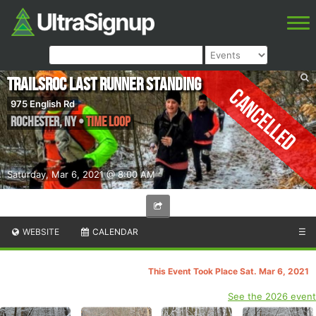
TrailsRoc Last Runner Standing
Cancelled
975 English Rd
Rochester
,
NY
•
Time Loop
Saturday, Mar 6, 2021 @ 8:00 AM
WEBSITE
CALENDAR
☰
This Event Took Place Sat. Mar 6, 2021
See the 2026 event