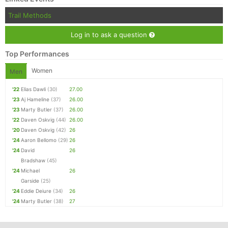
Trail Methods
Log in to ask a question
Top Performances
Women
Men
'22
Elias Dawli
(30)
27.00
'23
Aj Hameline
(37)
26.00
'23
Marty Butler
(37)
26.00
'22
Daven Oskvig
(44)
26.00
'20
Daven Oskvig
(42)
26
'24
Aaron Bellomo
(29)
26
'24
David
26
Bradshaw
(45)
'24
Michael
26
Garside
(25)
'24
Eddie Deiure
(34)
26
'24
Marty Butler
(38)
27