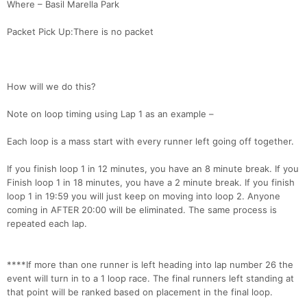
Where – Basil Marella Park
Packet Pick Up:There is no packet
How will we do this?
Note on loop timing using Lap 1 as an example –
Each loop is a mass start with every runner left going off together.
If you finish loop 1 in 12 minutes, you have an 8 minute break. If you
Finish loop 1 in 18 minutes, you have a 2 minute break. If you finish
loop 1 in 19:59 you will just keep on moving into loop 2. Anyone
coming in AFTER 20:00 will be eliminated. The same process is
repeated each lap.
****If more than one runner is left heading into lap number 26 the
event will turn in to a 1 loop race. The final runners left standing at
that point will be ranked based on placement in the final loop.