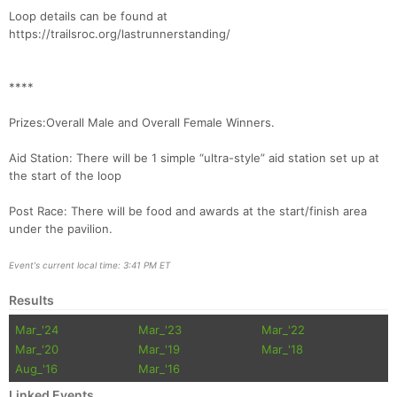
Loop details can be found at
Con
Res
Ho
Ne
St
SI
He
B
https://trailsroc.org/lastrunnerstanding/
Ca
CA
Ev
Fin
****
Prizes:Overall Male and Overall Female Winners.
Aid Station: There will be 1 simple “ultra-style” aid station set up at
the start of the loop
Post Race: There will be food and awards at the start/finish area
under the pavilion.
Event's current local time: 3:41 PM ET
Results
Mar_'24
Mar_'23
Mar_'22
Mar_'20
Mar_'19
Mar_'18
Aug_'16
Mar_'16
Linked Events