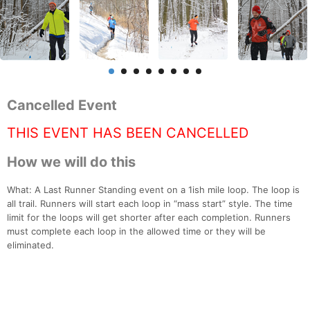
Cancelled Event
THIS EVENT HAS BEEN CANCELLED
How we will do this
What: A Last Runner Standing event on a 1ish mile loop. The loop is
all trail. Runners will start each loop in “mass start” style. The time
limit for the loops will get shorter after each completion. Runners
must complete each loop in the allowed time or they will be
eliminated.