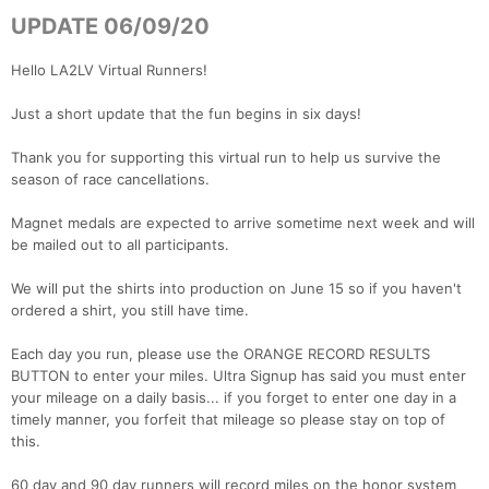
UPDATE 06/09/20
Hello LA2LV Virtual Runners!
Just a short update that the fun begins in six days!
Thank you for supporting this virtual run to help us survive the
season of race cancellations.
Magnet medals are expected to arrive sometime next week and will
be mailed out to all participants.
We will put the shirts into production on June 15 so if you haven't
ordered a shirt, you still have time.
Each day you run, please use the ORANGE RECORD RESULTS
BUTTON to enter your miles. Ultra Signup has said you must enter
your mileage on a daily basis... if you forget to enter one day in a
timely manner, you forfeit that mileage so please stay on top of
this.
60 day and 90 day runners will record miles on the honor system