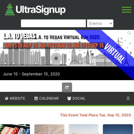
L.A. to VEGAS
Virtual
Jun 15 to July 15, Jun 15 to Aug 15, Jun 15 to Sep 15
June 15 - September 15, 2020
WEBSITE
CALENDAR
SOCIAL
☰
This Event Took Place Tue. Sep 15, 2020