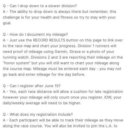
Q - Can I drop down to a slower division?
A - The ability to drop down is always there but remember, this
challenge is for your health and fitness so try to stay with your
goal.
Q - How do I document my mileage?
A - Just use the RECORD RESULTS button on this page to link over
to the race map and chart your progress. Division 1 runners will
need proof of mileage using Garmin, Strava or a photo of your
running watch. Divisions 2 and 3 are reporting their mileage on the
"honor system" but you will still want to chart your mileage along
the course map. Mileage must be entered each day - you may not
Con
Res
Ho
Ne
St
SI
He
B
go back and enter mileage for the day before.
Ca
CA
Ev
Fin
Q - Can I register after June 15?
A - Yes, each race distance will allow a cushion for late registration
however your mileage will only count once you register. IOW, your
daily/weekly average will need to be higher.
Q - What does my registration include?
A - Each participant will be able to track their mileage as they move
along the race course. You will also be invited to join the L.A. to