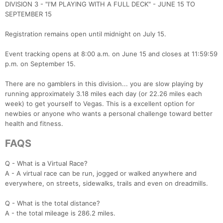
DIVISION 3 - "I'M PLAYING WITH A FULL DECK" - JUNE 15 TO
SEPTEMBER 15
Registration remains open until midnight on July 15.
Event tracking opens at 8:00 a.m. on June 15 and closes at 11:59:59
p.m. on September 15.
There are no gamblers in this division... you are slow playing by
running approximately 3.18 miles each day (or 22.26 miles each
week) to get yourself to Vegas. This is a excellent option for
newbies or anyone who wants a personal challenge toward better
health and fitness.
FAQS
Q - What is a Virtual Race?
A - A virtual race can be run, jogged or walked anywhere and
everywhere, on streets, sidewalks, trails and even on dreadmills.
Q - What is the total distance?
A - the total mileage is 286.2 miles.