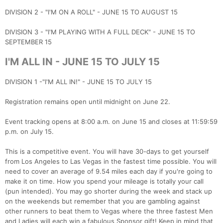
DIVISION 2 - "I'M ON A ROLL" - JUNE 15 TO AUGUST 15
DIVISION 3 - "I'M PLAYING WITH A FULL DECK" - JUNE 15 TO
SEPTEMBER 15
I'M ALL IN - JUNE 15 TO JULY 15
DIVISION 1 -"I'M ALL IN!" - JUNE 15 TO JULY 15
Registration remains open until midnight on June 22.
Event tracking opens at 8:00 a.m. on June 15 and closes at 11:59:59
p.m. on July 15.
This is a competitive event. You will have 30-days to get yourself
from Los Angeles to Las Vegas in the fastest time possible. You will
need to cover an average of 9.54 miles each day if you're going to
make it on time. How you spend your mileage is totally your call
(pun intended). You may go shorter during the week and stack up
on the weekends but remember that you are gambling against
other runners to beat them to Vegas where the three fastest Men
and Ladies will each win a fabulous Sponsor gift! Keep in mind that