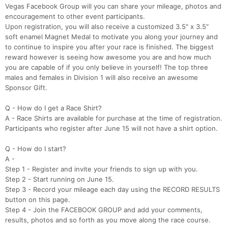
Vegas Facebook Group will you can share your mileage, photos and
encouragement to other event participants.
Upon registration, you will also receive a customized 3.5" x 3.5"
soft enamel Magnet Medal to motivate you along your journey and
to continue to inspire you after your race is finished. The biggest
reward however is seeing how awesome you are and how much
you are capable of if you only believe in yourself! The top three
males and females in Division 1 will also receive an awesome
Sponsor Gift.
Q - How do I get a Race Shirt?
A - Race Shirts are available for purchase at the time of registration.
Participants who register after June 15 will not have a shirt option.
Q - How do I start?
A -
Step 1 - Register and invite your friends to sign up with you.
Step 2 - Start running on June 15.
Step 3 - Record your mileage each day using the RECORD RESULTS
button on this page.
Step 4 - Join the FACEBOOK GROUP and add your comments,
results, photos and so forth as you move along the race course.​