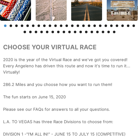
CHOOSE YOUR VIRTUAL RACE
2020 is the year of the Virtual Race and we've got you covered!
Every Angeleno has driven this route and now it's time to run it...
Virtually!
286.2 Miles and you choose how you want to run them!
The fun starts on June 15, 2020
Please see our FAQs for answers to all your questions.
L.A. TO VEGAS has three Race Divisions to choose from:
DIVISION 1 -"I'M ALL IN!" - JUNE 15 TO JULY 15 (COMPETITIVE)