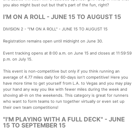
you also might bust out but that's part of the fun, right?
I'M ON A ROLL - JUNE 15 TO AUGUST 15
DIVISION 2 - "I'M ON A ROLL" - JUNE 15 TO AUGUST 15
Registration remains open until midnight on June 30.
Event tracking opens at 8:00 a.m. on June 15 and closes at 11:59:59
p.m. on July 15.
This event is non-competitive but only if you think running an
average of 4.77 miles daily for 60-days isn't competitive! Here you
have more time to get yourself from L.A. to Vegas and you may play
your hand any way you like with fewer miles during the week and
shoving all-in on the weekends. This category is great for runners
who want to form teams to run together virtually or even set up
their own team competitions!
"I'M PLAYING WITH A FULL DECK" - JUNE
15 TO SEPTEMBER 15