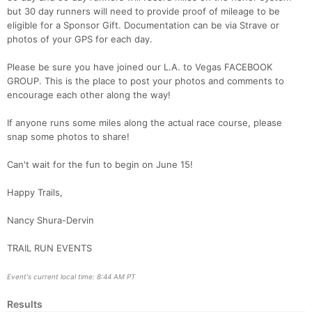
but 30 day runners will need to provide proof of mileage to be
eligible for a Sponsor Gift. Documentation can be via Strave or
photos of your GPS for each day.
Please be sure you have joined our L.A. to Vegas FACEBOOK
GROUP. This is the place to post your photos and comments to
encourage each other along the way!
If anyone runs some miles along the actual race course, please
snap some photos to share!
Can't wait for the fun to begin on June 15!
Happy Trails,
Nancy Shura-Dervin
TRAIL RUN EVENTS
Event's current local time: 8:44 AM PT
Results