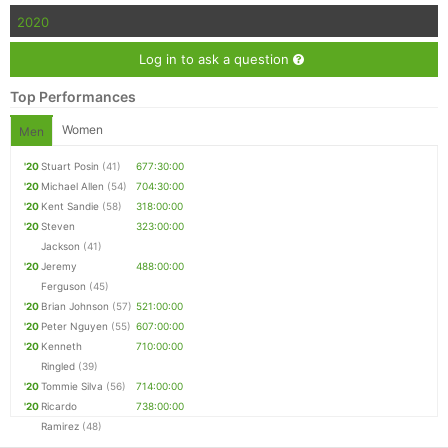
2020
Log in to ask a question
Top Performances
Women
Men
'20
Stuart Posin
(41)
677:30:00
'20
Michael Allen
(54)
704:30:00
'20
Kent Sandie
(58)
318:00:00
'20
Steven
323:00:00
Jackson
(41)
'20
Jeremy
488:00:00
Ferguson
(45)
'20
Brian Johnson
(57)
521:00:00
'20
Peter Nguyen
(55)
607:00:00
'20
Kenneth
710:00:00
Ringled
(39)
'20
Tommie Silva
(56)
714:00:00
'20
Ricardo
738:00:00
Ramirez
(48)