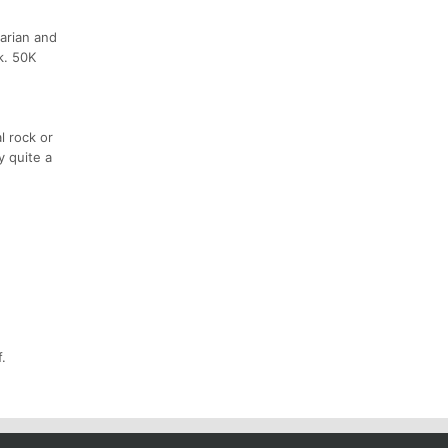
varian and
k. 50K
l rock or
y quite a
.