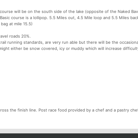
 course will be on the south side of the lake (opposite of the Naked Ba
Basic course is a lollipop. 5.5 Miles out, 4.5 Mile loop and 5.5 Miles bac
 bag at mile 15.5)
gravel roads 20%.
 trail running standards, are very run able but there will be the occasiona
 might either be snow covered, icy or muddy which will increase difficult
oss the finish line. Post race food provided by a chef and a pastry chef