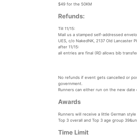
$49 for the 50KM
Refunds:
Till 11/15:
Mail us a stamped self-addressed envelo
UES, c/o NakedNK, 2137 Old Lancaster Pi
after 11/15:
all entries are final (RD allows bib transf
No refunds if event gets cancelled or po
government.
Runners can either run on the new date or
Awards
Runners will receive a little German styl
Top 3 overall and Top 3 age group 39&un
Time Limit