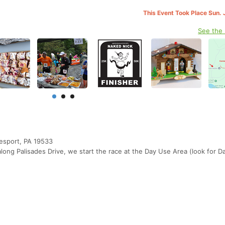
This Event Took Place Sun. 
See the
eesport, PA 19533
long Palisades Drive, we start the race at the Day Use Area (look for D