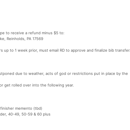
pe to receive a refund minus $5 to:
ke, Reinholds, PA 17569
ers up to 1 week prior, must email RD to approve and finalize bib transfer
stponed due to weather, acts of god or restrictions put in place by the
 get rolled over into the following year.
e finisher memento (tbd)
der, 40-49, 50-59 & 60 plus