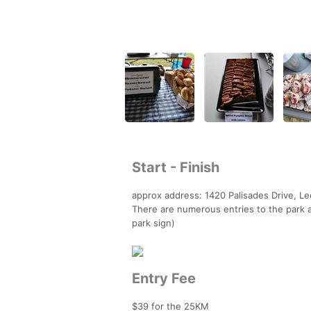
Start - Finish
approx address: 1420 Palisades Drive, L
There are numerous entries to the park a
park sign)
Entry Fee
$39 for the 25KM