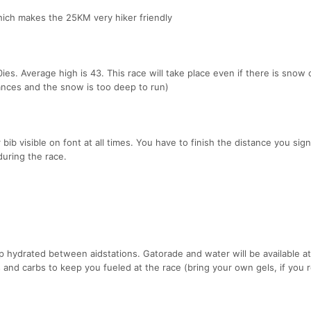
hich makes the 25KM very hiker friendly
ies. Average high is 43. This race will take place even if there is snow
tances and the snow is too deep to run)
 bib visible on font at all times. You have to finish the distance you sig
during the race.
ep hydrated between aidstations. Gatorade and water will be available at 
s and carbs to keep you fueled at the race (bring your own gels, if you r