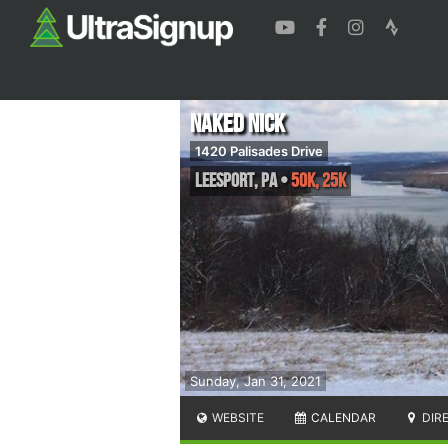
Naked Nick
1420 Palisades Drive
Leesport
,
PA
•
50K, 25K
Sunday, Jan 31, 2021
WEBSITE
CALENDAR
DIR