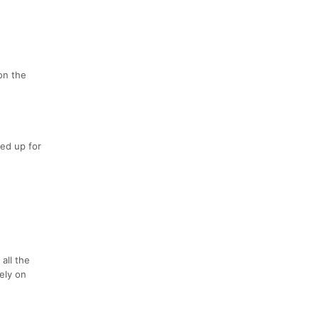
 on the
ned up for
all the
ely on