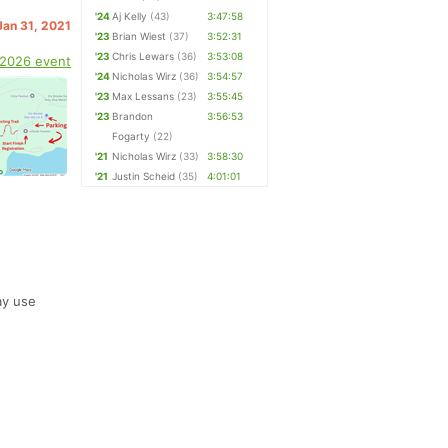
'24
Aj Kelly
(43)
3:47:58
Jan 31, 2021
'23
Brian Wiest
(37)
3:52:31
'23
Chris Lewars
(36)
3:53:08
 2026 event
'24
Nicholas Wirz
(36)
3:54:57
'23
Max Lessans
(23)
3:55:45
'23
Brandon
3:56:53
Fogarty
(22)
'21
Nicholas Wirz
(33)
3:58:30
'21
Justin Scheid
(35)
4:01:01
ay use