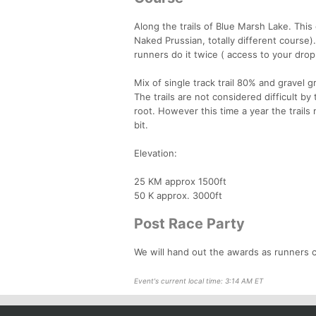
Along the trails of Blue Marsh Lake. This
Naked Prussian, totally different course).
runners do it twice ( access to your drop
Mix of single track trail 80% and gravel 
The trails are not considered difficult by
root. However this time a year the trails
bit.
Elevation:
25 KM approx 1500ft
50 K approx. 3000ft
Post Race Party
We will hand out the awards as runners cr
Event's current local time: 3:14 AM ET