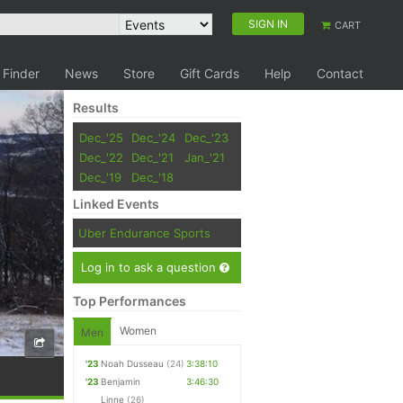
SIGN IN
CART
 Finder
News
Store
Gift Cards
Help
Contact
Results
Dec_'25
Dec_'24
Dec_'23
Dec_'22
Dec_'21
Jan_'21
Dec_'19
Dec_'18
Linked Events
Uber Endurance Sports
Log in to ask a question
Top Performances
Women
Men
'23
Noah Dusseau
(24)
3:38:10
'23
Benjamin
3:46:30
Linne
(26)