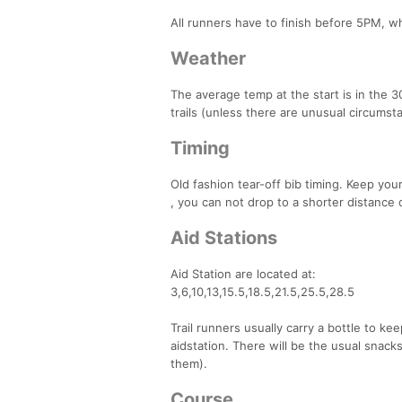
All runners have to finish before 5PM, w
Weather
The average temp at the start is in the 30
trails (unless there are unusual circums
Timing
Old fashion tear-off bib timing. Keep your
, you can not drop to a shorter distance 
Aid Stations
Aid Station are located at:
3,6,10,13,15.5,18.5,21.5,25.5,28.5
Trail runners usually carry a bottle to ke
aidstation. There will be the usual snack
them).
Course