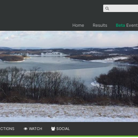
Home
Results
Beta
Event
ECTIONS
WATCH
SOCIAL