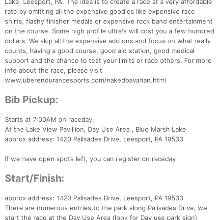
Lake, Leesport, PA. The idea is to create a race at a very affordable
rate by omitting all the expensive goodies like expensive race
shirts, flashy finisher medals or expensive rock band entertainment
on the course. Some high profile ultra's will cost you a few hundred
dollars. We skip all the expensive add ons and focus on what really
counts, having a good course, good aid station, good medical
support and the chance to test your limits or race others. For more
info about the race, please visit
www.uberendurancesports.com/nakedbavarian.html
Bib Pickup:
Starts at 7:00AM on raceday.
At the Lake View Pavillion, Day Use Area , Blue Marsh Lake
approx address: 1420 Palisades Drive, Leesport, PA 19533
If we have open spots left, you can register on raceday
Start/Finish:
approx address: 1420 Palisades Drive, Leesport, PA 19533
There are numerous entries to the park along Palisades Drive, we
start the race at the Day Use Area (look for Day use park sign)