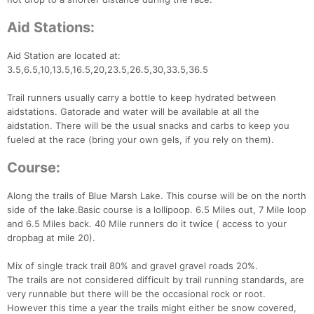
Aid Stations:
Aid Station are located at:
3.5,6.5,10,13.5,16.5,20,23.5,26.5,30,33.5,36.5
Trail runners usually carry a bottle to keep hydrated between
aidstations. Gatorade and water will be available at all the
aidstation. There will be the usual snacks and carbs to keep you
fueled at the race (bring your own gels, if you rely on them).
Course:
Along the trails of Blue Marsh Lake. This course will be on the north
side of the lake.Basic course is a lollipoop. 6.5 Miles out, 7 Mile loop
and 6.5 Miles back. 40 Mile runners do it twice ( access to your
dropbag at mile 20).
Mix of single track trail 80% and gravel gravel roads 20%.
The trails are not considered difficult by trail running standards, are
very runnable but there will be the occasional rock or root.
However this time a year the trails might either be snow covered,