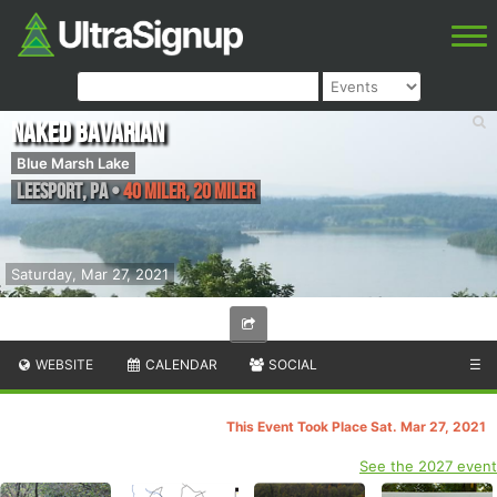
Naked Bavarian
Blue Marsh Lake
Leesport
,
PA
•
40 Miler, 20 Miler
Saturday, Mar 27, 2021
WEBSITE
CALENDAR
SOCIAL
☰
This Event Took Place Sat. Mar 27, 2021
See the 2027 event