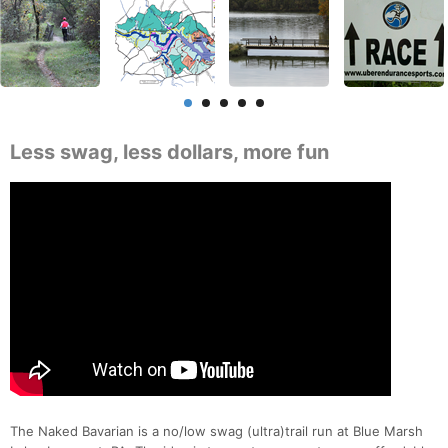
Less swag, less dollars, more fun
The Naked Bavarian is a no/low swag (ultra)trail run at Blue Marsh