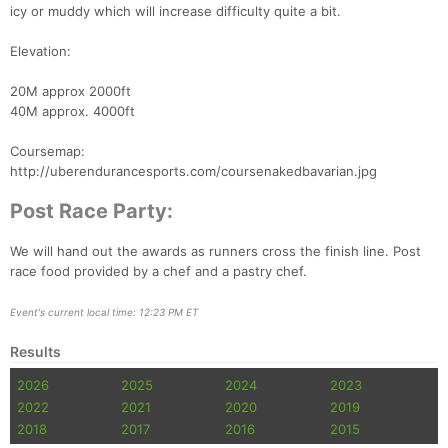
icy or muddy which will increase difficulty quite a bit.
Elevation:
20M approx 2000ft
40M approx. 4000ft
Coursemap:
http://uberendurancesports.com/coursenakedbavarian.jpg
Post Race Party:
We will hand out the awards as runners cross the finish line. Post
race food provided by a chef and a pastry chef.
Event's current local time: 12:23 PM ET
Results
2026
2025
2024
2023
2022
2021
2020
2019
2018
2017
2016
2015