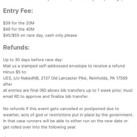
Entry Fee:
$39 for the 20M
$49 for the 40M
$45/$55 on race day, cash only please
Refunds:
Up to 30 days before race day:
Mail us a stamped self-addressed envelope to receive a refund
minus $5 to:
UES, c/o NakedNB, 2137 Old Lancaster Pike, Reinholds, PA 17569
after
all entries are final (RD allows bib transfers up to 1 week prior, must
email RD to approve and finalize bib transfer.
No refunds if this event gets cancelled or postponed due to
weather, acts of god or restrictions put in place by the government.
In that case runners will be able to either run on the new date or
get rolled over into the following year.