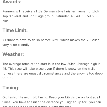
Awards:
Runners will receive a little German style finisher memento (tbd)
Top 3 overall and Top 3 age group 39&under, 40-49, 50-59 & 60
plus
Time Limit:
All runners have to finish before 6PM, which makes the 20 Miler
very hiker friendly
Weather:
Con
Res
Ho
Ne
St
SI
He
B
The average temp at the start is in the low 30ies. Average high is
Ca
CA
Ev
45. This race will take place even if there is snow on the trails
Fin
(unless there are unusual circumstances and the snow is too deep
to run)
Timing:
Old fashion tear-off bib timing. Keep your bib visible on font at all
times. You have to finish the distance you signed up for , you can
not drop to a shorter distance during the race.