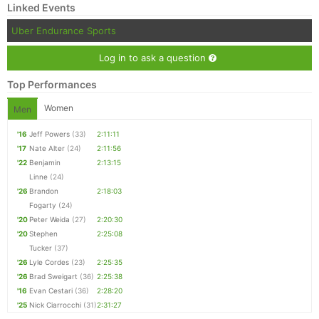
Linked Events
Uber Endurance Sports
Log in to ask a question
Top Performances
Women
Men
'16
Jeff Powers
(33)
2:11:11
'17
Nate Alter
(24)
2:11:56
'22
Benjamin
2:13:15
Linne
(24)
'26
Brandon
2:18:03
Fogarty
(24)
'20
Peter Weida
(27)
2:20:30
'20
Stephen
2:25:08
Tucker
(37)
'26
Lyle Cordes
(23)
2:25:35
'26
Brad Sweigart
(36)
2:25:38
'16
Evan Cestari
(36)
2:28:20
'25
Nick Ciarrocchi
(31)
2:31:27