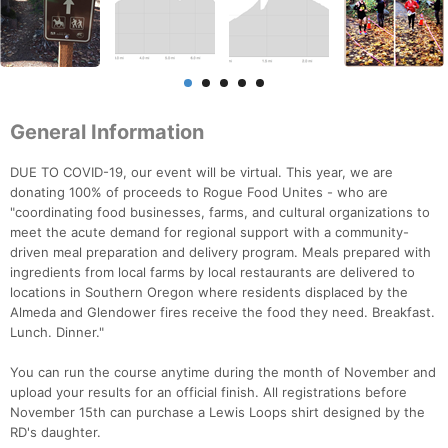
General Information
DUE TO COVID-19, our event will be virtual. This year, we are
donating 100% of proceeds to Rogue Food Unites - who are
"coordinating food businesses, farms, and cultural organizations to
meet the acute demand for regional support with a community-
driven meal preparation and delivery program. Meals prepared with
ingredients from local farms by local restaurants are delivered to
locations in Southern Oregon where residents displaced by the
Almeda and Glendower fires receive the food they need. Breakfast.
Lunch. Dinner."
You can run the course anytime during the month of November and
upload your results for an official finish. All registrations before
November 15th can purchase a Lewis Loops shirt designed by the
RD's daughter.