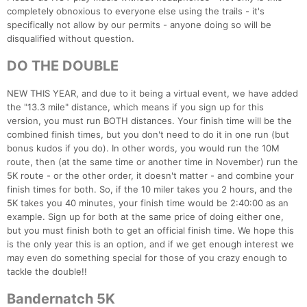
completely obnoxious to everyone else using the trails - it's
specifically not allow by our permits - anyone doing so will be
disqualified without question.
DO THE DOUBLE
NEW THIS YEAR, and due to it being a virtual event, we have added
the "13.3 mile" distance, which means if you sign up for this
version, you must run BOTH distances. Your finish time will be the
combined finish times, but you don't need to do it in one run (but
bonus kudos if you do). In other words, you would run the 10M
route, then (at the same time or another time in November) run the
5K route - or the other order, it doesn't matter - and combine your
finish times for both. So, if the 10 miler takes you 2 hours, and the
5K takes you 40 minutes, your finish time would be 2:40:00 as an
example. Sign up for both at the same price of doing either one,
but you must finish both to get an official finish time. We hope this
is the only year this is an option, and if we get enough interest we
may even do something special for those of you crazy enough to
tackle the double!!
Bandernatch 5K