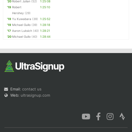
'20
Robert Julian
(52)
1:25:08
'19
Robert
1:25:10
Hershey
(29)
'19
Yu Kuwabara
(39)
1:25:52
'19
Michael Gullo
(39)
1:28:18
'17
Aaron Luksich
(40)
1:28:21
'20
Michael Gullo
(40)
1:28:44
Email:
contact us
Web:
ultrasignup.com