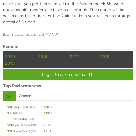
make sure you get there early. Like the Bandersnatch 5K, we do
not allow bib transfers, roll overs or refunds. The course will be
well marked, and there will be 2 aid stations you will cross through
a total of 3 times.
Event's current local time: 3:44 AM PT
Results
2020
2019
2017
2016
2015
Log in to ask a question
Top Performances
Women
Men
'20
Philip Reed
(33)
1:12:28
'17
Tristan
1:18:00
Carpenter
(20)
'20
Kyle Carson
(36)
1:23:01
'20
Jason Raehl
(36)
1:24:11