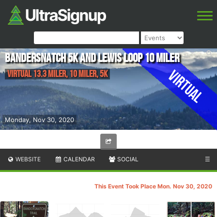
Bandersnatch 5K and Lewis Loop 10 Miler
Virtual
Virtual 13.3 Miler, 10 Miler, 5K
Monday, Nov 30, 2020
WEBSITE
CALENDAR
SOCIAL
☰
This Event Took Place Mon. Nov 30, 2020