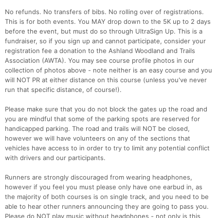
No refunds. No transfers of bibs. No rolling over of registrations.
This is for both events. You MAY drop down to the 5K up to 2 days
before the event, but must do so through UltraSign Up. This is a
fundraiser, so if you sign up and cannot participate, consider your
registration fee a donation to the Ashland Woodland and Trails
Association (AWTA). You may see course profile photos in our
collection of photos above - note neither is an easy course and you
will NOT PR at either distance on this course (unless you've never
run that specific distance, of course!).
Please make sure that you do not block the gates up the road and
you are mindful that some of the parking spots are reserved for
handicapped parking. The road and trails will NOT be closed,
however we will have volunteers on any of the sections that
vehicles have access to in order to try to limit any potential conflict
with drivers and our participants.
Runners are strongly discouraged from wearing headphones,
however if you feel you must please only have one earbud in, as
the majority of both courses is on single track, and you need to be
able to hear other runners announcing they are going to pass you.
Please do NOT play music without headphones - not only is this