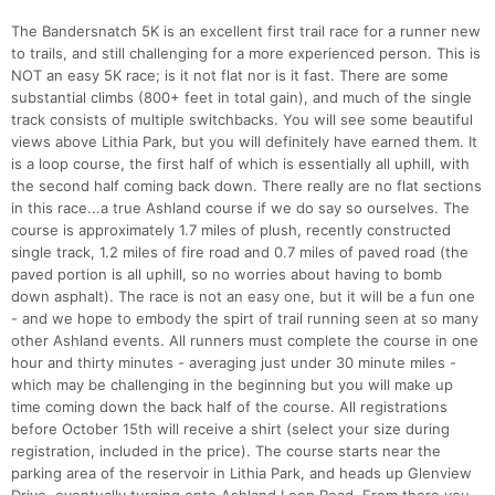
The Bandersnatch 5K is an excellent first trail race for a runner new
to trails, and still challenging for a more experienced person. This is
NOT an easy 5K race; is it not flat nor is it fast. There are some
substantial climbs (800+ feet in total gain), and much of the single
track consists of multiple switchbacks. You will see some beautiful
Con
Res
Ho
Ne
St
SI
He
B
views above Lithia Park, but you will definitely have earned them. It
Ca
CA
Ev
is a loop course, the first half of which is essentially all uphill, with
Fin
the second half coming back down. There really are no flat sections
in this race...a true Ashland course if we do say so ourselves. The
course is approximately 1.7 miles of plush, recently constructed
single track, 1.2 miles of fire road and 0.7 miles of paved road (the
paved portion is all uphill, so no worries about having to bomb
down asphalt). The race is not an easy one, but it will be a fun one
- and we hope to embody the spirt of trail running seen at so many
other Ashland events. All runners must complete the course in one
hour and thirty minutes - averaging just under 30 minute miles -
which may be challenging in the beginning but you will make up
time coming down the back half of the course. All registrations
before October 15th will receive a shirt (select your size during
registration, included in the price). The course starts near the
parking area of the reservoir in Lithia Park, and heads up Glenview