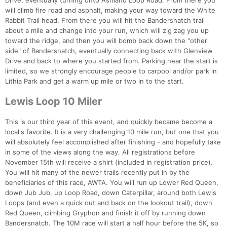
Drive, eventually turning onto Ashland Loop Road. From there you
will climb fire road and asphalt, making your way toward the White
Rabbit Trail head. From there you will hit the Bandersnatch trail
about a mile and change into your run, which will zig zag you up
toward the ridge, and then you will bomb back down the "other
side" of Bandersnatch, eventually connecting back with Glenview
Drive and back to where you started from. Parking near the start is
limited, so we strongly encourage people to carpool and/or park in
Lithia Park and get a warm up mile or two in to the start.
Lewis Loop 10 Miler
This is our third year of this event, and quickly became become a
local's favorite. It is a very challenging 10 mile run, but one that you
will absolutely feel accomplished after finishing - and hopefully take
in some of the views along the way. All registrations before
November 15th will receive a shirt (included in registration price).
You will hit many of the newer trails recently put in by the
beneficiaries of this race, AWTA. You will run up Lower Red Queen,
down Jub Jub, up Loop Road, down Caterpillar, around both Lewis
Loops (and even a quick out and back on the lookout trail), down
Red Queen, climbing Gryphon and finish it off by running down
Bandersnatch. The 10M race will start a half hour before the 5K, so