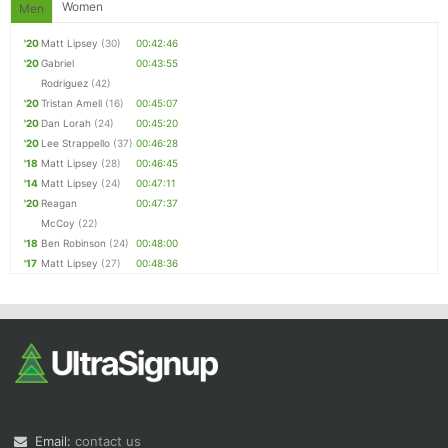
Women
Men
'20
Matt Lipsey
(30)
00:42:46
'20
Gabriel
00:43:55
Rodriguez
(42)
'20
Tristan Amell
(16)
00:45:07
'20
Dan Lorah
(24)
00:45:20
'20
Lee Strappello
(37)
00:46:28
'18
Matt Lipsey
(28)
00:46:45
'14
Matt Lipsey
(24)
00:47:11
'20
Reagan
00:47:37
McCoy
(22)
'18
Ben Robinson
(24)
00:48:00
'17
Matt Lipsey
(27)
00:48:36
Email:
contact us