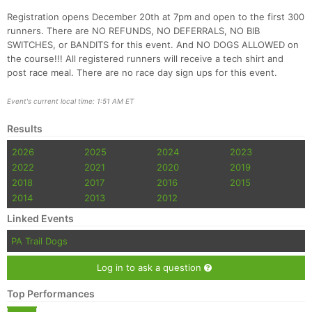
Registration opens December 20th at 7pm and open to the first 300
runners. There are NO REFUNDS, NO DEFERRALS, NO BIB
SWITCHES, or BANDITS for this event. And NO DOGS ALLOWED on
the course!!! All registered runners will receive a tech shirt and
post race meal. There are no race day sign ups for this event.
Event's current local time: 1:51 AM ET
Con
Res
Ho
Ne
St
SI
He
B
Results
Ca
CA
Ev
2026
2025
2024
2023
Fin
2022
2021
2020
2019
2018
2017
2016
2015
2014
2013
2012
Linked Events
PA Trail Dogs
Log in to ask a question
Top Performances