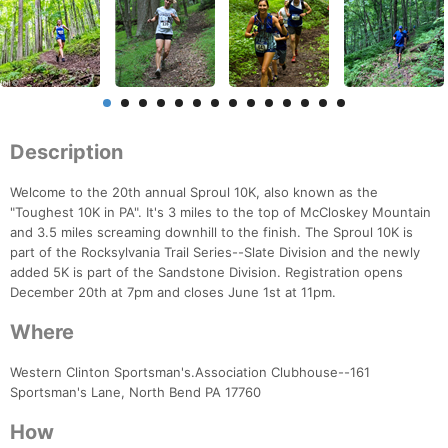
Description
Welcome to the 20th annual Sproul 10K, also known as the
"Toughest 10K in PA". It's 3 miles to the top of McCloskey Mountain
and 3.5 miles screaming downhill to the finish. The Sproul 10K is
part of the Rocksylvania Trail Series--Slate Division and the newly
added 5K is part of the Sandstone Division. Registration opens
December 20th at 7pm and closes June 1st at 11pm.
Where
Western Clinton Sportsman's.Association Clubhouse--161
Sportsman's Lane, North Bend PA 17760
How