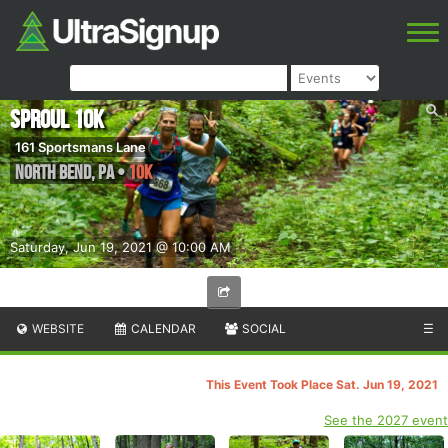
Sproul 10k
161 Sportsmans Lane
North Bend
,
PA
•
10K
Saturday, Jun 19, 2021 @ 10:00 AM
WEBSITE
CALENDAR
SOCIAL
☰
This Event Took Place Sat. Jun 19, 2021
See the 2027 event