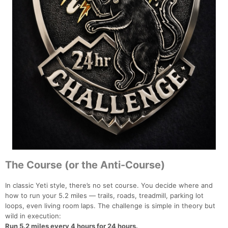
The Course (or the Anti-Course)
In classic Yeti style, there’s no set course. You decide where and
how to run your 5.2 miles — trails, roads, treadmill, parking lot
loops, even living room laps. The challenge is simple in theory but
wild in execution:
Run 5.2 miles every 4 hours for 24 hours.