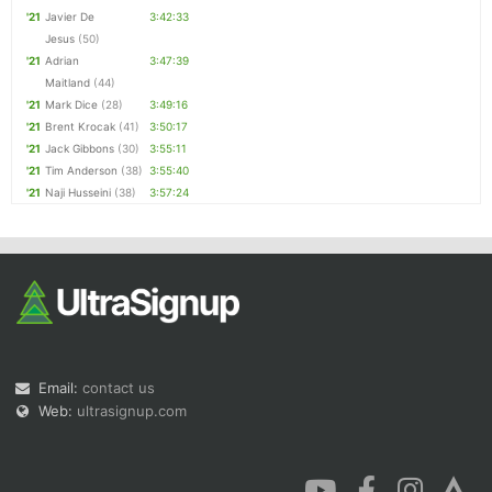
'21
Javier De
3:42:33
Jesus
(50)
'21
Adrian
3:47:39
Maitland
(44)
'21
Mark Dice
(28)
3:49:16
'21
Brent Krocak
(41)
3:50:17
'21
Jack Gibbons
(30)
3:55:11
'21
Tim Anderson
(38)
3:55:40
'21
Naji Husseini
(38)
3:57:24
Email:
contact us
Web:
ultrasignup.com