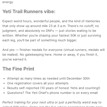
energy.
Yeti Trail Runners vibe:
Expect weird hours, wonderful people, and the kind of memories
that only show up around mile 23 at 3 a.m. There's no cutoff, no
judgment, and absolutely no DNFs — just stories waiting to be
written. Whether you’re chasing your fastest 50K or just surviving
each leg, you’ll be part of something much bigger.
And yes — finisher medals for everyone (virtual runners, medals will
be mailed). No gatekeeping here. Home or away, if you finish it,
you’ve earned it.
The Fine Print
Attempt as many times as needed until December 30th
One registration covers all your attempts
Results self-reported (10 years of honest Yetis and counting!)
Questions? The Yeti Chief's phone number is on every email
Perfect training for your next ultra or just a perfectly weird way to