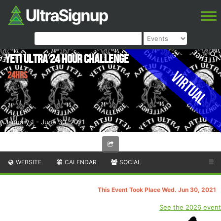
Yeti Ultra 24 Hour Challenge
Virtual
24hrs
January 1 - June 30, 2021
WEBSITE
CALENDAR
SOCIAL
☰
This Event Took Place Wed. Jun 30, 2021
See the 2026 event