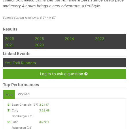
collect 50K miles. Come join the fun where persistence beats pace
and every 4 hours brings a new adventure. #YetiStyle
Event's current local time: 5:31 AM ET
Results
2026
2025
2024
2023
2021
2020
Linked Events
Yeti Trail Runners
Log in to ask a question
Top Performances
Women
Men
'21
Sean Chastain
(37)
3:21:17
'21
Cory
3:22:48
Bomberger
(31)
'21
John
3:27:11
Robertson
(35)