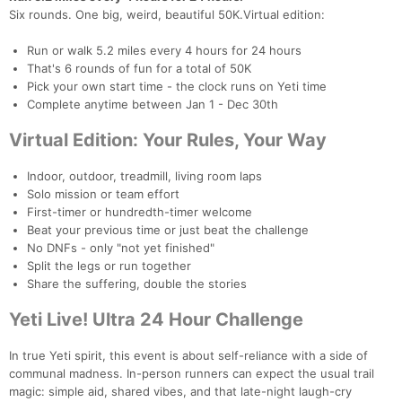
Six rounds. One big, weird, beautiful 50K.Virtual edition:
Run or walk 5.2 miles every 4 hours for 24 hours
That's 6 rounds of fun for a total of 50K
Pick your own start time - the clock runs on Yeti time
Complete anytime between Jan 1 - Dec 30th
Virtual Edition: Your Rules, Your Way
Indoor, outdoor, treadmill, living room laps
Solo mission or team effort
First-timer or hundredth-timer welcome
Beat your previous time or just beat the challenge
No DNFs - only "not yet finished"
Split the legs or run together
Share the suffering, double the stories
Yeti Live! Ultra 24 Hour Challenge
Con
Res
Ho
Ne
St
SI
He
B
Ca
CA
Ev
In true Yeti spirit, this event is about self-reliance with a side of
Fin
communal madness. In-person runners can expect the usual trail
magic: simple aid, shared vibes, and that late-night laugh-cry