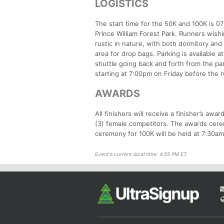
LOGISTICS
The start time for the 50K and 100K is 0
Prince William Forest Park. Runners wish
rustic in nature, with both dormitory and 
area for drop bags. Parking is available 
shuttle going back and forth from the par
starting at 7:00pm on Friday before the ru
AWARDS
All finishers will receive a finisher’s aw
(3) female competitors. The awards cerem
ceremony for 100K will be held at 7:30a
Event's current local time: 4:55 PM ET