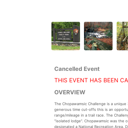
Cancelled Event
THIS EVENT HAS BEEN C
OVERVIEW
The Chopawamsic Challenge is a unique 30
generous time cut-offs this is an opportu
range/mileage in a trail race. The Chall
"isolated lodge". Chopawamsic was the o
designated a National Recreation Area. Det