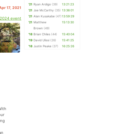
'21
Ryan Ardigo
(39)
13:21:23
 Apr 17, 2021
'21
Joe McCarthy
(35)
13:36:01
'21
Alan Kusakabe
(47)
13:59:29
 2024 event
'21
Matthew
15:13:30
Brown
(49)
'18
Brian Chiles
(44)
15:40:04
'19
David Ulissi
(26)
15:41:25
'18
Justin Peake
(37)
16:25:26
With
our
ing
an