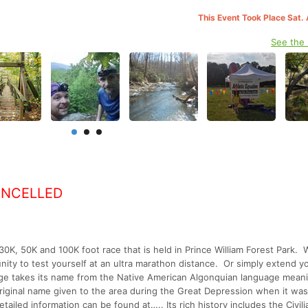
This Event Took Place Sat.
See the
ANCELLED
K, 50K and 100K foot race that is held in Prince William Forest Park. 
nity to test yourself at an ultra marathon distance. Or simply extend y
enge takes its name from the Native American Algonquian language mean
riginal name given to the area during the Great Depression when it was
ailed information can be found at….. Its rich history includes the Civili