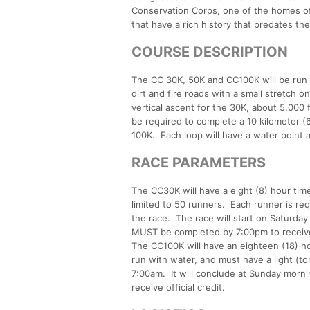
Conservation Corps, one of the homes of 
that have a rich history that predates the
COURSE DESCRIPTION
The CC 30K, 50K and CC100K will be run o
dirt and fire roads with a small stretch on
vertical ascent for the 30K, about 5,000 
be required to complete a 10 kilometer (6
100K. Each loop will have a water point a
RACE PARAMETERS
The CC30K will have a eight (8) hour time 
limited to 50 runners. Each runner is req
the race. The race will start on Saturda
MUST be completed by 7:00pm to receive o
The CC100K will have an eighteen (18) hou
run with water, and must have a light (to
7:00am. It will conclude at Sunday morn
receive official credit.