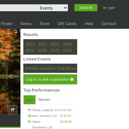
SIGN IN
CART
 Finder
News
Store
Gift Cards
Help
Contact
Results
2023
2022
2021
2020
2019
2018
2017
2016
Linked Events
Athletic Equation Trail Series
Log in to ask a question
Top Performances
Women
Men
'17
Olivier Leblond
(44)
11:07:30
'18
Alan Johnson
(54)
12:51:57
'21
Adam
13:04:29
Vonallmen
(38)