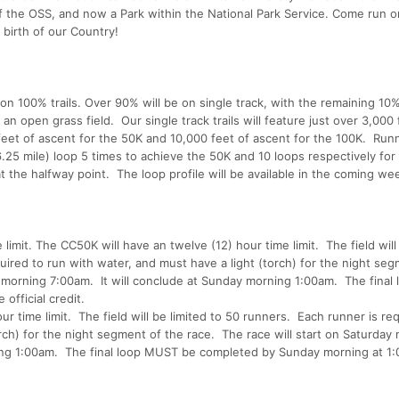
the OSS, and now a Park within the National Park Service. Come run on
 birth of our Country!
n 100% trails. Over 90% will be on single track, with the remaining 10
 an open grass field. Our single track trails will feature just over 3,000 
feet of ascent for the 50K and 10,000 feet of ascent for the 100K. Runn
.25 mile) loop 5 times to achieve the 50K and 10 loops respectively for
t the halfway point. The loop profile will be available in the coming we
limit. The CC50K will have an twelve (12) hour time limit. The field will
uired to run with water, and must have a light (torch) for the night se
y morning 7:00am. It will conclude at Sunday morning 1:00am. The final 
fficial credit.
r time limit. The field will be limited to 50 runners. Each runner is re
rch) for the night segment of the race. The race will start on Saturday
ing 1:00am. The final loop MUST be completed by Sunday morning at 1