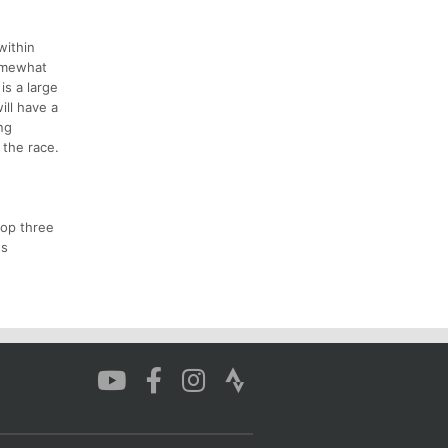
within
somewhat
is a large
ill have a
ng
 the race.
top three
ds