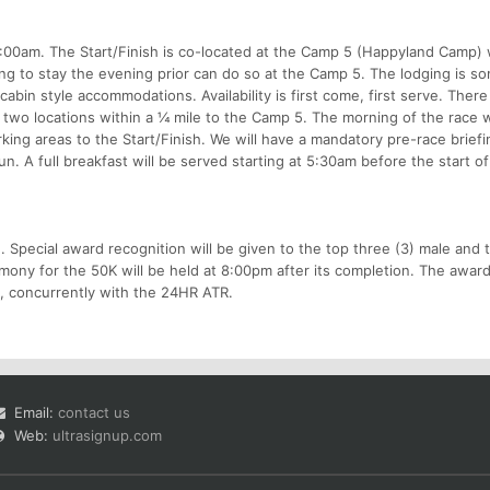
7:00am. The Start/Finish is co-located at the Camp 5 (Happyland Camp) 
ing to stay the evening prior can do so at the Camp 5. The lodging is 
cabin style accommodations. Availability is first come, first serve. There 
at two locations within a ¼ mile to the Camp 5. The morning of the race w
king areas to the Start/Finish. We will have a mandatory pre-race briefi
n. A full breakfast will be served starting at 5:30am before the start of
ard. Special award recognition will be given to the top three (3) male and 
ony for the 50K will be held at 8:00pm after its completion. The awar
m, concurrently with the 24HR ATR.
Email:
contact us
Web:
ultrasignup.com