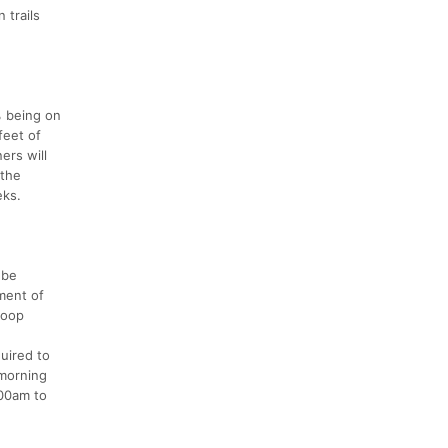
 trails
% being on
feet of
ers will
 the
eks.
 be
gment of
loop
quired to
 morning
:00am to