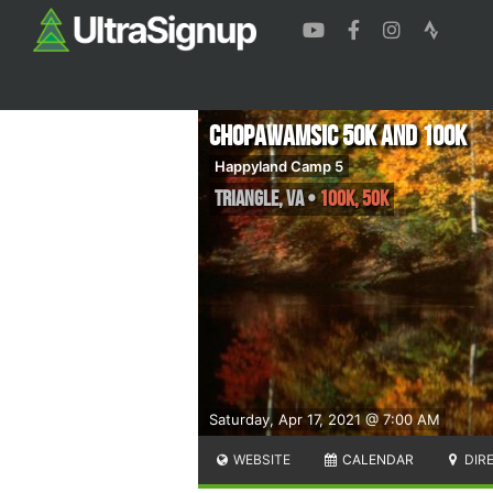
Chopawamsic 50K and 100K
Happyland Camp 5
Triangle
,
VA
•
100K, 50K
Saturday, Apr 17, 2021 @ 7:00 AM
WEBSITE
CALENDAR
DIR