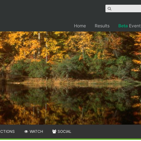
Home
Results
Beta
Event
ECTIONS
WATCH
SOCIAL